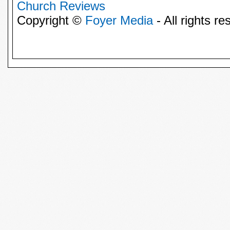
Church Reviews
Copyright ©
Foyer Media
- All rights re