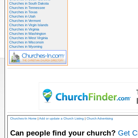
Churches in South Dakota
Churches in Tennessee
Churches in Texas
Churches in Utah
Churches in Vermont
Churches in Virgin Islands
Churches in Virginia
Churches in Washington
Churches in West Virginia
Churches in Wisconsin
Churches in Wyoming
Churches-In Home
|
Add or update a Church Listing
|
Church Advertising
Can people find your church?
Get C