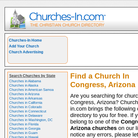
Churches-In Home
Add Your Church
Church Advertising
Find a Church In
Search Churches by State
Churches in Alabama
Congress, Arizona
Churches in Alaska
Churches in American Samoa
Churches in Arizona
Are you searching for churc
Churches in Arkansas
Congress, Arizona? Church
Churches in California
Churches in Colorado
in.com brings the following
Churches in Connecticut
directory to you for free. If 
Churches in Delaware
Churches in Washington, DC
belong to one of the
Congr
Churches in Florida
Arizona churches
on our l
Churches in Georgia
Churches in Guam
notice any errors, please le
Churches in Hawaii