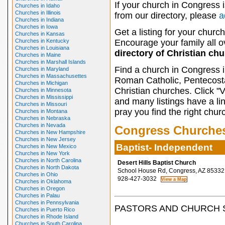
If your church in Congress 
Churches in Idaho
Churches in Illinois
from our directory, please
a
Churches in Indiana
Churches in Iowa
Get a listing for your church
Churches in Kansas
Churches in Kentucky
Encourage your family all ov
Churches in Louisiana
directory of Christian ch
Churches in Maine
Churches in Marshall Islands
Find a church in Congress i
Churches in Maryland
Churches in Massachusettes
Roman Catholic, Pentecosta
Churches in Michigan
Christian churches. Click "
Churches in Minnesota
Churches in Mississippi
and many listings have a li
Churches in Missouri
pray you find the right chur
Churches in Montana
Churches in Nebraska
Churches in Nevada
Congress Churche
Churches in New Hampshire
Churches in New Jersey
Baptist- Independent
Churches in New Mexico
Churches in New York
Churches in North Carolina
Desert Hills Baptist Church
Churches in North Dakota
School House Rd, Congress, AZ 85332
Churches in Ohio
928-427-3032
Churches in Oklahoma
Churches in Oregon
Churches in Palau
Churches in Pennsylvania
PASTORS AND CHURCH 
Churches in Puerto Rico
Churches in Rhode Island
Churches in South Carolina