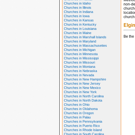
Method
Churches in Idaho
non-den
Churches in Illinois
church
Churches in Indiana
locatio
Churches in Iowa
church 
Churches in Kansas
Churches in Kentucky
Elgi
Churches in Louisiana
Churches in Maine
Be the 
Churches in Marshall Islands
Churches in Maryland
Churches in Massachusettes
Churches in Michigan
Churches in Minnesota
Churches in Mississippi
Churches in Missouri
Churches in Montana
Churches in Nebraska
Churches in Nevada
Churches in New Hampshire
Churches in New Jersey
Churches in New Mexico
Churches in New York
Churches in North Carolina
Churches in North Dakota
Churches in Ohio
Churches in Oklahoma
Churches in Oregon
Churches in Palau
Churches in Pennsylvania
Churches in Puerto Rico
Churches in Rhode Island
Churches in South Carolina