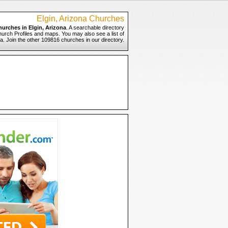
Elgin, Arizona Churches
hurches in Elgin, Arizona
. A searchable directory
Church Profiles and maps. You may also see a list of
na. Join the other 109816 churches in our directory.