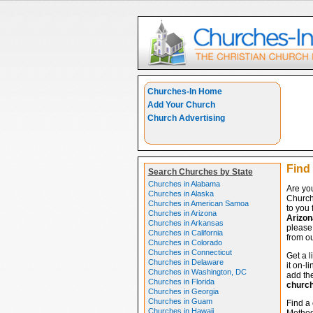
Churches-In Home
Add Your Church
Church Advertising
Find 
Search Churches by State
Churches in Alabama
Are you
Churches in Alaska
Church
Churches in American Samoa
to you 
Churches in Arizona
Arizon
Churches in Arkansas
please 
Churches in California
from ou
Churches in Colorado
Churches in Connecticut
Get a l
Churches in Delaware
it on-l
Churches in Washington, DC
add the
Churches in Florida
churc
Churches in Georgia
Churches in Guam
Find a 
Churches in Hawaii