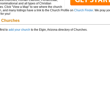
ist churches, Roman Catholic, Pentecostal,
ominational and all types of Christian
es. Click "View a Map" to see where the church
n, and many listings have a link to the Church Profile on
Church Finder
. We pray you
for you!
n Churches
first to
add your church
to the Elgin, Arizona directory of Churches.