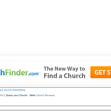
ng
|
Church Advertising
Pro
| Share your Church - Write
Church Reviews