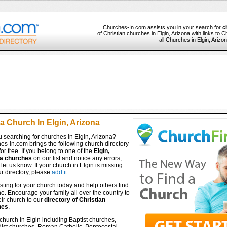
Churches-In.com assists you in your search for
c
of Christian churches in Elgin, Arizona with links to 
all Churches in Elgin, Arizo
a Church In Elgin, Arizona
 searching for churches in Elgin, Arizona?
es-in.com brings the following church directory
for free. If you belong to one of the
Elgin,
a churches
on our list and notice any errors,
let us know. If your church in Elgin is missing
r directory, please
add it
.
isting for your church today and help others find
ine. Encourage your family all over the country to
ir church to our
directory of Christian
hes
.
church in Elgin including Baptist churches,