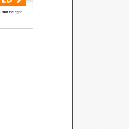
 find the right