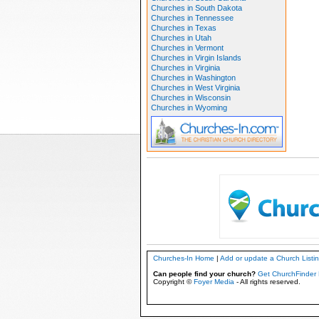
Churches in South Dakota
Churches in Tennessee
Churches in Texas
Churches in Utah
Churches in Vermont
Churches in Virgin Islands
Churches in Virginia
Churches in Washington
Churches in West Virginia
Churches in Wisconsin
Churches in Wyoming
Churches-In Home
|
Add or update a Church Listi
Can people find your church?
Get ChurchFinder 
Copyright ©
Foyer Media
- All rights reserved.