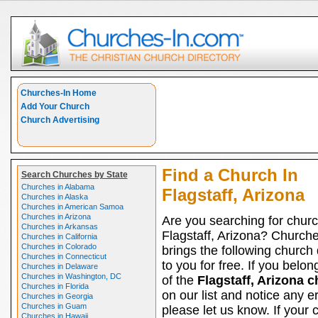
Churches-In Home
Add Your Church
Church Advertising
Find a Church In
Search Churches by State
Churches in Alabama
Flagstaff, Arizona
Churches in Alaska
Churches in American Samoa
Churches in Arizona
Are you searching for churc
Churches in Arkansas
Flagstaff, Arizona? Church
Churches in California
Churches in Colorado
brings the following church 
Churches in Connecticut
to you for free. If you belon
Churches in Delaware
Churches in Washington, DC
of the
Flagstaff, Arizona 
Churches in Florida
on our list and notice any er
Churches in Georgia
Churches in Guam
please let us know. If your 
Churches in Hawaii