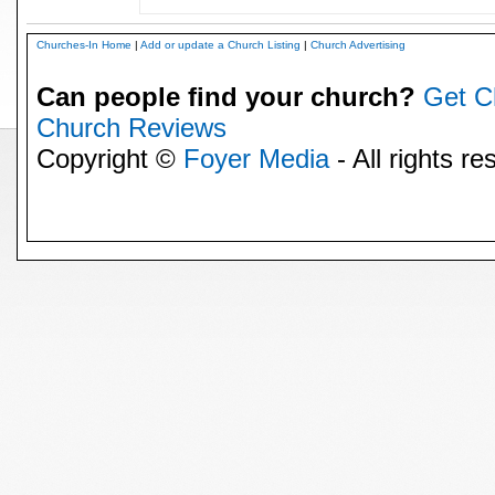
Churches-In Home
|
Add or update a Church Listing
|
Church Advertising
Can people find your church?
Get C
Church Reviews
Copyright ©
Foyer Media
- All rights re