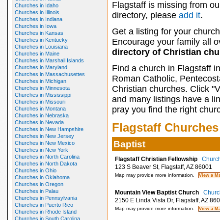
Flagstaff is missing from ou
Churches in Idaho
Churches in Illinois
directory, please
add it
.
Churches in Indiana
Churches in Iowa
Get a listing for your church
Churches in Kansas
Churches in Kentucky
Encourage your family all ov
Churches in Louisiana
directory of Christian ch
Churches in Maine
Churches in Marshall Islands
Find a church in Flagstaff 
Churches in Maryland
Churches in Massachusettes
Roman Catholic, Pentecosta
Churches in Michigan
Christian churches. Click "
Churches in Minnesota
Churches in Mississippi
and many listings have a li
Churches in Missouri
pray you find the right chur
Churches in Montana
Churches in Nebraska
Churches in Nevada
Flagstaff Churches
Churches in New Hampshire
Churches in New Jersey
Baptist
Churches in New Mexico
Churches in New York
Churches in North Carolina
Flagstaff Christian Fellowship
Church
Churches in North Dakota
123 S Beaver St, Flagstaff, AZ 86001
Churches in Ohio
Map may provide more information.
Churches in Oklahoma
Churches in Oregon
Churches in Palau
Mountain View Baptist Church
Church
Churches in Pennsylvania
2150 E Linda Vista Dr, Flagstaff, AZ 86
Churches in Puerto Rico
Map may provide more information.
Churches in Rhode Island
Churches in South Carolina