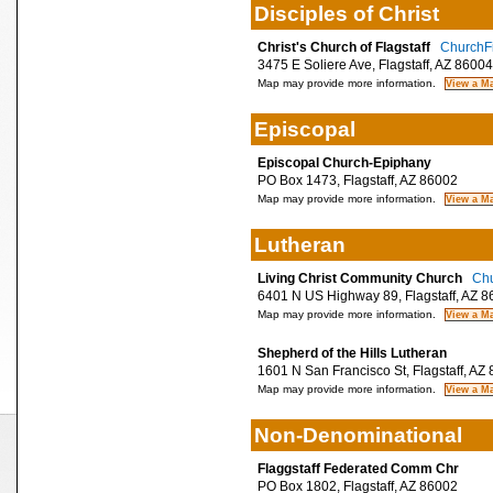
Disciples of Christ
Christ's Church of Flagstaff
ChurchFi
3475 E Soliere Ave, Flagstaff, AZ 86004
Map may provide more information.
Episcopal
Episcopal Church-Epiphany
PO Box 1473, Flagstaff, AZ 86002
Map may provide more information.
Lutheran
Living Christ Community Church
Chu
6401 N US Highway 89, Flagstaff, AZ 8
Map may provide more information.
Shepherd of the Hills Lutheran
1601 N San Francisco St, Flagstaff, AZ
Map may provide more information.
Non-Denominational
Flaggstaff Federated Comm Chr
PO Box 1802, Flagstaff, AZ 86002