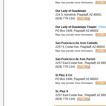
Map may provide more information.
Our Lady of Guadalupe
224 S. Kendrick, Flagstaff, AZ 86001
(928) 779-1341
Our Lady of Guadalupe Chapel
Churc
PO Box 1946, Flagstaff, AZ 86002
Map may provide more information.
San Francisco De Asis Catholic
2257 E Cedar Ave, Flagstaff, AZ 86004
Map may provide more information.
San Francisco de Asis Parish
2257 East Cedar Ave., Flagstaff, AZ 86
(928) 779-1341
St Pius X Ctr
PO Box 1946, Flagstaff, AZ 86002
Map may provide more information.
St. Pius X
2257 East Cedar Ave., Flagstaff, AZ 86
(928) 779-1341