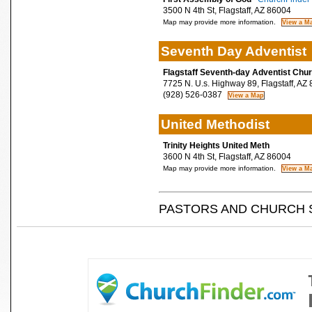
3500 N 4th St, Flagstaff, AZ 86004
Map may provide more information.
Seventh Day Adventist
Flagstaff Seventh-day Adventist Chu
7725 N. U.s. Highway 89, Flagstaff, AZ
(928) 526-0387
United Methodist
Trinity Heights United Meth
3600 N 4th St, Flagstaff, AZ 86004
Map may provide more information.
PASTORS AND CHURCH 