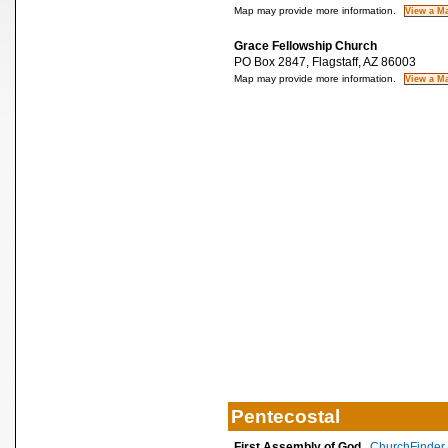
Map may provide more information.
Grace Fellowship Church
PO Box 2847, Flagstaff, AZ 86003
Map may provide more information.
Pentecostal
First Assembly of God
ChurchFinder 