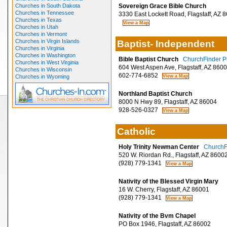
Churches in South Dakota
Sovereign Grace Bible Church
Churches in Tennessee
3330 East Lockett Road, Flagstaff, AZ 
Churches in Texas
Churches in Utah
Churches in Vermont
Churches in Virgin Islands
Baptist- Independent
Churches in Virginia
Churches in Washington
Bible Baptist Church
ChurchFinder Pr
Churches in West Virginia
604 West Aspen Ave, Flagstaff, AZ 860
Churches in Wisconsin
602-774-6852
Churches in Wyoming
Northland Baptist Church
8000 N Hwy 89, Flagstaff, AZ 86004
928-526-0327
Catholic
Holy Trinity Newman Center
ChurchFi
520 W. Riordan Rd., Flagstaff, AZ 8600
(928) 779-1341
Nativity of the Blessed Virgin Mary
16 W. Cherry, Flagstaff, AZ 86001
(928) 779-1341
Nativity of the Bvm Chapel
PO Box 1946, Flagstaff, AZ 86002