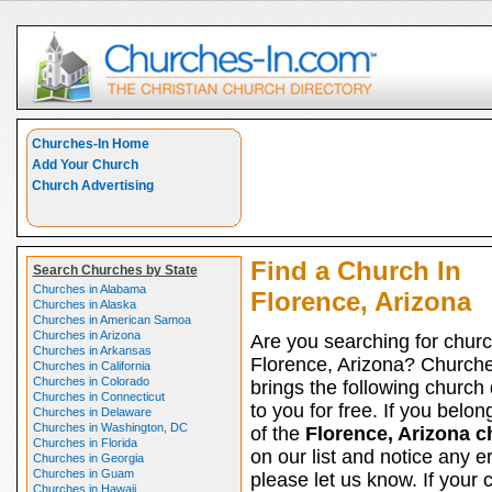
Churches-In Home
Add Your Church
Church Advertising
Find a Church In
Search Churches by State
Churches in Alabama
Florence, Arizona
Churches in Alaska
Churches in American Samoa
Churches in Arizona
Are you searching for churc
Churches in Arkansas
Florence, Arizona? Church
Churches in California
Churches in Colorado
brings the following church 
Churches in Connecticut
to you for free. If you belon
Churches in Delaware
Churches in Washington, DC
of the
Florence, Arizona 
Churches in Florida
on our list and notice any er
Churches in Georgia
Churches in Guam
please let us know. If your 
Churches in Hawaii