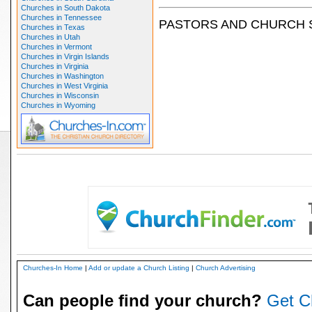
Churches in South Dakota
Churches in Tennessee
PASTORS AND CHURCH 
Churches in Texas
Churches in Utah
Churches in Vermont
Churches in Virgin Islands
Churches in Virginia
Churches in Washington
Churches in West Virginia
Churches in Wisconsin
Churches in Wyoming
Churches-In Home
|
Add or update a Church Listing
|
Church Advertising
Can people find your church?
Get C