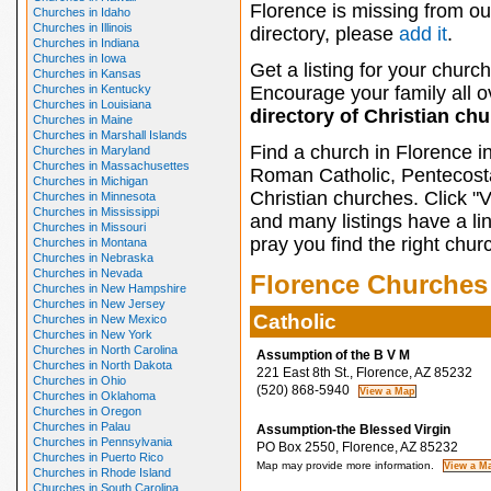
Florence is missing from ou
Churches in Idaho
Churches in Illinois
directory, please
add it
.
Churches in Indiana
Churches in Iowa
Get a listing for your church
Churches in Kansas
Churches in Kentucky
Encourage your family all ov
Churches in Louisiana
directory of Christian ch
Churches in Maine
Churches in Marshall Islands
Find a church in Florence i
Churches in Maryland
Churches in Massachusettes
Roman Catholic, Pentecosta
Churches in Michigan
Christian churches. Click "
Churches in Minnesota
Churches in Mississippi
and many listings have a li
Churches in Missouri
pray you find the right chur
Churches in Montana
Churches in Nebraska
Churches in Nevada
Florence Churches
Churches in New Hampshire
Churches in New Jersey
Catholic
Churches in New Mexico
Churches in New York
Churches in North Carolina
Assumption of the B V M
Churches in North Dakota
221 East 8th St., Florence, AZ 85232
Churches in Ohio
(520) 868-5940
Churches in Oklahoma
Churches in Oregon
Churches in Palau
Assumption-the Blessed Virgin
Churches in Pennsylvania
PO Box 2550, Florence, AZ 85232
Churches in Puerto Rico
Map may provide more information.
Churches in Rhode Island
Churches in South Carolina