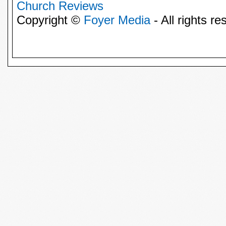
Church Reviews
Copyright ©
Foyer Media
- All rights re