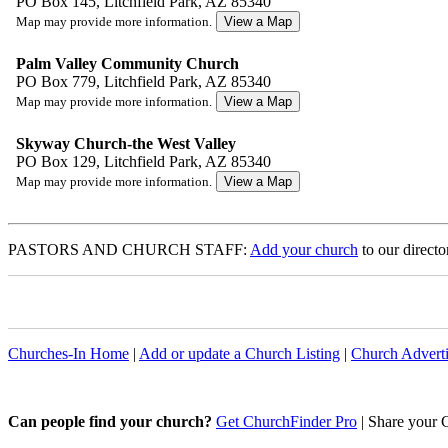
PO Box 145, Litchfield Park, AZ 85340
Map may provide more information.
Palm Valley Community Church
PO Box 779, Litchfield Park, AZ 85340
Map may provide more information.
Skyway Church-the West Valley
PO Box 129, Litchfield Park, AZ 85340
Map may provide more information.
PASTORS AND CHURCH STAFF:
Add your church
to our directo
Churches-In Home
|
Add or update a Church Listing
|
Church Adverti
Can people find your church?
Get ChurchFinder Pro
| Share your 