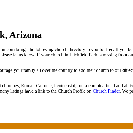
k, Arizona
in.com brings the following church directory to you for free. If you be
 please let us know. If your church in Litchfield Park is missing from ou
courage your family all over the country to add their church to our
direc
t churches, Roman Catholic, Pentecostal, non-denominational and all ty
any listings have a link to the Church Profile on
Church Finder
. We pr