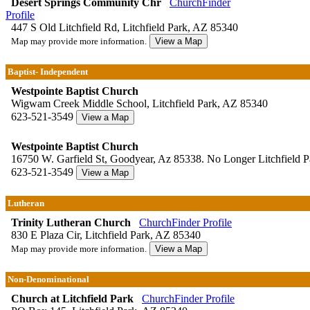
Desert Springs Community Chr
ChurchFinder
Profile
447 S Old Litchfield Rd, Litchfield Park, AZ 85340
Map may provide more information.
Baptist- Independent
Westpointe Baptist Church
Wigwam Creek Middle School, Litchfield Park, AZ 85340
623-521-3549
Westpointe Baptist Church
16750 W. Garfield St, Goodyear, Az 85338. No Longer Litchfield Pa
623-521-3549
Lutheran
Trinity Lutheran Church
ChurchFinder Profile
830 E Plaza Cir, Litchfield Park, AZ 85340
Map may provide more information.
Non-Denominational
Church at Litchfield Park
ChurchFinder Profile