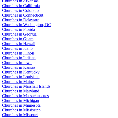
Churches in Arkansas
Churches in California
Churches in Colorado
Churches in Connecticut
Churches in Delaware
Churches in Washington, DC
Churches in Florida
Churches in Georgia
Churches in Guam
Churches in Hawaii
Churches in Idaho
Churches in Illinois
Churches in Indiana
Churches in Iowa
Churches in Kansas
Churches in Kentucky
Churches in Louisiana
Churches in Maine
Churches in Marshall Islands
Churches in Maryland
Churches in Massachusettes
Churches in Michigan
Churches in Minnesota
Churches in Mississippi
Churches in Missouri