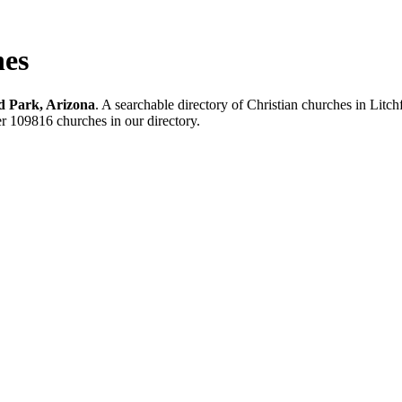
hes
ld Park, Arizona
. A searchable directory of Christian churches in Litc
her 109816 churches in our directory.