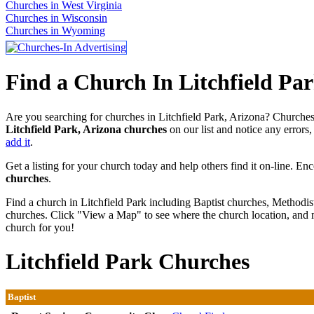
Churches in West Virginia
Churches in Wisconsin
Churches in Wyoming
Find a Church In Litchfield Par
Are you searching for churches in Litchfield Park, Arizona? Churches-
Litchfield Park, Arizona churches
on our list and notice any errors,
add it
.
Get a listing for your church today and help others find it on-line. En
churches
.
Find a church in Litchfield Park including Baptist churches, Methodis
churches. Click "View a Map" to see where the church location, and m
church for you!
Litchfield Park Churches
Baptist