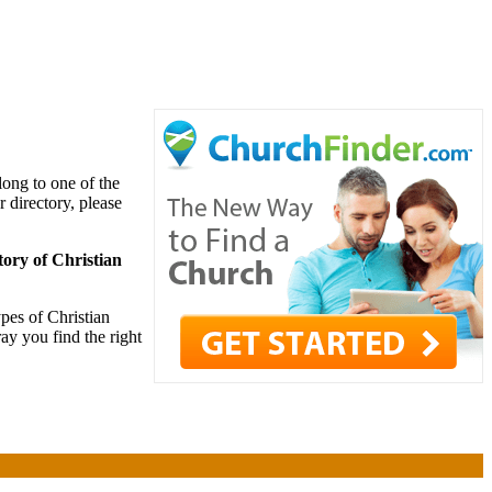
long to one of the
r directory, please
tory of Christian
pes of Christian
ay you find the right