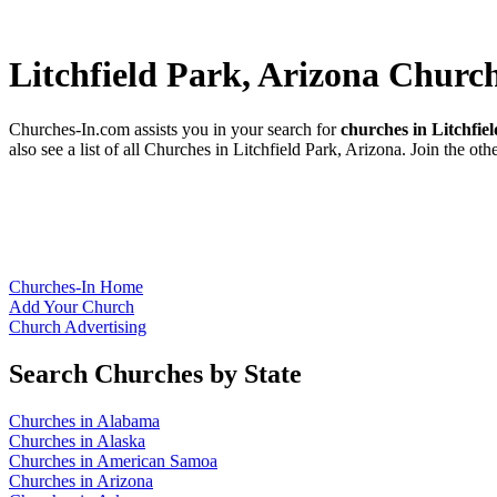
Litchfield Park, Arizona Churc
Churches-In.com assists you in your search for
churches in Litchfie
also see a list of all Churches in Litchfield Park, Arizona. Join the ot
Churches-In Home
Add Your Church
Church Advertising
Search Churches by State
Churches in Alabama
Churches in Alaska
Churches in American Samoa
Churches in Arizona