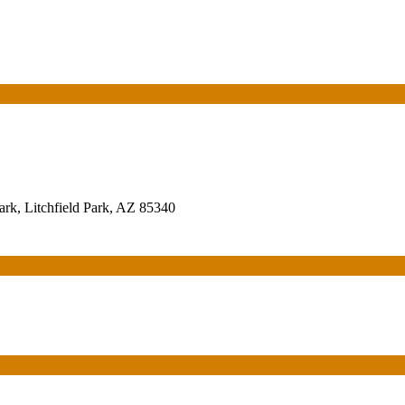
rk, Litchfield Park, AZ 85340