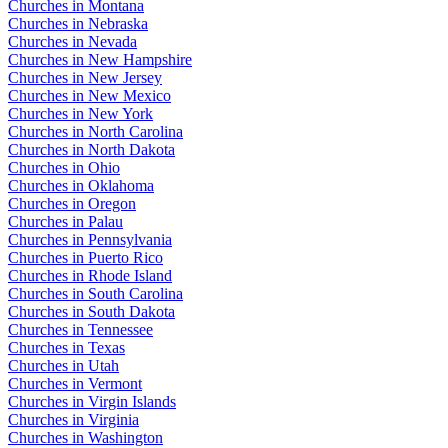
Churches in Montana
Churches in Nebraska
Churches in Nevada
Churches in New Hampshire
Churches in New Jersey
Churches in New Mexico
Churches in New York
Churches in North Carolina
Churches in North Dakota
Churches in Ohio
Churches in Oklahoma
Churches in Oregon
Churches in Palau
Churches in Pennsylvania
Churches in Puerto Rico
Churches in Rhode Island
Churches in South Carolina
Churches in South Dakota
Churches in Tennessee
Churches in Texas
Churches in Utah
Churches in Vermont
Churches in Virgin Islands
Churches in Virginia
Churches in Washington