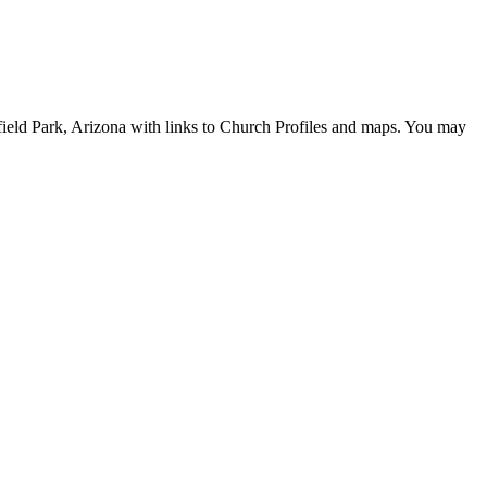
hfield Park, Arizona with links to Church Profiles and maps. You may