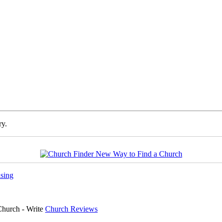
ry.
sing
Church - Write
Church Reviews