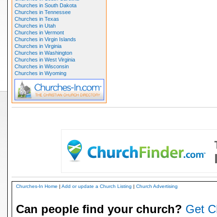
Churches in South Dakota
Churches in Tennessee
Churches in Texas
Churches in Utah
Churches in Vermont
Churches in Virgin Islands
Churches in Virginia
Churches in Washington
Churches in West Virginia
Churches in Wisconsin
Churches in Wyoming
Churches-In Home
|
Add or update a Church Listing
|
Church Advertising
Can people find your church?
Get C