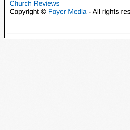
Church Reviews
Copyright ©
Foyer Media
- All rights re