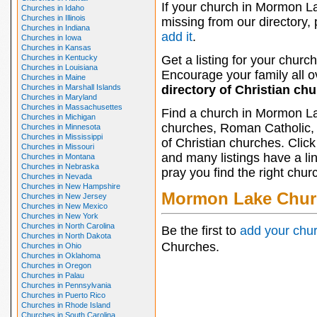
If your church in Mormon La
Churches in Idaho
Churches in Illinois
missing from our directory,
Churches in Indiana
add it
.
Churches in Iowa
Churches in Kansas
Churches in Kentucky
Get a listing for your church
Churches in Louisiana
Encourage your family all ov
Churches in Maine
Churches in Marshall Islands
directory of Christian ch
Churches in Maryland
Churches in Massachusettes
Find a church in Mormon La
Churches in Michigan
churches, Roman Catholic, 
Churches in Minnesota
Churches in Mississippi
of Christian churches. Clic
Churches in Missouri
and many listings have a li
Churches in Montana
Churches in Nebraska
pray you find the right chur
Churches in Nevada
Churches in New Hampshire
Mormon Lake Chur
Churches in New Jersey
Churches in New Mexico
Churches in New York
Churches in North Carolina
Be the first to
add your chu
Churches in North Dakota
Churches.
Churches in Ohio
Churches in Oklahoma
Churches in Oregon
Churches in Palau
Churches in Pennsylvania
Churches in Puerto Rico
Churches in Rhode Island
Churches in South Carolina