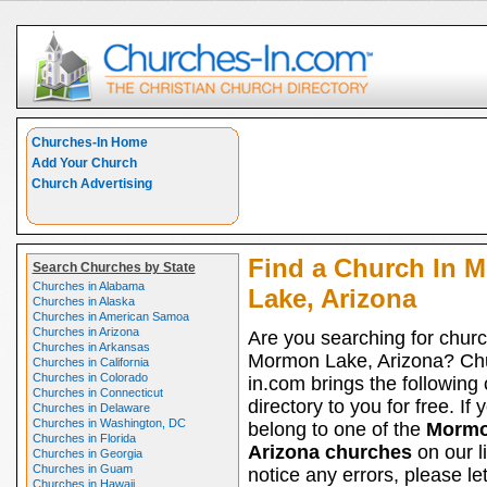
Churches-In Home
Add Your Church
Church Advertising
Find a Church In 
Search Churches by State
Churches in Alabama
Lake, Arizona
Churches in Alaska
Churches in American Samoa
Churches in Arizona
Are you searching for churc
Churches in Arkansas
Mormon Lake, Arizona? Ch
Churches in California
Churches in Colorado
in.com brings the following
Churches in Connecticut
directory to you for free. If 
Churches in Delaware
Churches in Washington, DC
belong to one of the
Mormo
Churches in Florida
Arizona churches
on our l
Churches in Georgia
Churches in Guam
notice any errors, please le
Churches in Hawaii