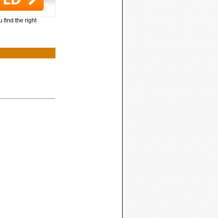
 find the right