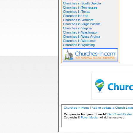
Churches in South Dakota
Churches in Tennessee
Churches in Texas
Churches in Utah
Churches in Vermont
Churches in Virgin Islands
Churches in Virginia
Churches in Washington
Churches in West Virginia
Churches in Wisconsin
Churches in Wyoming
Churches-In Home
|
Add or update a Church Listi
Can people find your church?
Get ChurchFinder 
Copyright ©
Foyer Media
- All rights reserved.