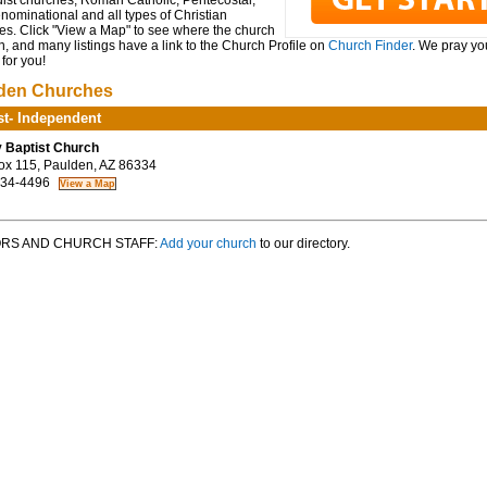
ist churches, Roman Catholic, Pentecostal,
ominational and all types of Christian
es. Click "View a Map" to see where the church
n, and many listings have a link to the Church Profile on
Church Finder
. We pray you
for you!
den Churches
st- Independent
y Baptist Church
ox 115, Paulden, AZ 86334
34-4496
RS AND CHURCH STAFF:
Add your church
to our directory.