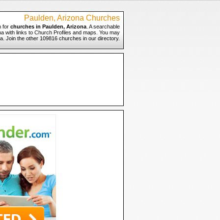
Paulden, Arizona Churches
 for
churches in Paulden, Arizona
. A searchable
ona with links to Church Profiles and maps. You may
na. Join the other 109816 churches in our directory.