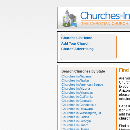
Churches-In Home
Add Your Church
Church Advertising
Find
Search Churches by State
Churches in Alabama
Are yo
Churches in Alaska
Church
Churches in American Samoa
to you 
Churches in Arizona
Arizon
Churches in Arkansas
please 
Churches in California
missing
Churches in Colorado
Churches in Connecticut
Get a l
Churches in Delaware
it on-l
Churches in Washington, DC
add the
Churches in Florida
churc
Churches in Georgia
Churches in Guam
Find a 
Churches in Hawaii