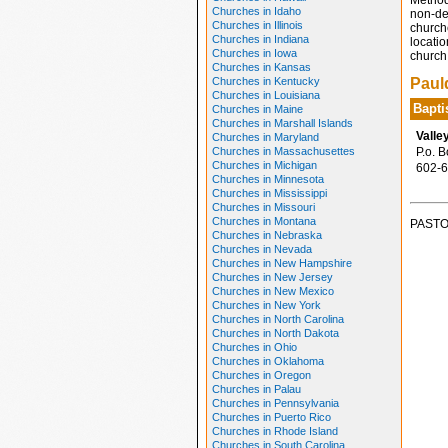
Method
Churches in Idaho
non-den
Churches in Illinois
church
Churches in Indiana
locatio
Churches in Iowa
church 
Churches in Kansas
Churches in Kentucky
Paul
Churches in Louisiana
Bapti
Churches in Maine
Churches in Marshall Islands
Valle
Churches in Maryland
Churches in Massachusettes
P.o. B
Churches in Michigan
602-6
Churches in Minnesota
Churches in Mississippi
Churches in Missouri
Churches in Montana
PASTO
Churches in Nebraska
Churches in Nevada
Churches in New Hampshire
Churches in New Jersey
Churches in New Mexico
Churches in New York
Churches in North Carolina
Churches in North Dakota
Churches in Ohio
Churches in Oklahoma
Churches in Oregon
Churches in Palau
Churches in Pennsylvania
Churches in Puerto Rico
Churches in Rhode Island
Churches in South Carolina