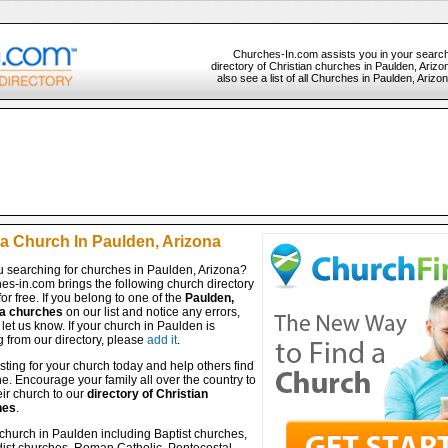
Churches-In.com assists you in your search
directory of Christian churches in Paulden, Ariz
also see a list of all Churches in Paulden, Arizo
 a Church In Paulden, Arizona
u searching for churches in Paulden, Arizona?
es-in.com brings the following church directory
for free. If you belong to one of the
Paulden,
a churches
on our list and notice any errors,
let us know. If your church in Paulden is
 from our directory, please
add it
.
isting for your church today and help others find
ine. Encourage your family all over the country to
ir church to our
directory of Christian
hes
.
church in Paulden including Baptist churches,