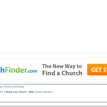
ng
|
Church Advertising
Pro
| Share your Church - Write
Church Reviews