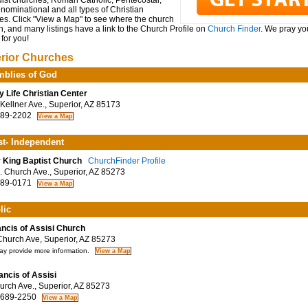
ist churches, Roman Catholic, Pentecostal,
ominational and all types of Christian
es. Click "View a Map" to see where the church
n, and many listings have a link to the Church Profile on
Church Finder
. We pray you
for you!
rior Churches
blies of God
y Life Christian Center
Kellner Ave., Superior, AZ 85173
89-2202
st- Independent
r King Baptist Church
ChurchFinder Profile
 Church Ave., Superior, AZ 85273
89-0171
lic
ancis of Assisi Church
hurch Ave, Superior, AZ 85273
y provide more information.
rancis of Assisi
rch Ave., Superior, AZ 85273
 689-2250