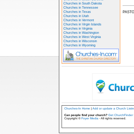
Churches in South Dakota
Churches in Tennessee
Churches in Texas
PASTO
Churches in Utah
Churches in Vermont
Churches in Virgin Islands
Churches in Virginia
Churches in Washington
Churches in West Virginia
Churches in Wisconsin
Churches in Wyoming
Churches-In Home
|
Add or update a Church Listi
Can people find your church?
Get ChurchFinder 
Copyright ©
Foyer Media
- All rights reserved.