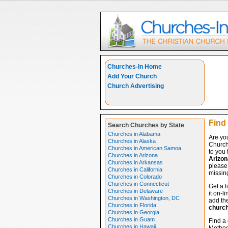
Churches-In Home
Add Your Church
Church Advertising
Find 
Search Churches by State
Churches in Alabama
Are you
Churches in Alaska
Church
Churches in American Samoa
to you 
Churches in Arizona
Arizon
Churches in Arkansas
please 
Churches in California
missing
Churches in Colorado
Churches in Connecticut
Get a l
Churches in Delaware
it on-l
Churches in Washington, DC
add the
Churches in Florida
churc
Churches in Georgia
Churches in Guam
Find a 
Churches in Hawaii