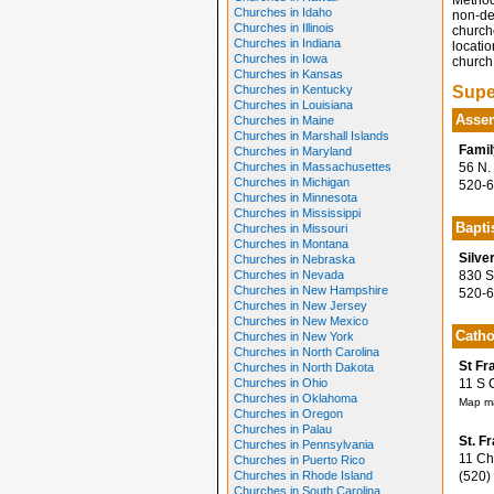
Method
Churches in Idaho
non-den
Churches in Illinois
church
Churches in Indiana
locatio
Churches in Iowa
church 
Churches in Kansas
Churches in Kentucky
Supe
Churches in Louisiana
Assem
Churches in Maine
Churches in Marshall Islands
Famil
Churches in Maryland
Churches in Massachusettes
56 N. 
Churches in Michigan
520-6
Churches in Minnesota
Churches in Mississippi
Bapti
Churches in Missouri
Churches in Montana
Silve
Churches in Nebraska
Churches in Nevada
830 S.
Churches in New Hampshire
520-6
Churches in New Jersey
Churches in New Mexico
Catho
Churches in New York
Churches in North Carolina
St Fr
Churches in North Dakota
Churches in Ohio
11 S C
Churches in Oklahoma
Map ma
Churches in Oregon
Churches in Palau
St. F
Churches in Pennsylvania
11 Chu
Churches in Puerto Rico
Churches in Rhode Island
(520)
Churches in South Carolina