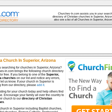
Churches-In.com assists you in your search
directory of Christian churches in Superior, Ariz
also see a list of all Churches in Superior, Ariz
a Church In Superior, Arizona
 searching for churches in Superior, Arizona?
es-in.com brings the following church directory
for free. If you belong to one of the
Superior,
a churches
on our list and notice any errors,
let us know. If your church in Superior is
 from our directory, please
add it
.
isting for your church today and help others find
ine. Encourage your family all over the country to
ir church to our
directory of Christian
hes
.
church in Superior including Baptist churches,