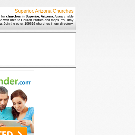
Superior, Arizona Churches
 for
churches in Superior, Arizona
. A searchable
ona with links to Church Profiles and maps. You may
ona. Join the other 109816 churches in our directory.