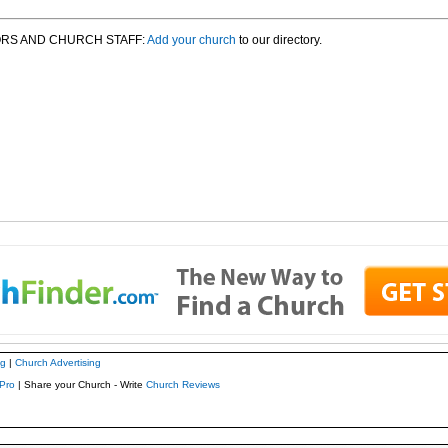
RS AND CHURCH STAFF:
Add your church
to our directory.
ng
|
Church Advertising
Pro
| Share your Church - Write
Church Reviews