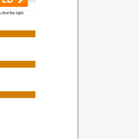
 find the right