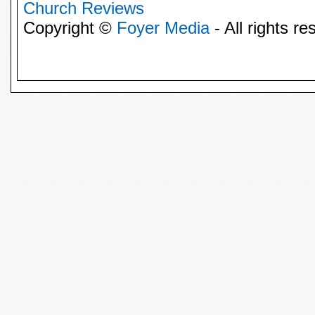
Church Reviews
Copyright ©
Foyer Media
- All rights re