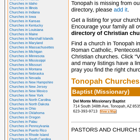
Tonopah is missing from ou
Churches in Idaho
Churches in Illinois
directory, please
add it
.
Churches in Indiana
Churches in Iowa
Get a listing for your church
Churches in Kansas
Churches in Kentucky
Encourage your family all ov
Churches in Louisiana
directory of Christian ch
Churches in Maine
Churches in Marshall Islands
Find a church in Tonopah in
Churches in Maryland
Churches in Massachusettes
Roman Catholic, Pentecosta
Churches in Michigan
Christian churches. Click "
Churches in Minnesota
Churches in Mississippi
and many listings have a li
Churches in Missouri
pray you find the right chur
Churches in Montana
Churches in Nebraska
Churches in Nevada
Tonopah Churches
Churches in New Hampshire
Churches in New Jersey
Baptist (Missionary)
Churches in New Mexico
Churches in New York
Churches in North Carolina
Del Monte Missionary Baptist
Churches in North Dakota
714 South 348th Ave, Tonopah, AZ 853
Churches in Ohio
623-393-9713
Churches in Oklahoma
Churches in Oregon
Churches in Palau
Churches in Pennsylvania
PASTORS AND CHURCH 
Churches in Puerto Rico
Churches in Rhode Island
Churches in South Carolina