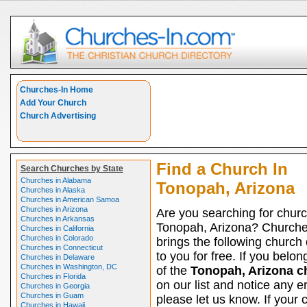
Churches-In Home
Add Your Church
Church Advertising
Find a Church In
Search Churches by State
Churches in Alabama
Tonopah, Arizona
Churches in Alaska
Churches in American Samoa
Churches in Arizona
Are you searching for churc
Churches in Arkansas
Tonopah, Arizona? Churche
Churches in California
Churches in Colorado
brings the following church 
Churches in Connecticut
to you for free. If you belon
Churches in Delaware
Churches in Washington, DC
of the
Tonopah, Arizona c
Churches in Florida
on our list and notice any er
Churches in Georgia
Churches in Guam
please let us know. If your 
Churches in Hawaii