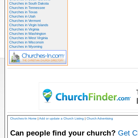
Churches in South Dakota
Churches in Tennessee
Churches in Texas
Churches in Utah
Churches in Vermont
Churches in Virgin Islands
Churches in Virginia
Churches in Washington
Churches in West Virginia
Churches in Wisconsin
Churches in Wyoming
Churches-In Home
|
Add or update a Church Listing
|
Church Advertising
Can people find your church?
Get C