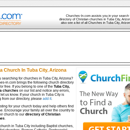
Churches-In.com assists you in your search 
directory of Christian churches in Tuba City, Ariz
also see a list of all Churches in Tuba City, Ariz
a Church In Tuba City, Arizona
 searching for churches in Tuba City, Arizona?
es-in.com brings the following church directory
for free. If you belong to one of the
Tuba City,
a churches
on our list and notice any errors,
let us know. If your church in Tuba City is
 from our directory, please
add it
.
isting for your church today and help others find
ine. Encourage your family all over the country to
ir church to our
directory of Christian
hes
.
church in Tuba City including Baptist churches,