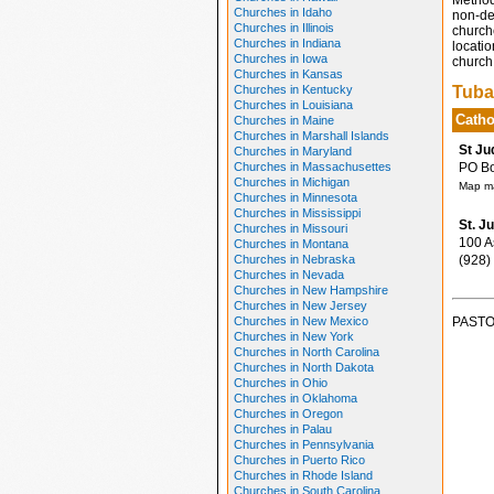
Method
Churches in Idaho
non-den
Churches in Illinois
church
Churches in Indiana
locatio
Churches in Iowa
church 
Churches in Kansas
Churches in Kentucky
Tuba
Churches in Louisiana
Catho
Churches in Maine
Churches in Marshall Islands
St Ju
Churches in Maryland
Churches in Massachusettes
PO Box
Churches in Michigan
Map ma
Churches in Minnesota
Churches in Mississippi
St. J
Churches in Missouri
100 As
Churches in Montana
Churches in Nebraska
(928)
Churches in Nevada
Churches in New Hampshire
Churches in New Jersey
Churches in New Mexico
PASTO
Churches in New York
Churches in North Carolina
Churches in North Dakota
Churches in Ohio
Churches in Oklahoma
Churches in Oregon
Churches in Palau
Churches in Pennsylvania
Churches in Puerto Rico
Churches in Rhode Island
Churches in South Carolina