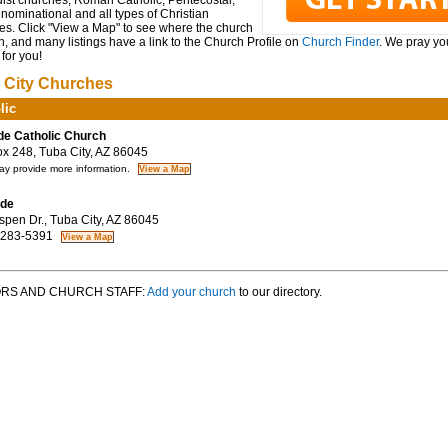
ist churches, Roman Catholic, Pentecostal,
ominational and all types of Christian
es. Click "View a Map" to see where the church
n, and many listings have a link to the Church Profile on
Church Finder
. We pray you
for you!
 City Churches
lic
de Catholic Church
 248, Tuba City, AZ 86045
y provide more information.
ude
pen Dr., Tuba City, AZ 86045
 283-5391
RS AND CHURCH STAFF:
Add your church
to our directory.