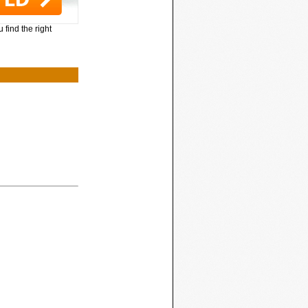
 find the right