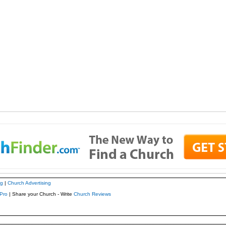
ng
|
Church Advertising
Pro
| Share your Church - Write
Church Reviews