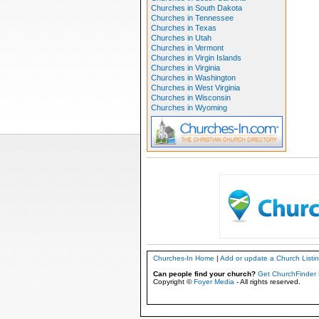
Churches in South Dakota
Churches in Tennessee
Churches in Texas
Churches in Utah
Churches in Vermont
Churches in Virgin Islands
Churches in Virginia
Churches in Washington
Churches in West Virginia
Churches in Wisconsin
Churches in Wyoming
Churches-In Home
|
Add or update a Church Listi
Can people find your church?
Get ChurchFinder 
Copyright ©
Foyer Media
- All rights reserved.