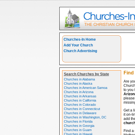
Churches-In Home
Add Your Church
Church Advertising
Find 
Search Churches by State
Churches in Alabama
Are you
Churches in Alaska
Church
Churches in American Samoa
to you 
Churches in Arizona
Arizon
Churches in Arkansas
please 
Churches in California
missing
Churches in Colorado
Churches in Connecticut
Get a l
Churches in Delaware
it on-l
Churches in Washington, DC
add the
Churches in Florida
churc
Churches in Georgia
Churches in Guam
Find a 
Churches in Hawaii