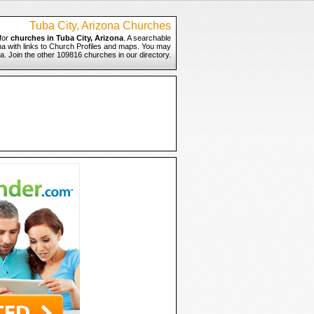
Tuba City, Arizona Churches
for
churches in Tuba City, Arizona
. A searchable
ona with links to Church Profiles and maps. You may
ona. Join the other 109816 churches in our directory.