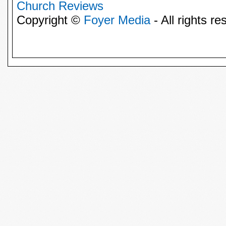
Church Reviews
Copyright ©
Foyer Media
- All rights re