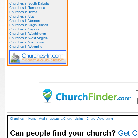
Churches in South Dakota
Churches in Tennessee
Churches in Texas
Churches in Utah
Churches in Vermont
Churches in Virgin Islands
Churches in Virginia
Churches in Washington
Churches in West Virginia
Churches in Wisconsin
Churches in Wyoming
Churches-In Home
|
Add or update a Church Listing
|
Church Advertising
Can people find your church?
Get C