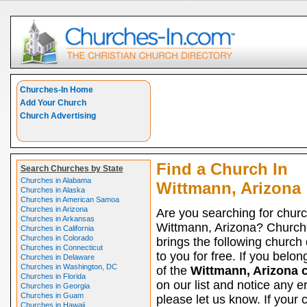
Churches-In Home
Add Your Church
Church Advertising
Find a Church In
Search Churches by State
Churches in Alabama
Wittmann, Arizona
Churches in Alaska
Churches in American Samoa
Churches in Arizona
Are you searching for churc
Churches in Arkansas
Wittmann, Arizona? Church
Churches in California
Churches in Colorado
brings the following church 
Churches in Connecticut
to you for free. If you belon
Churches in Delaware
Churches in Washington, DC
of the
Wittmann, Arizona 
Churches in Florida
on our list and notice any er
Churches in Georgia
Churches in Guam
please let us know. If your 
Churches in Hawaii