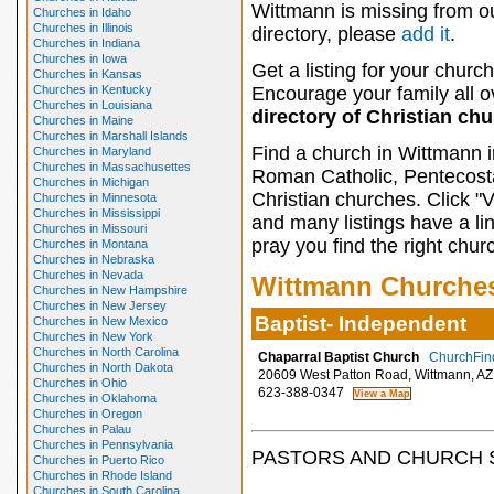
Wittmann is missing from o
Churches in Idaho
Churches in Illinois
directory, please
add it
.
Churches in Indiana
Churches in Iowa
Get a listing for your church
Churches in Kansas
Churches in Kentucky
Encourage your family all ov
Churches in Louisiana
directory of Christian ch
Churches in Maine
Churches in Marshall Islands
Find a church in Wittmann i
Churches in Maryland
Churches in Massachusettes
Roman Catholic, Pentecosta
Churches in Michigan
Christian churches. Click "
Churches in Minnesota
Churches in Mississippi
and many listings have a li
Churches in Missouri
pray you find the right chur
Churches in Montana
Churches in Nebraska
Churches in Nevada
Wittmann Churche
Churches in New Hampshire
Churches in New Jersey
Baptist- Independent
Churches in New Mexico
Churches in New York
Churches in North Carolina
Chaparral Baptist Church
ChurchFind
Churches in North Dakota
20609 West Patton Road, Wittmann, AZ
Churches in Ohio
623-388-0347
Churches in Oklahoma
Churches in Oregon
Churches in Palau
Churches in Pennsylvania
PASTORS AND CHURCH 
Churches in Puerto Rico
Churches in Rhode Island
Churches in South Carolina