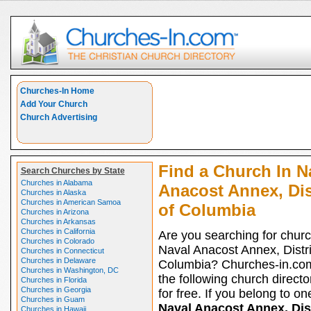
Churches-In Home
Add Your Church
Church Advertising
Find a Church In N
Search Churches by State
Churches in Alabama
Anacost Annex, Dis
Churches in Alaska
Churches in American Samoa
of Columbia
Churches in Arizona
Churches in Arkansas
Churches in California
Are you searching for churc
Churches in Colorado
Naval Anacost Annex, Distri
Churches in Connecticut
Churches in Delaware
Columbia? Churches-in.com
Churches in Washington, DC
the following church directo
Churches in Florida
Churches in Georgia
for free. If you belong to on
Churches in Guam
Naval Anacost Annex, Dist
Churches in Hawaii