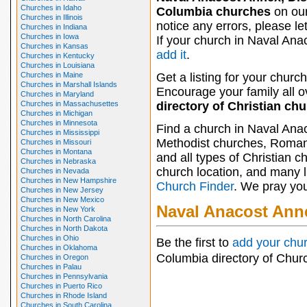
Churches in Idaho
Columbia churches
on our
Churches in Illinois
notice any errors, please le
Churches in Indiana
Churches in Iowa
If your church in Naval Ana
Churches in Kansas
add it
.
Churches in Kentucky
Churches in Louisiana
Churches in Maine
Get a listing for your church
Churches in Marshall Islands
Encourage your family all ov
Churches in Maryland
Churches in Massachusettes
directory of Christian ch
Churches in Michigan
Churches in Minnesota
Find a church in Naval Anac
Churches in Mississippi
Methodist churches, Roman 
Churches in Missouri
Churches in Montana
and all types of Christian 
Churches in Nebraska
church location, and many li
Churches in Nevada
Churches in New Hampshire
Church Finder
. We pray you
Churches in New Jersey
Churches in New Mexico
Naval Anacost Ann
Churches in New York
Churches in North Carolina
Churches in North Dakota
Churches in Ohio
Be the first to
add your chu
Churches in Oklahoma
Columbia directory of Chur
Churches in Oregon
Churches in Palau
Churches in Pennsylvania
Churches in Puerto Rico
Churches in Rhode Island
Churches in South Carolina