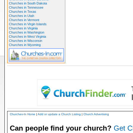
Churches in South Dakota
Churches in Tennessee
Churches in Texas
Churches in Utah
Churches in Vermont
Churches in Virgin Islands
Churches in Virginia
Churches in Washington
Churches in West Virginia
Churches in Wisconsin
Churches in Wyoming
Churches-In Home
|
Add or update a Church Listing
|
Church Advertising
Can people find your church?
Get C