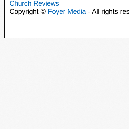
Church Reviews
Copyright ©
Foyer Media
- All rights re