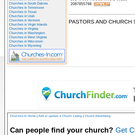
Churches in South Dakota
2087855798
Churches in Tennessee
Churches in Texas
Churches in Utah
Churches in Vermont
PASTORS AND CHURCH 
Churches in Virgin Islands
Churches in Virginia
Churches in Washington
Churches in West Virginia
Churches in Wisconsin
Churches in Wyoming
Churches-In Home
|
Add or update a Church Listing
|
Church Advertising
Can people find your church?
Get C