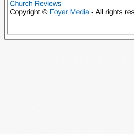
Church Reviews
Copyright ©
Foyer Media
- All rights re