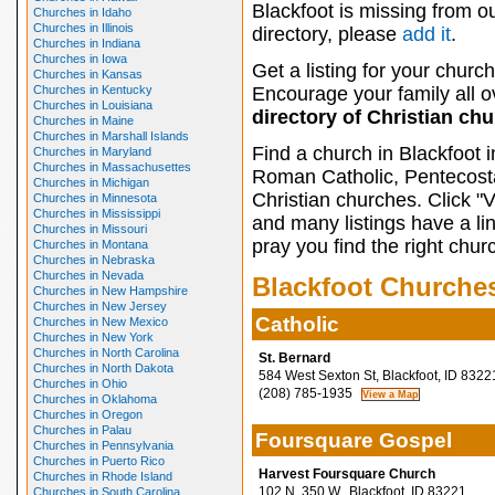
Blackfoot is missing from o
Churches in Idaho
Churches in Illinois
directory, please
add it
.
Churches in Indiana
Churches in Iowa
Get a listing for your church
Churches in Kansas
Churches in Kentucky
Encourage your family all ov
Churches in Louisiana
directory of Christian ch
Churches in Maine
Churches in Marshall Islands
Find a church in Blackfoot 
Churches in Maryland
Churches in Massachusettes
Roman Catholic, Pentecosta
Churches in Michigan
Christian churches. Click "
Churches in Minnesota
Churches in Mississippi
and many listings have a li
Churches in Missouri
pray you find the right chur
Churches in Montana
Churches in Nebraska
Churches in Nevada
Blackfoot Churche
Churches in New Hampshire
Churches in New Jersey
Catholic
Churches in New Mexico
Churches in New York
Churches in North Carolina
St. Bernard
Churches in North Dakota
584 West Sexton St, Blackfoot, ID 8322
Churches in Ohio
(208) 785-1935
Churches in Oklahoma
Churches in Oregon
Churches in Palau
Foursquare Gospel
Churches in Pennsylvania
Churches in Puerto Rico
Harvest Foursquare Church
Churches in Rhode Island
102 N. 350 W., Blackfoot, ID 83221
Churches in South Carolina