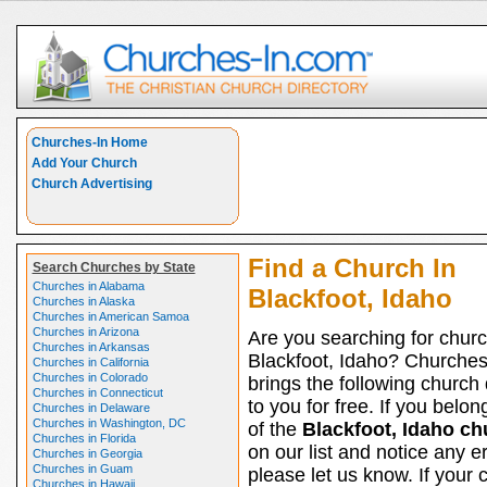
Churches-In Home
Add Your Church
Church Advertising
Find a Church In
Search Churches by State
Churches in Alabama
Blackfoot, Idaho
Churches in Alaska
Churches in American Samoa
Churches in Arizona
Are you searching for churc
Churches in Arkansas
Blackfoot, Idaho? Churche
Churches in California
Churches in Colorado
brings the following church 
Churches in Connecticut
to you for free. If you belon
Churches in Delaware
Churches in Washington, DC
of the
Blackfoot, Idaho c
Churches in Florida
on our list and notice any er
Churches in Georgia
Churches in Guam
please let us know. If your 
Churches in Hawaii