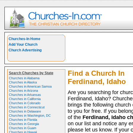
Churches-In Home
Add Your Church
Church Advertising
Find a Church In
Search Churches by State
Churches in Alabama
Ferdinand, Idaho
Churches in Alaska
Churches in American Samoa
Churches in Arizona
Are you searching for churc
Churches in Arkansas
Ferdinand, Idaho? Churche
Churches in California
Churches in Colorado
brings the following church 
Churches in Connecticut
to you for free. If you belon
Churches in Delaware
Churches in Washington, DC
of the
Ferdinand, Idaho c
Churches in Florida
on our list and notice any er
Churches in Georgia
Churches in Guam
please let us know. If your 
Churches in Hawaii