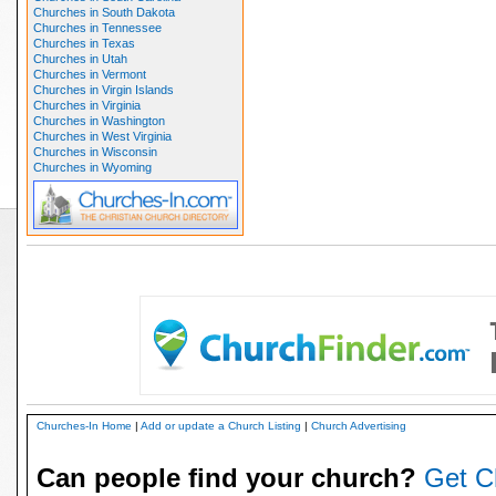
Churches in South Dakota
Churches in Tennessee
Churches in Texas
Churches in Utah
Churches in Vermont
Churches in Virgin Islands
Churches in Virginia
Churches in Washington
Churches in West Virginia
Churches in Wisconsin
Churches in Wyoming
Churches-In Home
|
Add or update a Church Listing
|
Church Advertising
Can people find your church?
Get C