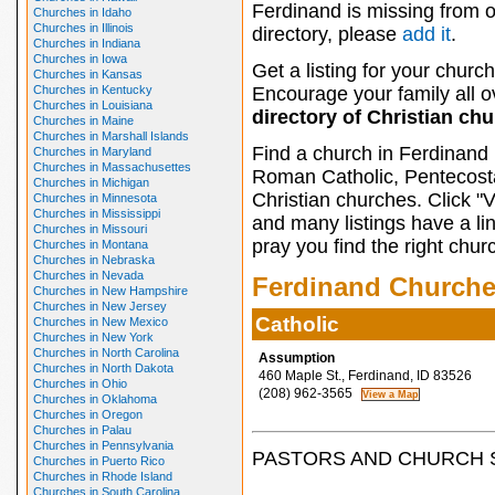
Ferdinand is missing from 
Churches in Idaho
Churches in Illinois
directory, please
add it
.
Churches in Indiana
Churches in Iowa
Get a listing for your church
Churches in Kansas
Churches in Kentucky
Encourage your family all ov
Churches in Louisiana
directory of Christian ch
Churches in Maine
Churches in Marshall Islands
Find a church in Ferdinand 
Churches in Maryland
Churches in Massachusettes
Roman Catholic, Pentecosta
Churches in Michigan
Christian churches. Click "
Churches in Minnesota
Churches in Mississippi
and many listings have a li
Churches in Missouri
pray you find the right chur
Churches in Montana
Churches in Nebraska
Churches in Nevada
Ferdinand Church
Churches in New Hampshire
Churches in New Jersey
Catholic
Churches in New Mexico
Churches in New York
Churches in North Carolina
Assumption
Churches in North Dakota
460 Maple St., Ferdinand, ID 83526
Churches in Ohio
(208) 962-3565
Churches in Oklahoma
Churches in Oregon
Churches in Palau
Churches in Pennsylvania
PASTORS AND CHURCH 
Churches in Puerto Rico
Churches in Rhode Island
Churches in South Carolina