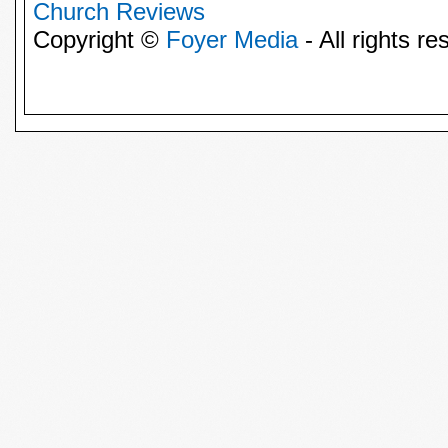
Church Reviews
Copyright ©
Foyer Media
- All rights re