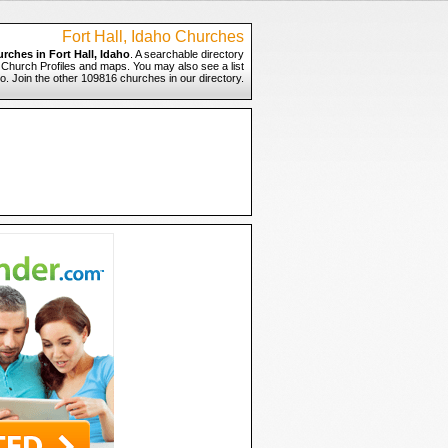
Fort Hall, Idaho Churches
rches in Fort Hall, Idaho
. A searchable directory
to Church Profiles and maps. You may also see a list
ho. Join the other 109816 churches in our directory.