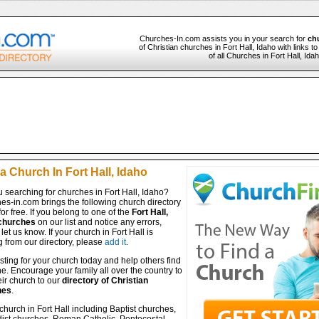
Churches-In.com assists you in your search for
chu
of Christian churches in Fort Hall, Idaho with links 
of all Churches in Fort Hall, Ida
a Church In Fort Hall, Idaho
 searching for churches in Fort Hall, Idaho?
es-in.com brings the following church directory
for free. If you belong to one of the
Fort Hall,
churches
on our list and notice any errors,
let us know. If your church in Fort Hall is
 from our directory, please
add it
.
isting for your church today and help others find
ine. Encourage your family all over the country to
ir church to our
directory of Christian
hes
.
church in Fort Hall including Baptist churches,