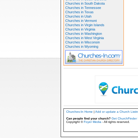
Churches in South Dakota
Churches in Tennessee
Churches in Texas
Churches in Utah
Churches in Vermont
Churches in Virgin Islands
Churches in Virginia
Churches in Washington
Churches in West Virginia
Churches in Wisconsin
Churches in Wyoming
Churches-In Home
|
Add or update a Church Listi
Can people find your church?
Get ChurchFinder 
Copyright ©
Foyer Media
- All rights reserved.