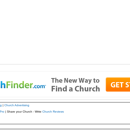
ng
|
Church Advertising
Pro
| Share your Church - Write
Church Reviews