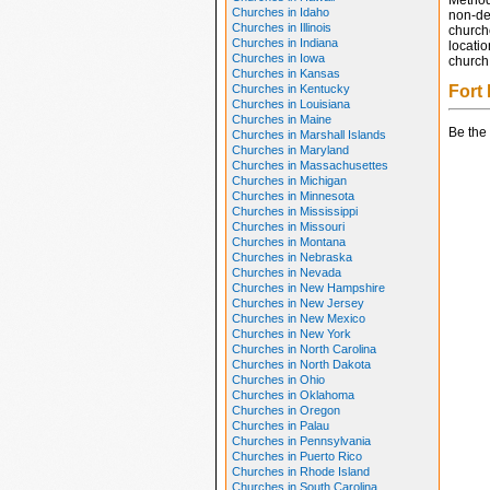
Method
Churches in Idaho
non-den
Churches in Illinois
church
Churches in Indiana
locatio
Churches in Iowa
church 
Churches in Kansas
Churches in Kentucky
Fort
Churches in Louisiana
Churches in Maine
Be the 
Churches in Marshall Islands
Churches in Maryland
Churches in Massachusettes
Churches in Michigan
Churches in Minnesota
Churches in Mississippi
Churches in Missouri
Churches in Montana
Churches in Nebraska
Churches in Nevada
Churches in New Hampshire
Churches in New Jersey
Churches in New Mexico
Churches in New York
Churches in North Carolina
Churches in North Dakota
Churches in Ohio
Churches in Oklahoma
Churches in Oregon
Churches in Palau
Churches in Pennsylvania
Churches in Puerto Rico
Churches in Rhode Island
Churches in South Carolina