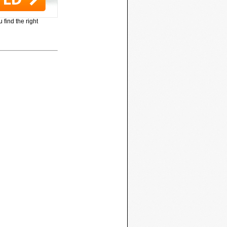
 find the right