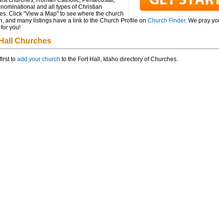
ist churches, Roman Catholic, Pentecostal,
ominational and all types of Christian
es. Click "View a Map" to see where the church
n, and many listings have a link to the Church Profile on
Church Finder
. We pray you
for you!
 Hall Churches
first to
add your church
to the Fort Hall, Idaho directory of Churches.