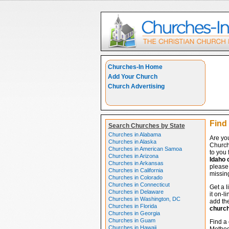
Churches-In Home
Add Your Church
Church Advertising
Find 
Search Churches by State
Churches in Alabama
Are you
Churches in Alaska
Church
Churches in American Samoa
to you 
Churches in Arizona
Idaho 
Churches in Arkansas
please 
Churches in California
missing
Churches in Colorado
Churches in Connecticut
Get a l
Churches in Delaware
it on-l
Churches in Washington, DC
add the
Churches in Florida
churc
Churches in Georgia
Churches in Guam
Find a 
Churches in Hawaii