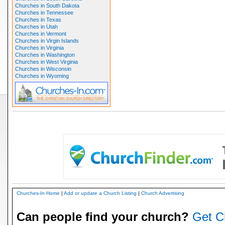
Churches in South Dakota
Churches in Tennessee
Churches in Texas
Churches in Utah
Churches in Vermont
Churches in Virgin Islands
Churches in Virginia
Churches in Washington
Churches in West Virginia
Churches in Wisconsin
Churches in Wyoming
Churches-In Home
|
Add or update a Church Listing
|
Church Advertising
Can people find your church?
Get C