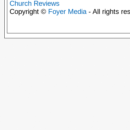
Church Reviews
Copyright ©
Foyer Media
- All rights re