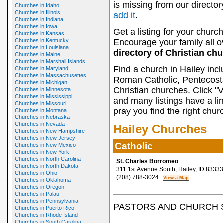
is missing from our director
Churches in Idaho
Churches in Illinois
add it
.
Churches in Indiana
Churches in Iowa
Get a listing for your church
Churches in Kansas
Churches in Kentucky
Encourage your family all ov
Churches in Louisiana
directory of Christian ch
Churches in Maine
Churches in Marshall Islands
Find a church in Hailey inc
Churches in Maryland
Churches in Massachusettes
Roman Catholic, Pentecosta
Churches in Michigan
Christian churches. Click "
Churches in Minnesota
Churches in Mississippi
and many listings have a li
Churches in Missouri
pray you find the right chur
Churches in Montana
Churches in Nebraska
Churches in Nevada
Hailey Churches
Churches in New Hampshire
Churches in New Jersey
Catholic
Churches in New Mexico
Churches in New York
Churches in North Carolina
St. Charles Borromeo
Churches in North Dakota
311 1st Avenue South, Hailey, ID 83333
Churches in Ohio
(208) 788-3024
Churches in Oklahoma
Churches in Oregon
Churches in Palau
Churches in Pennsylvania
PASTORS AND CHURCH 
Churches in Puerto Rico
Churches in Rhode Island
Churches in South Carolina