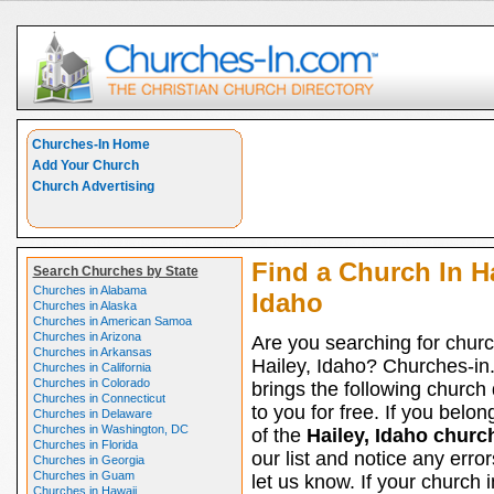
Churches-In Home
Add Your Church
Church Advertising
Find a Church In Ha
Search Churches by State
Churches in Alabama
Idaho
Churches in Alaska
Churches in American Samoa
Churches in Arizona
Are you searching for churc
Churches in Arkansas
Hailey, Idaho? Churches-i
Churches in California
Churches in Colorado
brings the following church 
Churches in Connecticut
to you for free. If you belon
Churches in Delaware
Churches in Washington, DC
of the
Hailey, Idaho churc
Churches in Florida
our list and notice any erro
Churches in Georgia
Churches in Guam
let us know. If your church 
Churches in Hawaii