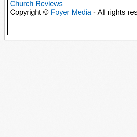
Church Reviews
Copyright ©
Foyer Media
- All rights re