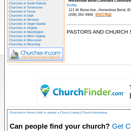
Horseshoe Bend Covenant Communit
Churches in South Dakota
Profile
Churches in Tennessee
121 W. Boise Ave., Horseshoe Bend, I
Churches in Texas
(208) 392-4966
Churches in Utah
Churches in Vermont
Churches in Virgin Islands
Churches in Virginia
PASTORS AND CHURCH 
Churches in Washington
Churches in West Virginia
Churches in Wisconsin
Churches in Wyoming
Churches-In Home
|
Add or update a Church Listing
|
Church Advertising
Can people find your church?
Get C