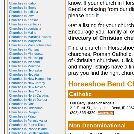
know. If your church in Ho
Churches in Idaho
Churches in Illinois
Bend is missing from our di
Churches in Indiana
please
add it
.
Churches in Iowa
Churches in Kansas
Churches in Kentucky
Get a listing for your church
Churches in Louisiana
Encourage your family all ov
Churches in Maine
Churches in Marshall Islands
directory of Christian ch
Churches in Maryland
Churches in Massachusettes
Find a church in Horseshoe
Churches in Michigan
churches, Roman Catholic, 
Churches in Minnesota
Churches in Mississippi
of Christian churches. Clic
Churches in Missouri
and many listings have a li
Churches in Montana
Churches in Nebraska
pray you find the right chur
Churches in Nevada
Churches in New Hampshire
Horseshoe Bend C
Churches in New Jersey
Churches in New Mexico
Churches in New York
Catholic
Churches in North Carolina
Churches in North Dakota
Our Lady Queen of Angels
Churches in Ohio
211 E 1st. St., Horseshoe Bend, ID 836
Churches in Oklahoma
Churches in Oregon
(208) 365-4320
Churches in Palau
Churches in Pennsylvania
Non-Denominational
Churches in Puerto Rico
Churches in Rhode Island
Churches in South Carolina