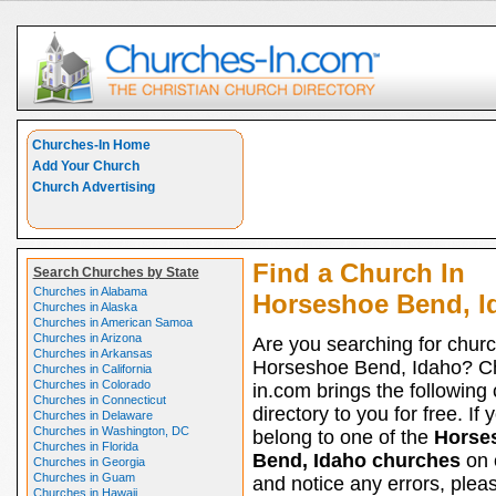
Churches-In Home
Add Your Church
Church Advertising
Find a Church In
Search Churches by State
Churches in Alabama
Horseshoe Bend, I
Churches in Alaska
Churches in American Samoa
Churches in Arizona
Are you searching for churc
Churches in Arkansas
Horseshoe Bend, Idaho? C
Churches in California
Churches in Colorado
in.com brings the following
Churches in Connecticut
directory to you for free. If 
Churches in Delaware
Churches in Washington, DC
belong to one of the
Horse
Churches in Florida
Bend, Idaho churches
on o
Churches in Georgia
Churches in Guam
and notice any errors, pleas
Churches in Hawaii