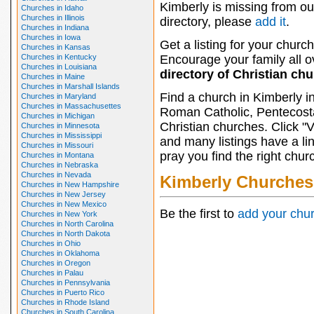
Kimberly is missing from ou
Churches in Idaho
Churches in Illinois
directory, please
add it
.
Churches in Indiana
Churches in Iowa
Get a listing for your church
Churches in Kansas
Churches in Kentucky
Encourage your family all ov
Churches in Louisiana
directory of Christian ch
Churches in Maine
Churches in Marshall Islands
Find a church in Kimberly i
Churches in Maryland
Churches in Massachusettes
Roman Catholic, Pentecosta
Churches in Michigan
Christian churches. Click "
Churches in Minnesota
Churches in Mississippi
and many listings have a li
Churches in Missouri
pray you find the right chur
Churches in Montana
Churches in Nebraska
Churches in Nevada
Kimberly Churches
Churches in New Hampshire
Churches in New Jersey
Churches in New Mexico
Be the first to
add your chu
Churches in New York
Churches in North Carolina
Churches in North Dakota
Churches in Ohio
Churches in Oklahoma
Churches in Oregon
Churches in Palau
Churches in Pennsylvania
Churches in Puerto Rico
Churches in Rhode Island
Churches in South Carolina