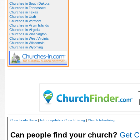
Churches in South Dakota
Churches in Tennessee
Churches in Texas
Churches in Utah
Churches in Vermont
Churches in Virgin Islands
Churches in Virginia
Churches in Washington
Churches in West Virginia
Churches in Wisconsin
Churches in Wyoming
Churches-In Home
|
Add or update a Church Listing
|
Church Advertising
Can people find your church?
Get C