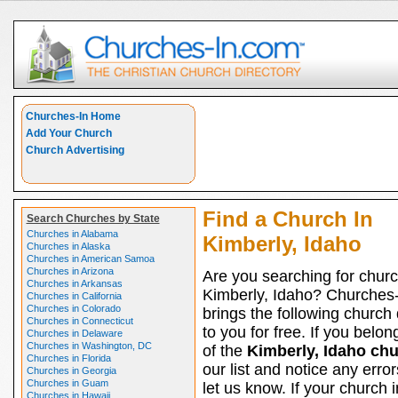
Churches-In Home
Add Your Church
Church Advertising
Find a Church In
Search Churches by State
Churches in Alabama
Kimberly, Idaho
Churches in Alaska
Churches in American Samoa
Churches in Arizona
Are you searching for churc
Churches in Arkansas
Kimberly, Idaho? Churches
Churches in California
Churches in Colorado
brings the following church 
Churches in Connecticut
to you for free. If you belon
Churches in Delaware
Churches in Washington, DC
of the
Kimberly, Idaho ch
Churches in Florida
our list and notice any erro
Churches in Georgia
Churches in Guam
let us know. If your church i
Churches in Hawaii