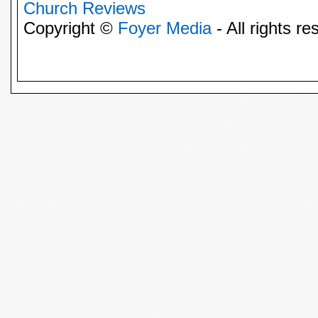
Church Reviews
Copyright ©
Foyer Media
- All rights re