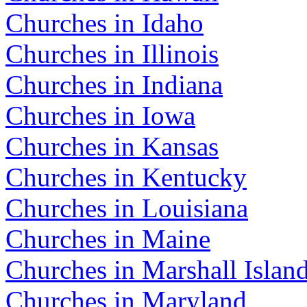
Churches in Idaho
Churches in Illinois
Churches in Indiana
Churches in Iowa
Churches in Kansas
Churches in Kentucky
Churches in Louisiana
Churches in Maine
Churches in Marshall Islan
Churches in Maryland