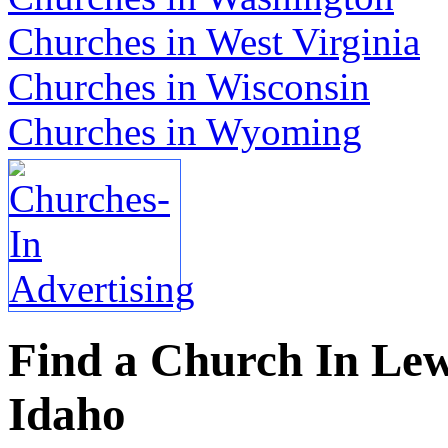
Churches in West Virginia
Churches in Wisconsin
Churches in Wyoming
Find a Church In Lewi
Idaho