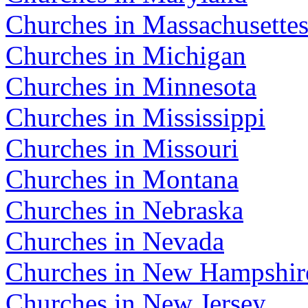
Churches in Massachusette
Churches in Michigan
Churches in Minnesota
Churches in Mississippi
Churches in Missouri
Churches in Montana
Churches in Nebraska
Churches in Nevada
Churches in New Hampshir
Churches in New Jersey