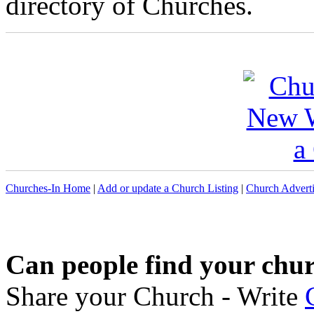
directory of Churches.
Churches-In Home
|
Add or update a Church Listing
|
Church Adverti
Can people find your chu
Share your Church - Write