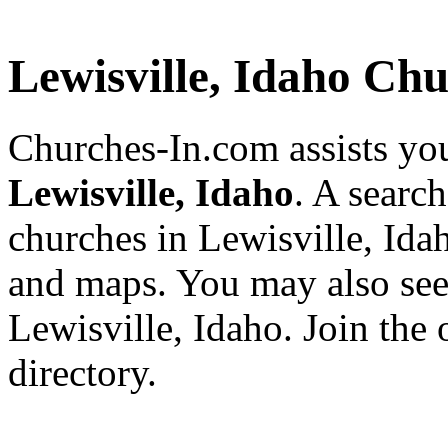
Lewisville, Idaho Ch
Churches-In.com assists you
Lewisville, Idaho
. A search
churches in Lewisville, Ida
and maps. You may also see a
Lewisville, Idaho. Join the
directory.