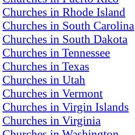
Churches in Rhode Island
Churches in South Carolina
Churches in South Dakota
Churches in Tennessee
Churches in Texas
Churches in Utah
Churches in Vermont
Churches in Virgin Islands
Churches in Virginia
Churches in Washington