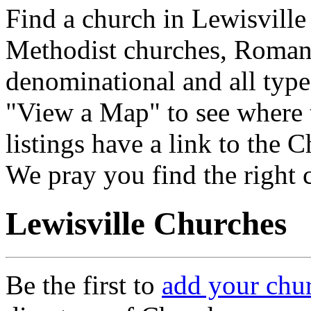
Find a church in Lewisville
Methodist churches, Roman 
denominational and all type
"View a Map" to see where 
listings have a link to the 
We pray you find the right 
Lewisville Churches
Be the first to
add your chu