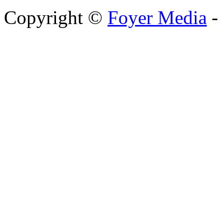
Copyright ©
Foyer Media
-