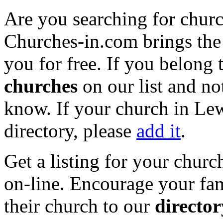
Are you searching for churc
Churches-in.com brings the 
you for free. If you belong 
churches
on our list and not
know. If your church in Lew
directory, please
add it
.
Get a listing for your churc
on-line. Encourage your fam
their church to our
director