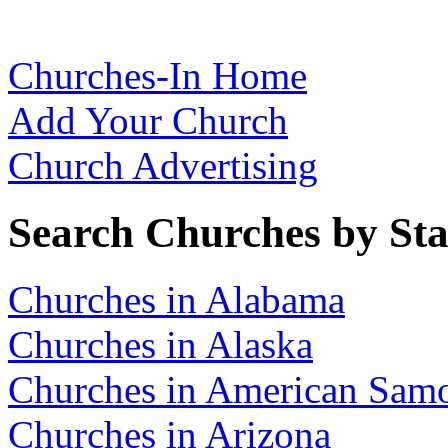
Churches-In Home
Add Your Church
Church Advertising
Search Churches by Sta
Churches in Alabama
Churches in Alaska
Churches in American Sam
Churches in Arizona