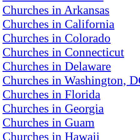
Churches in Arkansas
Churches in California
Churches in Colorado
Churches in Connecticut
Churches in Delaware
Churches in Washington, 
Churches in Florida
Churches in Georgia
Churches in Guam
Churches in Hawaii