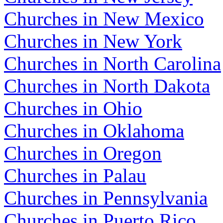
Churches in New Mexico
Churches in New York
Churches in North Carolina
Churches in North Dakota
Churches in Ohio
Churches in Oklahoma
Churches in Oregon
Churches in Palau
Churches in Pennsylvania
Churches in Puerto Rico