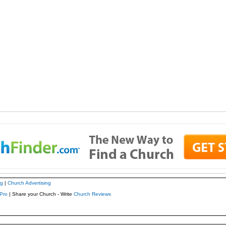
ng
|
Church Advertising
Pro
| Share your Church - Write
Church Reviews