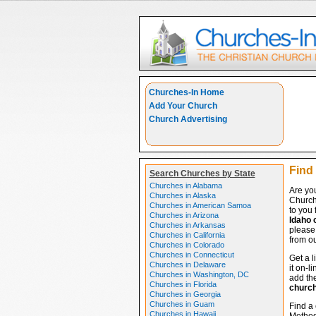
Churches-In Home
Add Your Church
Church Advertising
Find
Search Churches by State
Churches in Alabama
Are yo
Churches in Alaska
Church
Churches in American Samoa
to you 
Churches in Arizona
Idaho 
Churches in Arkansas
please 
Churches in California
from ou
Churches in Colorado
Churches in Connecticut
Get a l
Churches in Delaware
it on-l
Churches in Washington, DC
add the
Churches in Florida
churc
Churches in Georgia
Churches in Guam
Find a
Churches in Hawaii