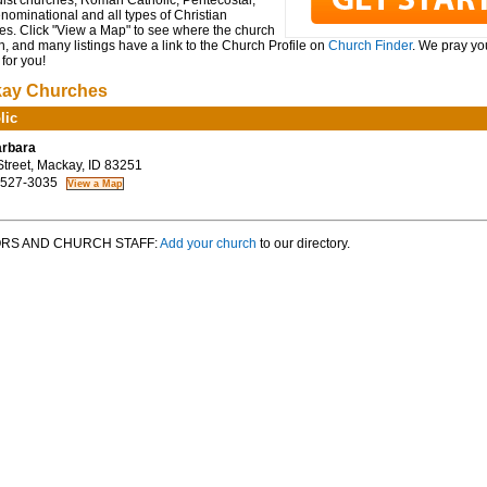
ist churches, Roman Catholic, Pentecostal,
ominational and all types of Christian
es. Click "View a Map" to see where the church
n, and many listings have a link to the Church Profile on
Church Finder
. We pray you
for you!
ay Churches
lic
arbara
treet, Mackay, ID 83251
 527-3035
RS AND CHURCH STAFF:
Add your church
to our directory.