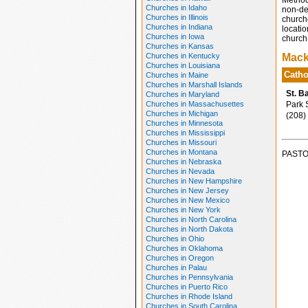
Method
Churches in Idaho
non-den
Churches in Illinois
church
Churches in Indiana
locatio
Churches in Iowa
church 
Churches in Kansas
Churches in Kentucky
Mack
Churches in Louisiana
Catho
Churches in Maine
Churches in Marshall Islands
St. B
Churches in Maryland
Churches in Massachusettes
Park S
Churches in Michigan
(208)
Churches in Minnesota
Churches in Mississippi
Churches in Missouri
Churches in Montana
PASTO
Churches in Nebraska
Churches in Nevada
Churches in New Hampshire
Churches in New Jersey
Churches in New Mexico
Churches in New York
Churches in North Carolina
Churches in North Dakota
Churches in Ohio
Churches in Oklahoma
Churches in Oregon
Churches in Palau
Churches in Pennsylvania
Churches in Puerto Rico
Churches in Rhode Island
Churches in South Carolina