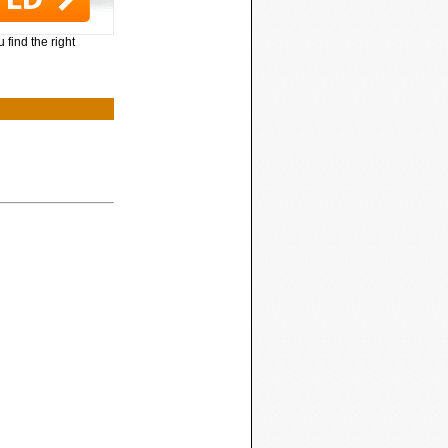
 find the right