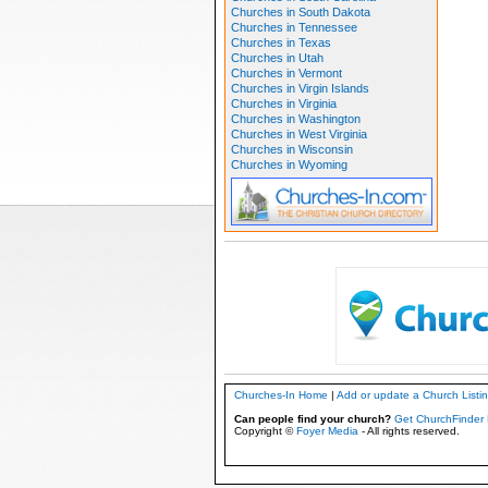
Churches in South Dakota
Churches in Tennessee
Churches in Texas
Churches in Utah
Churches in Vermont
Churches in Virgin Islands
Churches in Virginia
Churches in Washington
Churches in West Virginia
Churches in Wisconsin
Churches in Wyoming
Churches-In Home
|
Add or update a Church Listi
Can people find your church?
Get ChurchFinder 
Copyright ©
Foyer Media
- All rights reserved.