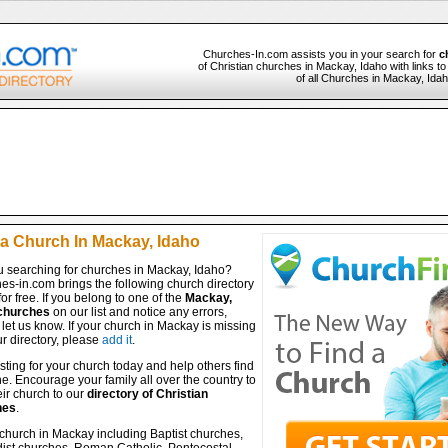
Churches-In.com assists you in your search for
c
of Christian churches in Mackay, Idaho with links t
of all Churches in Mackay, Idah
 a Church In Mackay, Idaho
u searching for churches in Mackay, Idaho?
es-in.com brings the following church directory
for free. If you belong to one of the
Mackay,
churches
on our list and notice any errors,
let us know. If your church in Mackay is missing
r directory, please
add it
.
isting for your church today and help others find
ine. Encourage your family all over the country to
ir church to our
directory of Christian
hes
.
 church in Mackay including Baptist churches,