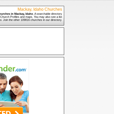
Mackay, Idaho Churches
hurches in Mackay, Idaho
. A searchable directory
o Church Profiles and maps. You may also see a list
o. Join the other 109816 churches in our directory.