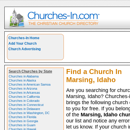
Churches-In Home
Add Your Church
Church Advertising
Find a Church In
Search Churches by State
Churches in Alabama
Marsing, Idaho
Churches in Alaska
Churches in American Samoa
Churches in Arizona
Are you searching for churc
Churches in Arkansas
Marsing, Idaho? Churches-
Churches in California
Churches in Colorado
brings the following church 
Churches in Connecticut
to you for free. If you belon
Churches in Delaware
Churches in Washington, DC
of the
Marsing, Idaho chu
Churches in Florida
our list and notice any erro
Churches in Georgia
Churches in Guam
let us know. If your church 
Churches in Hawaii