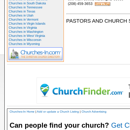
Churches in South Dakota
(208) 459-3653
Churches in Tennessee
Churches in Texas
Churches in Utah
Churches in Vermont
PASTORS AND CHURCH 
Churches in Virgin Islands
Churches in Virginia
Churches in Washington
Churches in West Virginia
Churches in Wisconsin
Churches in Wyoming
Churches-In Home
|
Add or update a Church Listing
|
Church Advertising
Can people find your church?
Get C