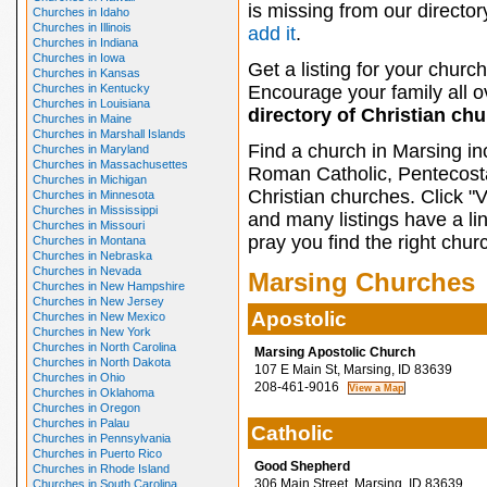
is missing from our director
Churches in Idaho
Churches in Illinois
add it
.
Churches in Indiana
Churches in Iowa
Get a listing for your church
Churches in Kansas
Churches in Kentucky
Encourage your family all ov
Churches in Louisiana
directory of Christian ch
Churches in Maine
Churches in Marshall Islands
Find a church in Marsing in
Churches in Maryland
Churches in Massachusettes
Roman Catholic, Pentecosta
Churches in Michigan
Christian churches. Click "
Churches in Minnesota
Churches in Mississippi
and many listings have a li
Churches in Missouri
pray you find the right chur
Churches in Montana
Churches in Nebraska
Churches in Nevada
Marsing Churches
Churches in New Hampshire
Churches in New Jersey
Apostolic
Churches in New Mexico
Churches in New York
Churches in North Carolina
Marsing Apostolic Church
Churches in North Dakota
107 E Main St, Marsing, ID 83639
Churches in Ohio
208-461-9016
Churches in Oklahoma
Churches in Oregon
Churches in Palau
Catholic
Churches in Pennsylvania
Churches in Puerto Rico
Good Shepherd
Churches in Rhode Island
306 Main Street, Marsing, ID 83639
Churches in South Carolina