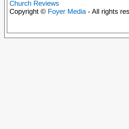
Church Reviews
Copyright ©
Foyer Media
- All rights re