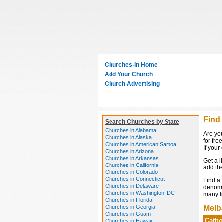
Churches-In Home
Add Your Church
Church Advertising
Find
Search Churches by State
Churches in Alabama
Are you
Churches in Alaska
for fre
Churches in American Samoa
If your
Churches in Arizona
Churches in Arkansas
Get a l
Churches in California
add the
Churches in Colorado
Churches in Connecticut
Find a
Churches in Delaware
denomin
Churches in Washington, DC
many li
Churches in Florida
Churches in Georgia
Melb
Churches in Guam
Catho
Churches in Hawaii