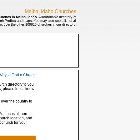
Melba, Idaho Churches
urches in Melba, Idaho
. A searchable directory of
ch Profiles and maps. You may also see a list of all
. Join the other 109816 churches in our directory.
rch directory to you
s, please let us know.
 over the country to
Pentecostal, non-
hurch location, and
t church for you!