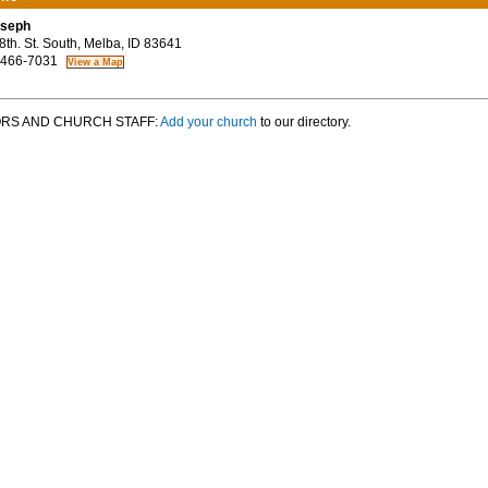
oseph
th. St. South, Melba, ID 83641
 466-7031
RS AND CHURCH STAFF:
Add your church
to our directory.