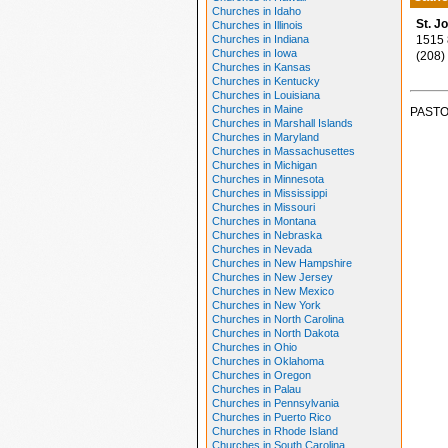
Churches in Idaho
St. J
Churches in Illinois
Churches in Indiana
1515 8
Churches in Iowa
(208)
Churches in Kansas
Churches in Kentucky
Churches in Louisiana
Churches in Maine
PASTO
Churches in Marshall Islands
Churches in Maryland
Churches in Massachusettes
Churches in Michigan
Churches in Minnesota
Churches in Mississippi
Churches in Missouri
Churches in Montana
Churches in Nebraska
Churches in Nevada
Churches in New Hampshire
Churches in New Jersey
Churches in New Mexico
Churches in New York
Churches in North Carolina
Churches in North Dakota
Churches in Ohio
Churches in Oklahoma
Churches in Oregon
Churches in Palau
Churches in Pennsylvania
Churches in Puerto Rico
Churches in Rhode Island
Churches in South Carolina