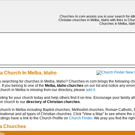
Churches-In.com assists you in your search for
ch
Christian churches in Melba, Idaho with links to Chur
Churches in Melba, Idaho
 a Church In Melba, Idaho
 searching for churches in Melba, Idaho? Churches-in.com brings the following chu
e. If you belong to one of the
Melba, Idaho churches
on our list and notice any error
 church in Melba is missing from our directory, please
add it
.
isting for your church today and help others find it on-line. Encourage your family all
ir church to our
directory of Christian churches
.
 church in Melba including Baptist churches, Methodist churches, Roman Catholic, 
ational and all types of Christian churches. Click "View a Map" to see where the c
stings have a link to the Church Profile on
Church Finder
. We pray you find the righ
a Churches
lic