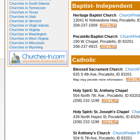
Churches in South Dakota
Baptist- Independent
Churches in Tennessee
Churches in Texas
Heritage Baptist Church
ChurchFinde
Churches in Utah
13041 N Yellowstone Hwy, Pocatello, I
Churches in Vermont
208-237-1009
Churches in Virgin Islands
Churches in Virginia
Churches in Washington
Pocatello Baptist Church
ChurchFinde
Churches in West Virginia
190 W. Chapel, Pocatello, ID 83201
Churches in Wisconsin
208-237-4915
Churches in Wyoming
Catholic
Blessed Sacrament Church
ChurchFi
635 S 4th Ave, Pocatello, ID 83201
Map may provide more information.
Holy Spirit: St. Anthony Chapel
504 North 7th. Ave., Pocatello, ID 8320
(208) 232-1196
Holy Spirit: St. Joseph's Chapel
Chur
439 North Hayes St, Pocatello, ID 8320
(208) 232-1196
St Anthony's Church
ChurchFinder Pr
504 N 7th Ave, Pocatello, ID 83201