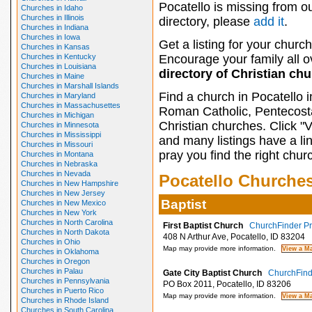
Pocatello is missing from o
Churches in Idaho
Churches in Illinois
directory, please
add it
.
Churches in Indiana
Churches in Iowa
Get a listing for your church
Churches in Kansas
Churches in Kentucky
Encourage your family all ov
Churches in Louisiana
directory of Christian ch
Churches in Maine
Churches in Marshall Islands
Find a church in Pocatello 
Churches in Maryland
Churches in Massachusettes
Roman Catholic, Pentecosta
Churches in Michigan
Christian churches. Click "
Churches in Minnesota
Churches in Mississippi
and many listings have a li
Churches in Missouri
pray you find the right chur
Churches in Montana
Churches in Nebraska
Churches in Nevada
Pocatello Churche
Churches in New Hampshire
Churches in New Jersey
Baptist
Churches in New Mexico
Churches in New York
Churches in North Carolina
First Baptist Church
ChurchFinder Pro
Churches in North Dakota
408 N Arthur Ave, Pocatello, ID 83204
Churches in Ohio
Map may provide more information.
Churches in Oklahoma
Churches in Oregon
Churches in Palau
Gate City Baptist Church
ChurchFinde
Churches in Pennsylvania
PO Box 2011, Pocatello, ID 83206
Churches in Puerto Rico
Map may provide more information.
Churches in Rhode Island
Churches in South Carolina