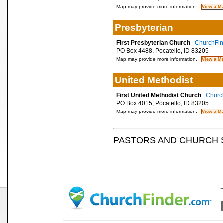
Map may provide more information.
Presbyterian
First Presbyterian Church
ChurchFind
PO Box 4488, Pocatello, ID 83205
Map may provide more information.
United Methodist
First United Methodist Church
Church
PO Box 4015, Pocatello, ID 83205
Map may provide more information.
PASTORS AND CHURCH 