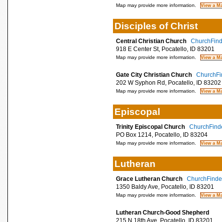
Map may provide more information.
Disciples of Christ
Central Christian Church
ChurchFinde
918 E Center St, Pocatello, ID 83201
Map may provide more information.
Gate City Christian Church
ChurchFin
202 W Syphon Rd, Pocatello, ID 83202
Map may provide more information.
Episcopal
Trinity Episcopal Church
ChurchFinde
PO Box 1214, Pocatello, ID 83204
Map may provide more information.
Lutheran
Grace Lutheran Church
ChurchFinder
1350 Baldy Ave, Pocatello, ID 83201
Map may provide more information.
Lutheran Church-Good Shepherd
215 N 18th Ave, Pocatello, ID 83201