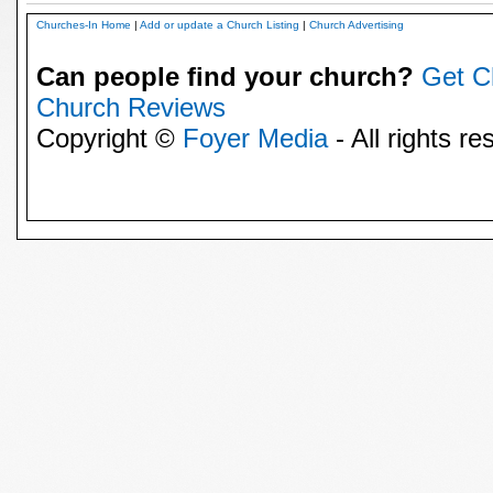
Churches-In Home
|
Add or update a Church Listing
|
Church Advertising
Can people find your church?
Get C
Church Reviews
Copyright ©
Foyer Media
- All rights re