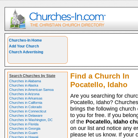
Churches-In Home
Add Your Church
Church Advertising
Find a Church In
Search Churches by State
Churches in Alabama
Pocatello, Idaho
Churches in Alaska
Churches in American Samoa
Churches in Arizona
Are you searching for churc
Churches in Arkansas
Pocatello, Idaho? Churche
Churches in California
Churches in Colorado
brings the following church 
Churches in Connecticut
to you for free. If you belon
Churches in Delaware
Churches in Washington, DC
of the
Pocatello, Idaho ch
Churches in Florida
on our list and notice any er
Churches in Georgia
Churches in Guam
please let us know. If your 
Churches in Hawaii