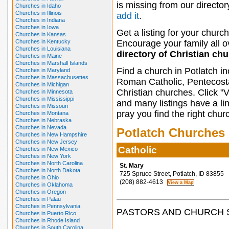
is missing from our director
Churches in Idaho
Churches in Illinois
add it
.
Churches in Indiana
Churches in Iowa
Get a listing for your church
Churches in Kansas
Churches in Kentucky
Encourage your family all ov
Churches in Louisiana
directory of Christian ch
Churches in Maine
Churches in Marshall Islands
Find a church in Potlatch i
Churches in Maryland
Churches in Massachusettes
Roman Catholic, Pentecosta
Churches in Michigan
Christian churches. Click "
Churches in Minnesota
Churches in Mississippi
and many listings have a li
Churches in Missouri
pray you find the right chur
Churches in Montana
Churches in Nebraska
Churches in Nevada
Potlatch Churches
Churches in New Hampshire
Churches in New Jersey
Catholic
Churches in New Mexico
Churches in New York
Churches in North Carolina
St. Mary
Churches in North Dakota
725 Spruce Street, Potlatch, ID 83855
Churches in Ohio
(208) 882-4613
Churches in Oklahoma
Churches in Oregon
Churches in Palau
Churches in Pennsylvania
PASTORS AND CHURCH 
Churches in Puerto Rico
Churches in Rhode Island
Churches in South Carolina