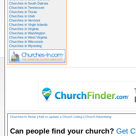
Churches in South Dakota
Churches in Tennessee
Churches in Texas
Churches in Utah
Churches in Vermont
Churches in Virgin Islands
Churches in Virginia
Churches in Washington
Churches in West Virginia
Churches in Wisconsin
Churches in Wyoming
Churches-In Home
|
Add or update a Church Listing
|
Church Advertising
Can people find your church?
Get C