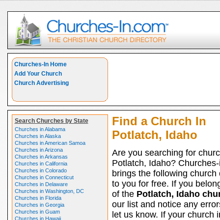
Churches-In Home
Add Your Church
Church Advertising
Find a Church In
Search Churches by State
Churches in Alabama
Potlatch, Idaho
Churches in Alaska
Churches in American Samoa
Churches in Arizona
Are you searching for churc
Churches in Arkansas
Potlatch, Idaho? Churches-
Churches in California
Churches in Colorado
brings the following church 
Churches in Connecticut
to you for free. If you belon
Churches in Delaware
Churches in Washington, DC
of the
Potlatch, Idaho chu
Churches in Florida
our list and notice any erro
Churches in Georgia
Churches in Guam
let us know. If your church 
Churches in Hawaii