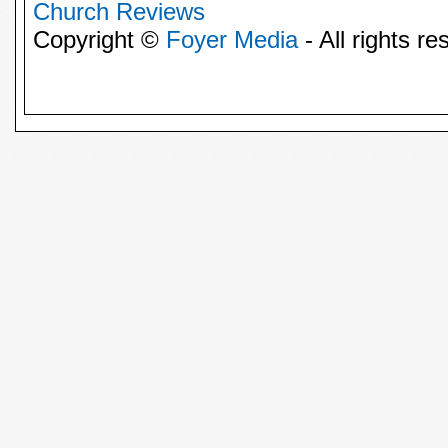
Church Reviews
Copyright ©
Foyer Media
- All rights re