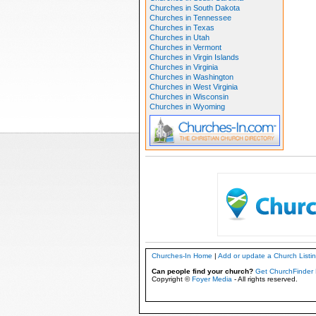
Churches in South Dakota
Churches in Tennessee
Churches in Texas
Churches in Utah
Churches in Vermont
Churches in Virgin Islands
Churches in Virginia
Churches in Washington
Churches in West Virginia
Churches in Wisconsin
Churches in Wyoming
Churches-In Home
|
Add or update a Church Listi
Can people find your church?
Get ChurchFinder 
Copyright ©
Foyer Media
- All rights reserved.