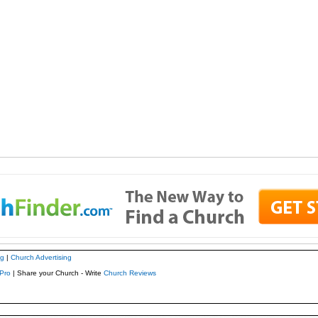
ng
|
Church Advertising
Pro
| Share your Church - Write
Church Reviews