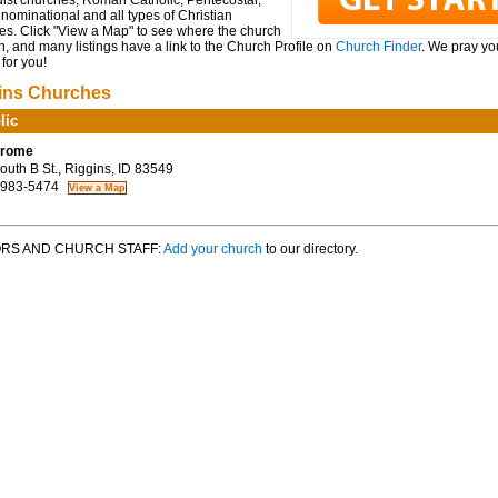
ist churches, Roman Catholic, Pentecostal,
ominational and all types of Christian
es. Click "View a Map" to see where the church
n, and many listings have a link to the Church Profile on
Church Finder
. We pray you
for you!
ins Churches
lic
erome
uth B St., Riggins, ID 83549
 983-5474
RS AND CHURCH STAFF:
Add your church
to our directory.