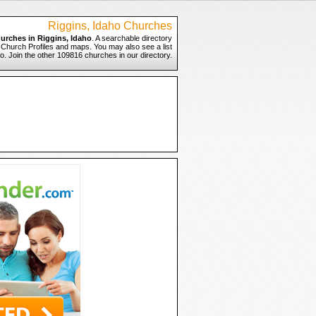
Riggins, Idaho Churches
urches in Riggins, Idaho
. A searchable directory
o Church Profiles and maps. You may also see a list
ho. Join the other 109816 churches in our directory.