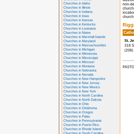
Method
Churches in Idaho
non-den
Churches in Illinois
church
Churches in Indiana
locatio
Churches in Iowa
church 
Churches in Kansas
Churches in Kentucky
Rigg
Churches in Louisiana
Catho
Churches in Maine
Churches in Marshall Islands
St. J
Churches in Maryland
Churches in Massachusettes
318 So
Churches in Michigan
(208)
Churches in Minnesota
Churches in Mississippi
Churches in Missouri
Churches in Montana
PASTO
Churches in Nebraska
Churches in Nevada
Churches in New Hampshire
Churches in New Jersey
Churches in New Mexico
Churches in New York
Churches in North Carolina
Churches in North Dakota
Churches in Ohio
Churches in Oklahoma
Churches in Oregon
Churches in Palau
Churches in Pennsylvania
Churches in Puerto Rico
Churches in Rhode Island
Churches in South Carolina