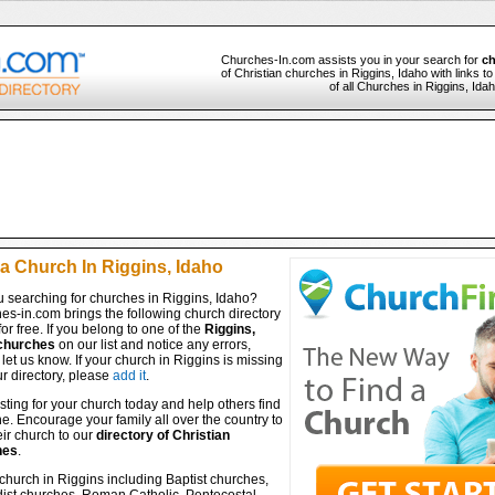
Churches-In.com assists you in your search for
ch
of Christian churches in Riggins, Idaho with links t
of all Churches in Riggins, Ida
 a Church In Riggins, Idaho
u searching for churches in Riggins, Idaho?
es-in.com brings the following church directory
for free. If you belong to one of the
Riggins,
churches
on our list and notice any errors,
let us know. If your church in Riggins is missing
r directory, please
add it
.
isting for your church today and help others find
ine. Encourage your family all over the country to
ir church to our
directory of Christian
hes
.
church in Riggins including Baptist churches,