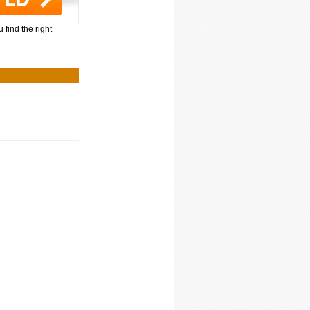
 find the right