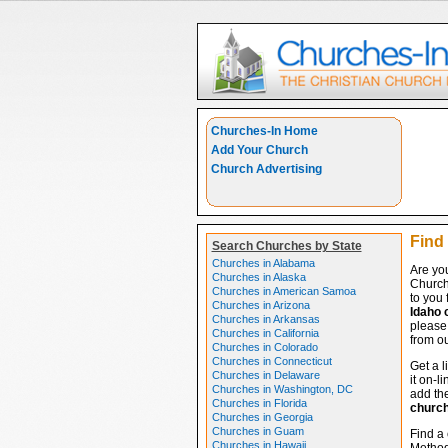
Churches-In Home
Add Your Church
Church Advertising
Find
Search Churches by State
Churches in Alabama
Are yo
Churches in Alaska
Church
Churches in American Samoa
to you 
Churches in Arizona
Idaho 
Churches in Arkansas
please 
Churches in California
from ou
Churches in Colorado
Churches in Connecticut
Get a l
Churches in Delaware
it on-l
Churches in Washington, DC
add the
Churches in Florida
churc
Churches in Georgia
Churches in Guam
Find a 
Churches in Hawaii