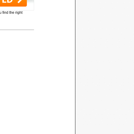
 find the right