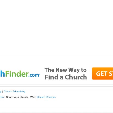
ng
|
Church Advertising
Pro
| Share your Church - Write
Church Reviews