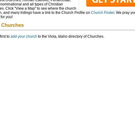
ist churches, Roman Catholic, Pentecostal,
ominational and all types of Christian
es. Click "View a Map" to see where the church
n, and many listings have a link to the Church Profile on
Church Finder
. We pray you
for you!
a Churches
first to
add your church
to the Viola, Idaho directory of Churches.