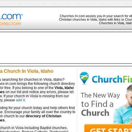
Churches-In.com assists you in your search for
c
Christian churches in Viola, Idaho with links to Chur
Churches in Viola, Idah
a Church In Viola, Idaho
 searching for churches in Viola, Idaho?
es-in.com brings the following church directory
for free. If you belong to one of the
Viola, Idaho
hes
on our list and notice any errors, please let
. If your church in Viola is missing from our
ry, please
add it
.
isting for your church today and help others find
ine. Encourage your family all over the country to
ir church to our
directory of Christian
hes
.
church in Viola including Baptist churches,