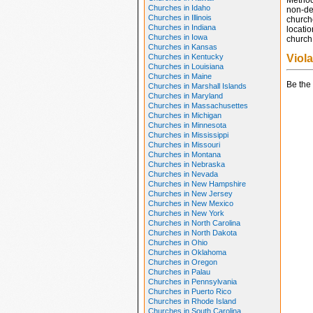
Method
Churches in Idaho
non-den
Churches in Illinois
church
Churches in Indiana
locatio
Churches in Iowa
church 
Churches in Kansas
Churches in Kentucky
Viol
Churches in Louisiana
Churches in Maine
Be the 
Churches in Marshall Islands
Churches in Maryland
Churches in Massachusettes
Churches in Michigan
Churches in Minnesota
Churches in Mississippi
Churches in Missouri
Churches in Montana
Churches in Nebraska
Churches in Nevada
Churches in New Hampshire
Churches in New Jersey
Churches in New Mexico
Churches in New York
Churches in North Carolina
Churches in North Dakota
Churches in Ohio
Churches in Oklahoma
Churches in Oregon
Churches in Palau
Churches in Pennsylvania
Churches in Puerto Rico
Churches in Rhode Island
Churches in South Carolina