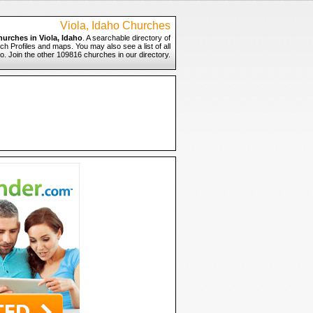
Viola, Idaho Churches
hurches in Viola, Idaho
. A searchable directory of
ch Profiles and maps. You may also see a list of all
o. Join the other 109816 churches in our directory.