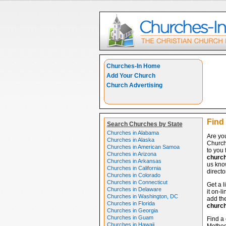
Churches-In Home
Add Your Church
Church Advertising
Find 
Search Churches by State
Churches in Alabama
Are you
Churches in Alaska
Church
Churches in American Samoa
to you 
Churches in Arizona
churc
Churches in Arkansas
us know
Churches in California
directo
Churches in Colorado
Churches in Connecticut
Get a l
Churches in Delaware
it on-l
Churches in Washington, DC
add the
Churches in Florida
churc
Churches in Georgia
Churches in Guam
Find a 
Churches in Hawaii