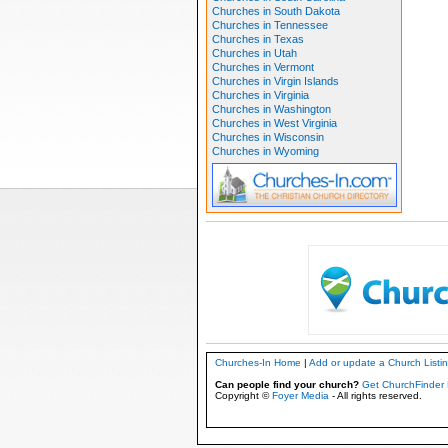
Churches in South Dakota
Churches in Tennessee
Churches in Texas
Churches in Utah
Churches in Vermont
Churches in Virgin Islands
Churches in Virginia
Churches in Washington
Churches in West Virginia
Churches in Wisconsin
Churches in Wyoming
Churches-In Home
|
Add or update a Church Listi
Can people find your church?
Get ChurchFinder 
Copyright ©
Foyer Media
- All rights reserved.