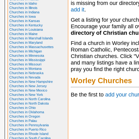
is missing from our director
Churches in Idaho
Churches in Illinois
add it
.
Churches in Indiana
Churches in Iowa
Get a listing for your church
Churches in Kansas
Churches in Kentucky
Encourage your family all ov
Churches in Louisiana
directory of Christian ch
Churches in Maine
Churches in Marshall Islands
Find a church in Worley inc
Churches in Maryland
Churches in Massachusettes
Roman Catholic, Pentecosta
Churches in Michigan
Christian churches. Click "
Churches in Minnesota
Churches in Mississippi
and many listings have a li
Churches in Missouri
pray you find the right chur
Churches in Montana
Churches in Nebraska
Churches in Nevada
Worley Churches
Churches in New Hampshire
Churches in New Jersey
Churches in New Mexico
Be the first to
add your chu
Churches in New York
Churches in North Carolina
Churches in North Dakota
Churches in Ohio
Churches in Oklahoma
Churches in Oregon
Churches in Palau
Churches in Pennsylvania
Churches in Puerto Rico
Churches in Rhode Island
Churches in South Carolina