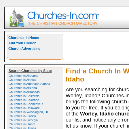
Churches-In Home
Add Your Church
Church Advertising
Find a Church In W
Search Churches by State
Churches in Alabama
Idaho
Churches in Alaska
Churches in American Samoa
Churches in Arizona
Are you searching for churc
Churches in Arkansas
Worley, Idaho? Churches-i
Churches in California
Churches in Colorado
brings the following church 
Churches in Connecticut
to you for free. If you belon
Churches in Delaware
Churches in Washington, DC
of the
Worley, Idaho chur
Churches in Florida
our list and notice any erro
Churches in Georgia
Churches in Guam
let us know. If your church 
Churches in Hawaii