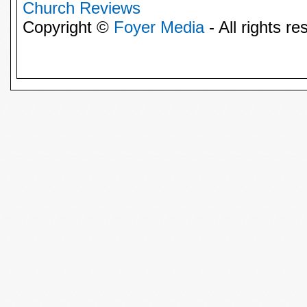
Church Reviews
Copyright ©
Foyer Media
- All rights re