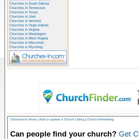
Churches in South Dakota
Churches in Tennessee
Churches in Texas
Churches in Utah
Churches in Vermont
Churches in Virgin Islands
Churches in Virginia
Churches in Washington
Churches in West Virginia
Churches in Wisconsin
Churches in Wyoming
Churches-In Home
|
Add or update a Church Listing
|
Church Advertising
Can people find your church?
Get C