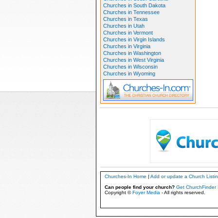
Churches in South Dakota
Churches in Tennessee
Churches in Texas
Churches in Utah
Churches in Vermont
Churches in Virgin Islands
Churches in Virginia
Churches in Washington
Churches in West Virginia
Churches in Wisconsin
Churches in Wyoming
Churches-In Home
|
Add or update a Church Listi
Can people find your church?
Get ChurchFinder 
Copyright ©
Foyer Media
- All rights reserved.