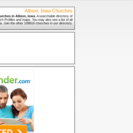
Albion, Iowa Churches
urches in Albion, Iowa
. A searchable directory of
ch Profiles and maps. You may also see a list of all
a. Join the other 109816 churches in our directory.