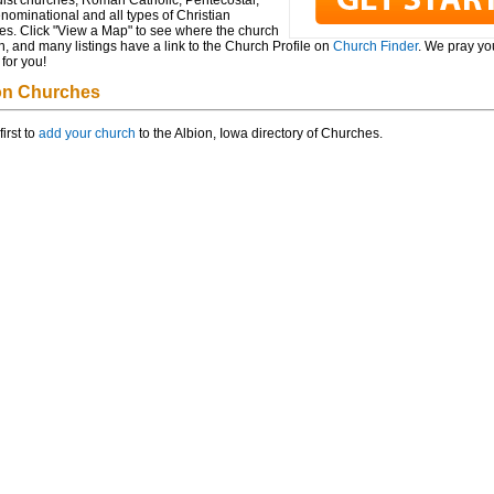
ist churches, Roman Catholic, Pentecostal,
ominational and all types of Christian
es. Click "View a Map" to see where the church
n, and many listings have a link to the Church Profile on
Church Finder
. We pray you
for you!
on Churches
first to
add your church
to the Albion, Iowa directory of Churches.