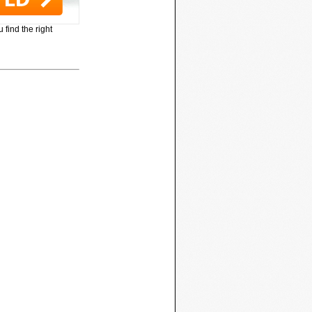
 find the right