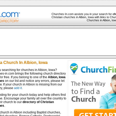
Churches-In.com assists you in your search for
ch
Christian churches in Albion, Iowa with links to Chur
Churches in Albion, Iow
a Church In Albion, Iowa
 searching for churches in Albion, Iowa?
es-in.com brings the following church directory
for free. If you belong to one of the
Albion, Iowa
hes
on our list and notice any errors, please let
. If your church in Albion is missing from our
ry, please
add it
.
isting for your church today and help others find
ine. Encourage your family all over the country to
ir church to our
directory of Christian
hes
.
church in Albion including Baptist churches,