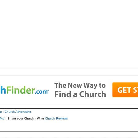
ng
|
Church Advertising
Pro
| Share your Church - Write
Church Reviews