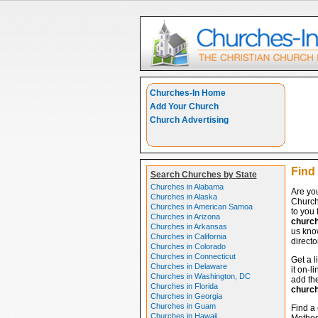
Churches-In Home
Add Your Church
Church Advertising
Find 
Search Churches by State
Churches in Alabama
Are you
Churches in Alaska
Church
Churches in American Samoa
to you 
Churches in Arizona
churc
Churches in Arkansas
us know
Churches in California
directo
Churches in Colorado
Churches in Connecticut
Get a l
Churches in Delaware
it on-l
Churches in Washington, DC
add the
Churches in Florida
churc
Churches in Georgia
Churches in Guam
Find a 
Churches in Hawaii