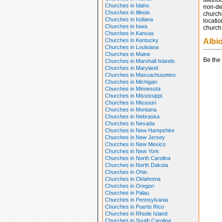
Method
Churches in Idaho
non-den
Churches in Illinois
church
Churches in Indiana
locatio
Churches in Iowa
church 
Churches in Kansas
Churches in Kentucky
Albi
Churches in Louisiana
Churches in Maine
Be the 
Churches in Marshall Islands
Churches in Maryland
Churches in Massachusettes
Churches in Michigan
Churches in Minnesota
Churches in Mississippi
Churches in Missouri
Churches in Montana
Churches in Nebraska
Churches in Nevada
Churches in New Hampshire
Churches in New Jersey
Churches in New Mexico
Churches in New York
Churches in North Carolina
Churches in North Dakota
Churches in Ohio
Churches in Oklahoma
Churches in Oregon
Churches in Palau
Churches in Pennsylvania
Churches in Puerto Rico
Churches in Rhode Island
Churches in South Carolina