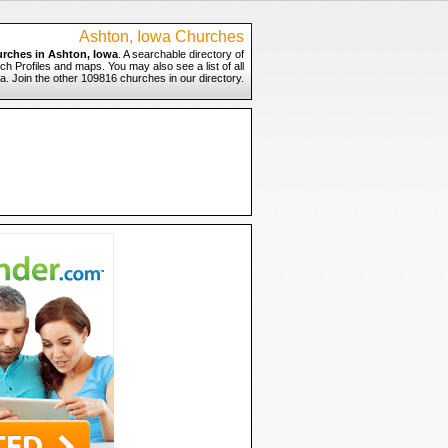
Ashton, Iowa Churches
rches in Ashton, Iowa
. A searchable directory of
ch Profiles and maps. You may also see a list of all
. Join the other 109816 churches in our directory.