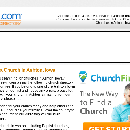
Churches-In.com assists you in your search for
chu
Christian churches in Ashton, Iowa with links to Chur
Churches in Ashton, Iowa
 a Church In Ashton, Iowa
u searching for churches in Ashton, Iowa?
es-in.com brings the following church directory
for free. If you belong to one of the
Ashton, Iowa
hes
on our list and notice any errors, please let
. If your church in Ashton is missing from our
ry, please
add it
.
isting for your church today and help others find
ine. Encourage your family all over the country to
ir church to our
directory of Christian
hes
.
church in Ashton including Baptist churches,