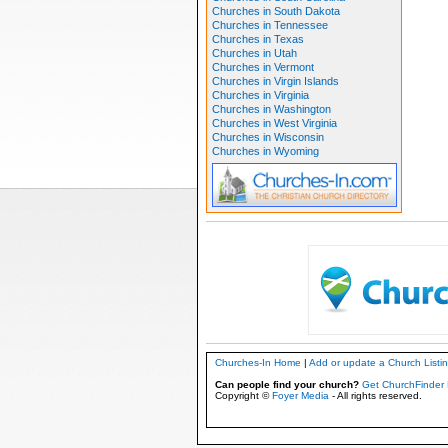
Churches in South Dakota
Churches in Tennessee
Churches in Texas
Churches in Utah
Churches in Vermont
Churches in Virgin Islands
Churches in Virginia
Churches in Washington
Churches in West Virginia
Churches in Wisconsin
Churches in Wyoming
Churches-In Home
|
Add or update a Church Listi
Can people find your church?
Get ChurchFinder 
Copyright ©
Foyer Media
- All rights reserved.