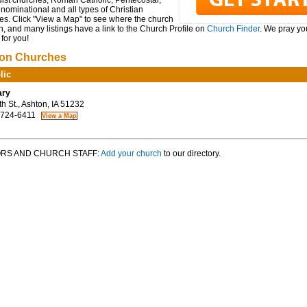
ist churches, Roman Catholic, Pentecostal,
ominational and all types of Christian
es. Click "View a Map" to see where the church
n, and many listings have a link to the Church Profile on
Church Finder
. We pray you
for you!
on Churches
lic
ary
h St., Ashton, IA 51232
 724-6411
RS AND CHURCH STAFF:
Add your church
to our directory.