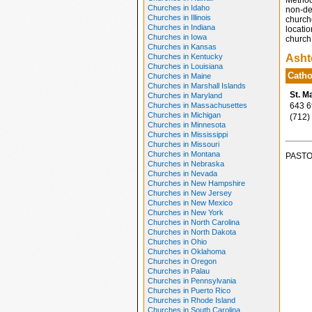
Method
Churches in Idaho
non-den
Churches in Illinois
church
Churches in Indiana
locatio
Churches in Iowa
church 
Churches in Kansas
Churches in Kentucky
Asht
Churches in Louisiana
Catho
Churches in Maine
Churches in Marshall Islands
St. M
Churches in Maryland
Churches in Massachusettes
643 6t
Churches in Michigan
(712)
Churches in Minnesota
Churches in Mississippi
Churches in Missouri
Churches in Montana
PASTO
Churches in Nebraska
Churches in Nevada
Churches in New Hampshire
Churches in New Jersey
Churches in New Mexico
Churches in New York
Churches in North Carolina
Churches in North Dakota
Churches in Ohio
Churches in Oklahoma
Churches in Oregon
Churches in Palau
Churches in Pennsylvania
Churches in Puerto Rico
Churches in Rhode Island
Churches in South Carolina