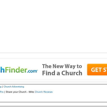
ng
|
Church Advertising
Pro
| Share your Church - Write
Church Reviews