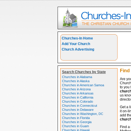
Churches-In Home
Add Your Church
Church Advertising
Find
Search Churches by State
Churches in Alabama
Are yo
Churches in Alaska
Church
Churches in American Samoa
to you 
Churches in Arizona
churc
Churches in Arkansas
us know
Churches in California
directo
Churches in Colorado
Churches in Connecticut
Get a l
Churches in Delaware
it on-l
Churches in Washington, DC
add the
Churches in Florida
churc
Churches in Georgia
Churches in Guam
Find a 
Churches in Hawaii