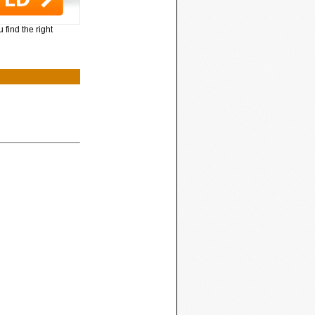
 find the right