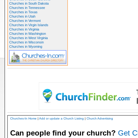
Churches in South Dakota
Churches in Tennessee
Churches in Texas
Churches in Utah
Churches in Vermont
Churches in Virgin Islands
Churches in Virginia
Churches in Washington
Churches in West Virginia
Churches in Wisconsin
Churches in Wyoming
Churches-In Home
|
Add or update a Church Listing
|
Church Advertising
Can people find your church?
Get C