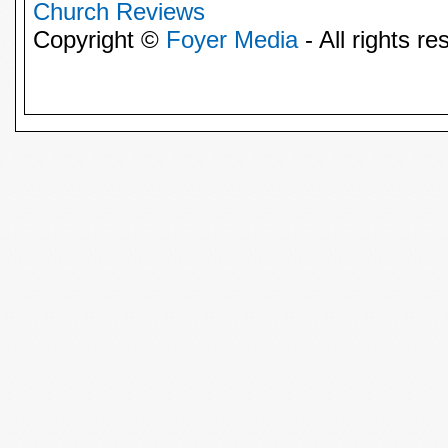
Church Reviews
Copyright ©
Foyer Media
- All rights re