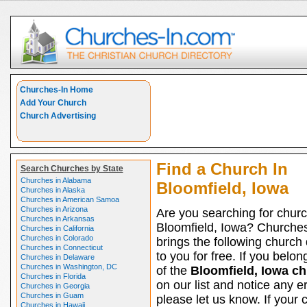
Churches-In Home
Add Your Church
Church Advertising
Find a Church In
Search Churches by State
Churches in Alabama
Bloomfield, Iowa
Churches in Alaska
Churches in American Samoa
Churches in Arizona
Are you searching for churc
Churches in Arkansas
Bloomfield, Iowa? Churche
Churches in California
Churches in Colorado
brings the following church 
Churches in Connecticut
to you for free. If you belon
Churches in Delaware
Churches in Washington, DC
of the
Bloomfield, Iowa c
Churches in Florida
on our list and notice any er
Churches in Georgia
Churches in Guam
please let us know. If your 
Churches in Hawaii