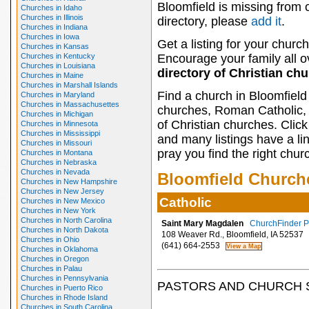
Bloomfield is missing from 
Churches in Idaho
Churches in Illinois
directory, please
add it
.
Churches in Indiana
Churches in Iowa
Get a listing for your church
Churches in Kansas
Churches in Kentucky
Encourage your family all ov
Churches in Louisiana
directory of Christian ch
Churches in Maine
Churches in Marshall Islands
Find a church in Bloomfield
Churches in Maryland
Churches in Massachusettes
churches, Roman Catholic, 
Churches in Michigan
of Christian churches. Clic
Churches in Minnesota
Churches in Mississippi
and many listings have a li
Churches in Missouri
pray you find the right chur
Churches in Montana
Churches in Nebraska
Churches in Nevada
Bloomfield Church
Churches in New Hampshire
Churches in New Jersey
Catholic
Churches in New Mexico
Churches in New York
Churches in North Carolina
Saint Mary Magdalen
ChurchFinder Pr
Churches in North Dakota
108 Weaver Rd., Bloomfield, IA 52537
Churches in Ohio
(641) 664-2553
Churches in Oklahoma
Churches in Oregon
Churches in Palau
Churches in Pennsylvania
PASTORS AND CHURCH 
Churches in Puerto Rico
Churches in Rhode Island
Churches in South Carolina