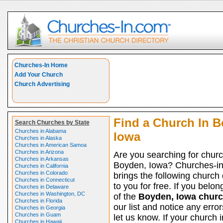
Churches-In Home
Add Your Church
Church Advertising
Find a Church In B
Search Churches by State
Churches in Alabama
Iowa
Churches in Alaska
Churches in American Samoa
Churches in Arizona
Are you searching for churc
Churches in Arkansas
Boyden, Iowa? Churches-i
Churches in California
Churches in Colorado
brings the following church 
Churches in Connecticut
to you for free. If you belon
Churches in Delaware
Churches in Washington, DC
of the
Boyden, Iowa chur
Churches in Florida
our list and notice any erro
Churches in Georgia
Churches in Guam
let us know. If your church
Churches in Hawaii