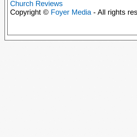
Church Reviews
Copyright ©
Foyer Media
- All rights re