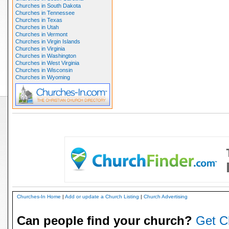
Churches in South Dakota
Churches in Tennessee
Churches in Texas
Churches in Utah
Churches in Vermont
Churches in Virgin Islands
Churches in Virginia
Churches in Washington
Churches in West Virginia
Churches in Wisconsin
Churches in Wyoming
Churches-In Home
|
Add or update a Church Listing
|
Church Advertising
Can people find your church?
Get C