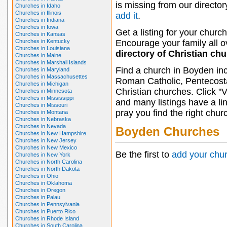
is missing from our director
Churches in Idaho
Churches in Illinois
add it
.
Churches in Indiana
Churches in Iowa
Get a listing for your church
Churches in Kansas
Churches in Kentucky
Encourage your family all ov
Churches in Louisiana
directory of Christian ch
Churches in Maine
Churches in Marshall Islands
Find a church in Boyden inc
Churches in Maryland
Churches in Massachusettes
Roman Catholic, Pentecosta
Churches in Michigan
Christian churches. Click "
Churches in Minnesota
Churches in Mississippi
and many listings have a li
Churches in Missouri
pray you find the right chur
Churches in Montana
Churches in Nebraska
Churches in Nevada
Boyden Churches
Churches in New Hampshire
Churches in New Jersey
Churches in New Mexico
Be the first to
add your chu
Churches in New York
Churches in North Carolina
Churches in North Dakota
Churches in Ohio
Churches in Oklahoma
Churches in Oregon
Churches in Palau
Churches in Pennsylvania
Churches in Puerto Rico
Churches in Rhode Island
Churches in South Carolina