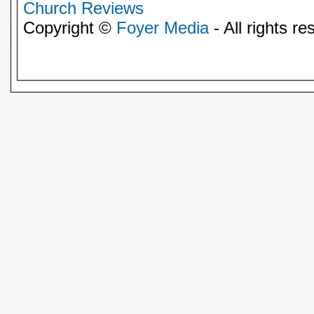
Church Reviews
Copyright ©
Foyer Media
- All rights re