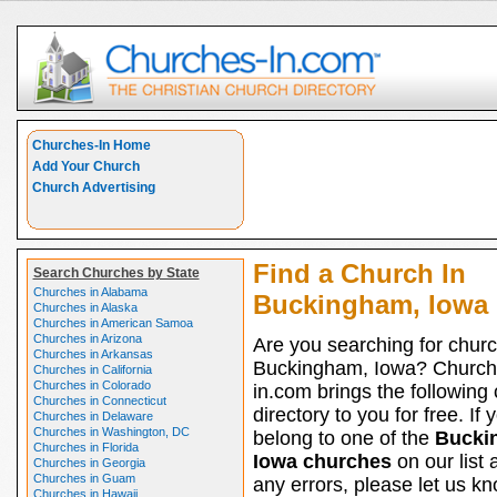
Churches-In Home
Add Your Church
Church Advertising
Find a Church In
Search Churches by State
Churches in Alabama
Buckingham, Iowa
Churches in Alaska
Churches in American Samoa
Churches in Arizona
Are you searching for churc
Churches in Arkansas
Buckingham, Iowa? Church
Churches in California
Churches in Colorado
in.com brings the following
Churches in Connecticut
directory to you for free. If 
Churches in Delaware
Churches in Washington, DC
belong to one of the
Bucki
Churches in Florida
Iowa churches
on our list 
Churches in Georgia
Churches in Guam
any errors, please let us kno
Churches in Hawaii