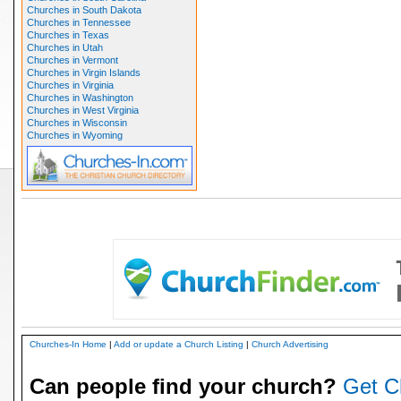
Churches in South Dakota
Churches in Tennessee
Churches in Texas
Churches in Utah
Churches in Vermont
Churches in Virgin Islands
Churches in Virginia
Churches in Washington
Churches in West Virginia
Churches in Wisconsin
Churches in Wyoming
Churches-In Home
|
Add or update a Church Listing
|
Church Advertising
Can people find your church?
Get C