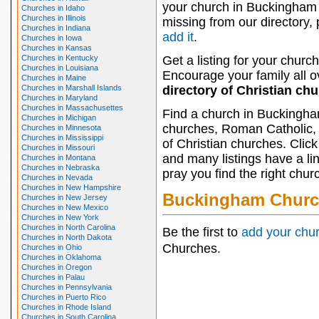
your church in Buckingham 
Churches in Idaho
Churches in Illinois
missing from our directory,
Churches in Indiana
add it
.
Churches in Iowa
Churches in Kansas
Churches in Kentucky
Get a listing for your church
Churches in Louisiana
Encourage your family all ov
Churches in Maine
Churches in Marshall Islands
directory of Christian ch
Churches in Maryland
Churches in Massachusettes
Find a church in Buckingha
Churches in Michigan
churches, Roman Catholic, 
Churches in Minnesota
Churches in Mississippi
of Christian churches. Clic
Churches in Missouri
and many listings have a li
Churches in Montana
Churches in Nebraska
pray you find the right chur
Churches in Nevada
Churches in New Hampshire
Buckingham Churc
Churches in New Jersey
Churches in New Mexico
Churches in New York
Churches in North Carolina
Be the first to
add your chu
Churches in North Dakota
Churches.
Churches in Ohio
Churches in Oklahoma
Churches in Oregon
Churches in Palau
Churches in Pennsylvania
Churches in Puerto Rico
Churches in Rhode Island
Churches in South Carolina