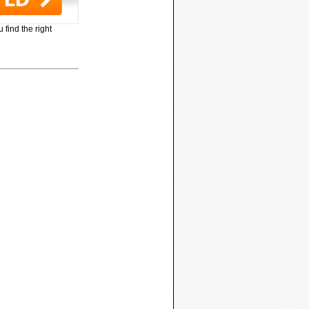
 find the right