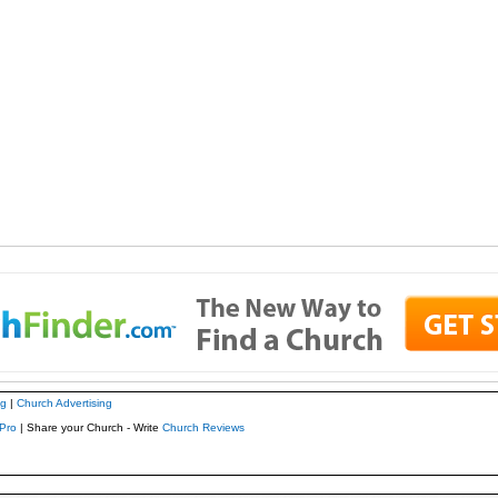
ng
|
Church Advertising
Pro
| Share your Church - Write
Church Reviews