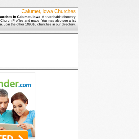
Calumet, Iowa Churches
hurches in Calumet, Iowa
. A searchable directory
o Church Profiles and maps. You may also see a list
a. Join the other 109816 churches in our directory.