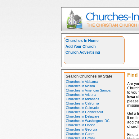
Churches-In Home
Add Your Church
Church Advertising
Find
Search Churches by State
Churches in Alabama
Are yo
Churches in Alaska
Church
Churches in American Samoa
to you 
Churches in Arizona
Iowa c
Churches in Arkansas
please 
Churches in California
missing
Churches in Colorado
Churches in Connecticut
Get a l
Churches in Delaware
it on-l
Churches in Washington, DC
add the
Churches in Florida
churc
Churches in Georgia
Churches in Guam
Find a 
Churches in Hawaii