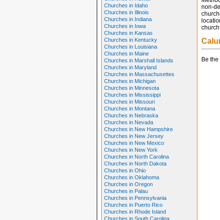
Method
Churches in Idaho
non-den
Churches in Illinois
church
Churches in Indiana
locatio
Churches in Iowa
church 
Churches in Kansas
Churches in Kentucky
Calu
Churches in Louisiana
Churches in Maine
Be the 
Churches in Marshall Islands
Churches in Maryland
Churches in Massachusettes
Churches in Michigan
Churches in Minnesota
Churches in Mississippi
Churches in Missouri
Churches in Montana
Churches in Nebraska
Churches in Nevada
Churches in New Hampshire
Churches in New Jersey
Churches in New Mexico
Churches in New York
Churches in North Carolina
Churches in North Dakota
Churches in Ohio
Churches in Oklahoma
Churches in Oregon
Churches in Palau
Churches in Pennsylvania
Churches in Puerto Rico
Churches in Rhode Island
Churches in South Carolina