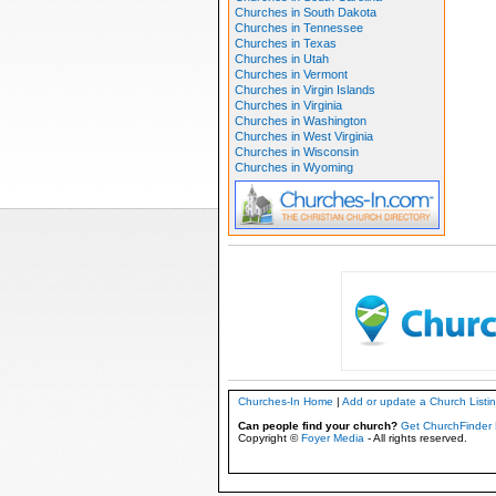
Churches in South Dakota
Churches in Tennessee
Churches in Texas
Churches in Utah
Churches in Vermont
Churches in Virgin Islands
Churches in Virginia
Churches in Washington
Churches in West Virginia
Churches in Wisconsin
Churches in Wyoming
Churches-In Home
|
Add or update a Church Listi
Can people find your church?
Get ChurchFinder 
Copyright ©
Foyer Media
- All rights reserved.