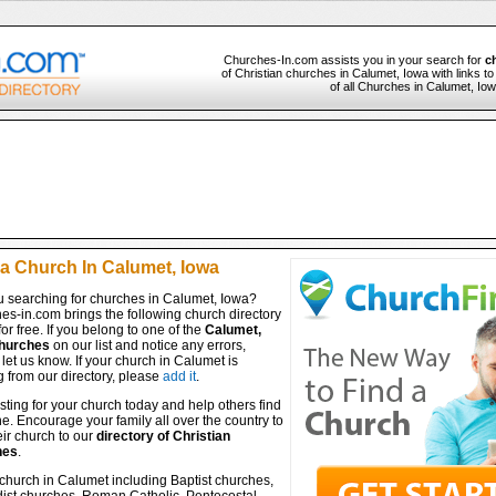
Churches-In.com assists you in your search for
c
of Christian churches in Calumet, Iowa with links t
of all Churches in Calumet, Iow
 a Church In Calumet, Iowa
u searching for churches in Calumet, Iowa?
es-in.com brings the following church directory
for free. If you belong to one of the
Calumet,
hurches
on our list and notice any errors,
let us know. If your church in Calumet is
 from our directory, please
add it
.
isting for your church today and help others find
ine. Encourage your family all over the country to
ir church to our
directory of Christian
hes
.
church in Calumet including Baptist churches,