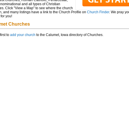
ist churches, Roman Catholic, Pentecostal,
ominational and all types of Christian
es. Click "View a Map" to see where the church
n, and many listings have a link to the Church Profile on
Church Finder
. We pray you
for you!
met Churches
first to
add your church
to the Calumet, Iowa directory of Churches.