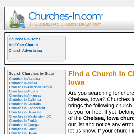
Churches-In Home
Add Your Church
Church Advertising
Find a Church In C
Search Churches by State
Churches in Alabama
Iowa
Churches in Alaska
Churches in American Samoa
Churches in Arizona
Are you searching for churc
Churches in Arkansas
Chelsea, Iowa? Churches-
Churches in California
Churches in Colorado
brings the following church 
Churches in Connecticut
to you for free. If you belon
Churches in Delaware
Churches in Washington, DC
of the
Chelsea, Iowa chur
Churches in Florida
our list and notice any erro
Churches in Georgia
Churches in Guam
let us know. If your church i
Churches in Hawaii