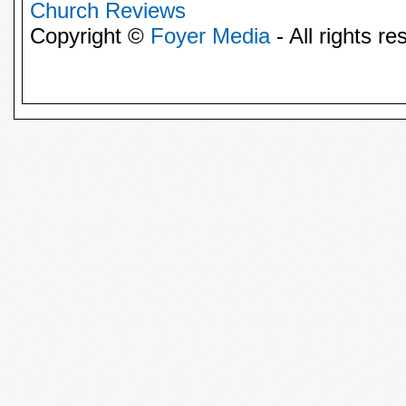
Church Reviews
Copyright ©
Foyer Media
- All rights re