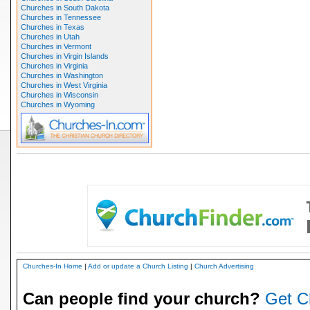
Churches in South Dakota
Churches in Tennessee
Churches in Texas
Churches in Utah
Churches in Vermont
Churches in Virgin Islands
Churches in Virginia
Churches in Washington
Churches in West Virginia
Churches in Wisconsin
Churches in Wyoming
Churches-In Home
|
Add or update a Church Listing
|
Church Advertising
Can people find your church?
Get C