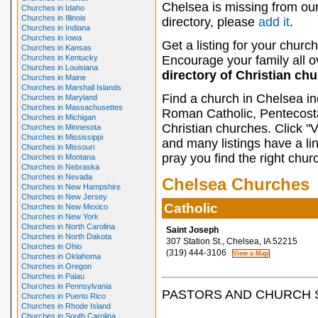
Chelsea is missing from ou
Churches in Idaho
Churches in Illinois
directory, please
add it
.
Churches in Indiana
Churches in Iowa
Get a listing for your church
Churches in Kansas
Churches in Kentucky
Encourage your family all ov
Churches in Louisiana
directory of Christian ch
Churches in Maine
Churches in Marshall Islands
Find a church in Chelsea in
Churches in Maryland
Churches in Massachusettes
Roman Catholic, Pentecosta
Churches in Michigan
Christian churches. Click "
Churches in Minnesota
Churches in Mississippi
and many listings have a li
Churches in Missouri
pray you find the right chur
Churches in Montana
Churches in Nebraska
Churches in Nevada
Chelsea Churches
Churches in New Hampshire
Churches in New Jersey
Catholic
Churches in New Mexico
Churches in New York
Churches in North Carolina
Saint Joseph
Churches in North Dakota
307 Station St., Chelsea, IA 52215
Churches in Ohio
(319) 444-3106
Churches in Oklahoma
Churches in Oregon
Churches in Palau
Churches in Pennsylvania
PASTORS AND CHURCH 
Churches in Puerto Rico
Churches in Rhode Island
Churches in South Carolina