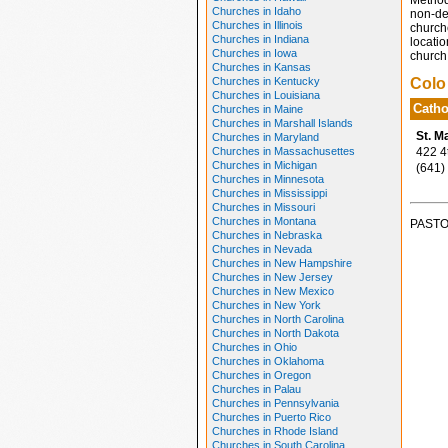
Method
Churches in Idaho
non-den
Churches in Illinois
church
Churches in Indiana
locatio
Churches in Iowa
church 
Churches in Kansas
Churches in Kentucky
Colo
Churches in Louisiana
Catho
Churches in Maine
Churches in Marshall Islands
St. M
Churches in Maryland
Churches in Massachusettes
422 4th
Churches in Michigan
(641)
Churches in Minnesota
Churches in Mississippi
Churches in Missouri
Churches in Montana
PASTO
Churches in Nebraska
Churches in Nevada
Churches in New Hampshire
Churches in New Jersey
Churches in New Mexico
Churches in New York
Churches in North Carolina
Churches in North Dakota
Churches in Ohio
Churches in Oklahoma
Churches in Oregon
Churches in Palau
Churches in Pennsylvania
Churches in Puerto Rico
Churches in Rhode Island
Churches in South Carolina