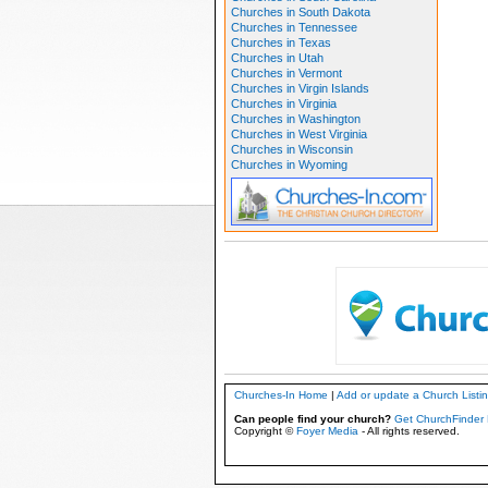
Churches in South Dakota
Churches in Tennessee
Churches in Texas
Churches in Utah
Churches in Vermont
Churches in Virgin Islands
Churches in Virginia
Churches in Washington
Churches in West Virginia
Churches in Wisconsin
Churches in Wyoming
Churches-In Home
|
Add or update a Church Listi
Can people find your church?
Get ChurchFinder 
Copyright ©
Foyer Media
- All rights reserved.