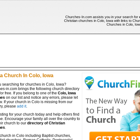
Churches-In.com assists you in your search for
Christian churches in Colo, Iowa with links to Chur
Churches in Colo, Iowa
 a Church In Colo, Iowa
u searching for churches in Colo, Iowa?
es-in.com brings the following church directory
for free. If you belong to one of the
Colo, Iowa
hes
on our list and notice any errors, please let
. If your church in Colo is missing from our
ry, please
add it
.
isting for your church today and help others find
ine. Encourage your family all over the country to
ir church to our
directory of Christian
hes
.
church in Colo including Baptist churches,