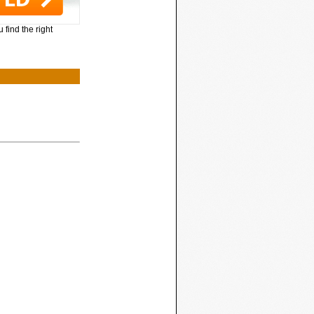
 find the right