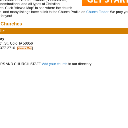
ist churches, Roman Catholic, Pentecostal,
ominational and all types of Christian
es. Click "View a Map" to see where the church
n, and many listings have a link to the Church Profile on
Church Finder
. We pray you
for you!
 Churches
lic
ary
. St., Colo, IA 50056
 377-2710
RS AND CHURCH STAFF:
Add your church
to our directory.