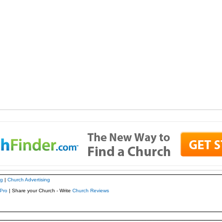
ng
|
Church Advertising
Pro
| Share your Church - Write
Church Reviews