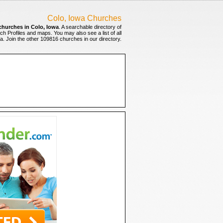
Colo, Iowa Churches
churches in Colo, Iowa
. A searchable directory of
ch Profiles and maps. You may also see a list of all
. Join the other 109816 churches in our directory.