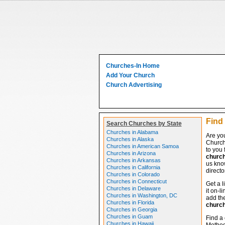
Churches-In Home
Add Your Church
Church Advertising
Find
Search Churches by State
Churches in Alabama
Are yo
Churches in Alaska
Church
Churches in American Samoa
to you 
Churches in Arizona
churc
Churches in Arkansas
us know
Churches in California
directo
Churches in Colorado
Churches in Connecticut
Get a l
Churches in Delaware
it on-l
Churches in Washington, DC
add the
Churches in Florida
churc
Churches in Georgia
Churches in Guam
Find a 
Churches in Hawaii