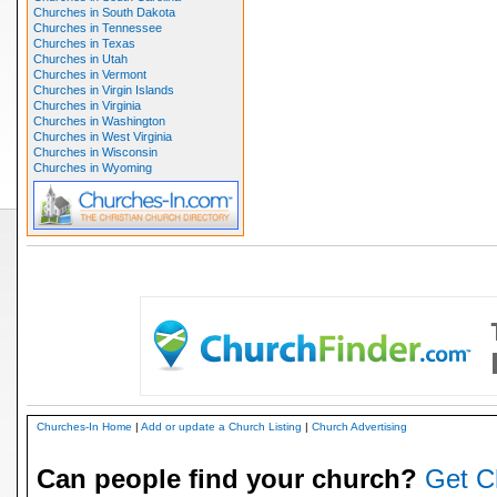
Churches in South Dakota
Churches in Tennessee
Churches in Texas
Churches in Utah
Churches in Vermont
Churches in Virgin Islands
Churches in Virginia
Churches in Washington
Churches in West Virginia
Churches in Wisconsin
Churches in Wyoming
Churches-In Home
|
Add or update a Church Listing
|
Church Advertising
Can people find your church?
Get C