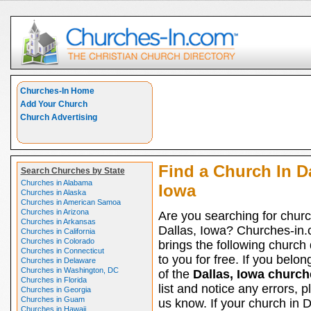
Churches-In Home
Add Your Church
Church Advertising
Find a Church In Da
Search Churches by State
Churches in Alabama
Iowa
Churches in Alaska
Churches in American Samoa
Churches in Arizona
Are you searching for churc
Churches in Arkansas
Dallas, Iowa? Churches-in
Churches in California
Churches in Colorado
brings the following church 
Churches in Connecticut
to you for free. If you belon
Churches in Delaware
Churches in Washington, DC
of the
Dallas, Iowa church
Churches in Florida
list and notice any errors, p
Churches in Georgia
Churches in Guam
us know. If your church in D
Churches in Hawaii