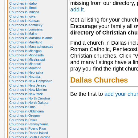
missing from our directory,
Churches in Idaho
Churches in Illinois
add it
.
Churches in Indiana
Churches in Iowa
Get a listing for your church
Churches in Kansas
Churches in Kentucky
Encourage your family all ov
Churches in Louisiana
directory of Christian ch
Churches in Maine
Churches in Marshall Islands
Find a church in Dallas inc
Churches in Maryland
Churches in Massachusettes
Roman Catholic, Pentecosta
Churches in Michigan
Christian churches. Click "
Churches in Minnesota
Churches in Mississippi
and many listings have a li
Churches in Missouri
pray you find the right chur
Churches in Montana
Churches in Nebraska
Churches in Nevada
Dallas Churches
Churches in New Hampshire
Churches in New Jersey
Churches in New Mexico
Be the first to
add your chu
Churches in New York
Churches in North Carolina
Churches in North Dakota
Churches in Ohio
Churches in Oklahoma
Churches in Oregon
Churches in Palau
Churches in Pennsylvania
Churches in Puerto Rico
Churches in Rhode Island
Churches in South Carolina