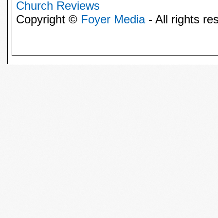
Church Reviews
Copyright ©
Foyer Media
- All rights re