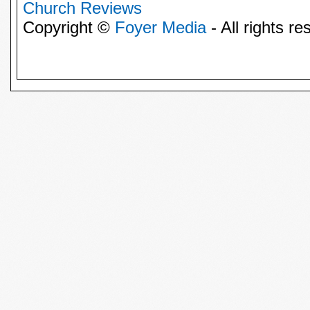
Church Reviews
Copyright ©
Foyer Media
- All rights re