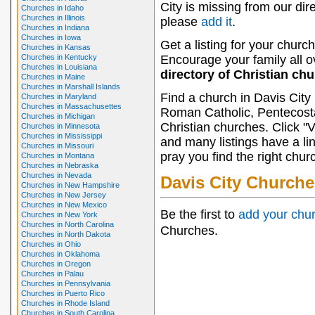
City is missing from our dire
Churches in Idaho
Churches in Illinois
please
add it
.
Churches in Indiana
Churches in Iowa
Get a listing for your church
Churches in Kansas
Churches in Kentucky
Encourage your family all ov
Churches in Louisiana
directory of Christian ch
Churches in Maine
Churches in Marshall Islands
Find a church in Davis City
Churches in Maryland
Churches in Massachusettes
Roman Catholic, Pentecosta
Churches in Michigan
Christian churches. Click "
Churches in Minnesota
Churches in Mississippi
and many listings have a li
Churches in Missouri
pray you find the right chur
Churches in Montana
Churches in Nebraska
Churches in Nevada
Davis City Churche
Churches in New Hampshire
Churches in New Jersey
Churches in New Mexico
Be the first to
add your chu
Churches in New York
Churches in North Carolina
Churches.
Churches in North Dakota
Churches in Ohio
Churches in Oklahoma
Churches in Oregon
Churches in Palau
Churches in Pennsylvania
Churches in Puerto Rico
Churches in Rhode Island
Churches in South Carolina