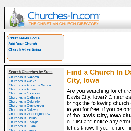
Churches-In Home
Add Your Church
Church Advertising
Find a Church In D
Search Churches by State
Churches in Alabama
City, Iowa
Churches in Alaska
Churches in American Samoa
Churches in Arizona
Are you searching for churc
Churches in Arkansas
Davis City, Iowa? Churches
Churches in California
Churches in Colorado
brings the following church 
Churches in Connecticut
to you for free. If you belon
Churches in Delaware
Churches in Washington, DC
of the
Davis City, Iowa ch
Churches in Florida
our list and notice any erro
Churches in Georgia
Churches in Guam
let us know. If your church 
Churches in Hawaii