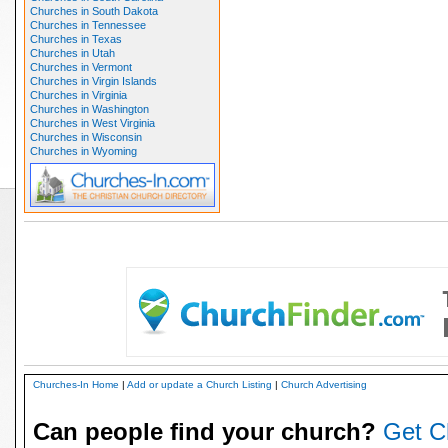
Churches in South Dakota
Churches in Tennessee
Churches in Texas
Churches in Utah
Churches in Vermont
Churches in Virgin Islands
Churches in Virginia
Churches in Washington
Churches in West Virginia
Churches in Wisconsin
Churches in Wyoming
Churches-In Home
|
Add or update a Church Listing
|
Church Advertising
Can people find your church?
Get C