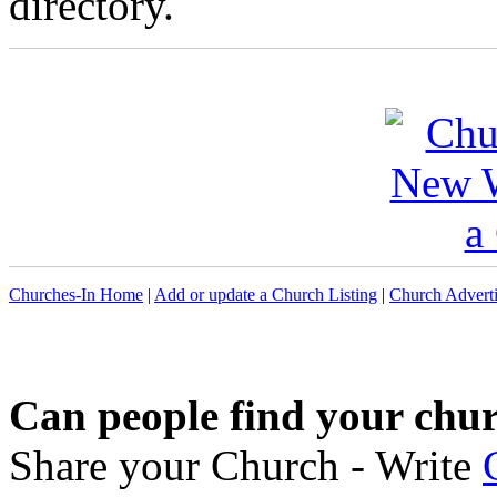
directory.
Churches-In Home
|
Add or update a Church Listing
|
Church Adverti
Can people find your chu
Share your Church - Write