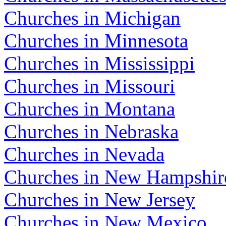
Churches in Michigan
Churches in Minnesota
Churches in Mississippi
Churches in Missouri
Churches in Montana
Churches in Nebraska
Churches in Nevada
Churches in New Hampshir
Churches in New Jersey
Churches in New Mexico