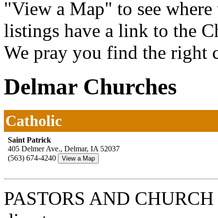
"View a Map" to see where 
listings have a link to the 
We pray you find the right 
Delmar Churches
Catholic
Saint Patrick
405 Delmer Ave., Delmar, IA 52037
(563) 674-4240
PASTORS AND CHURCH 