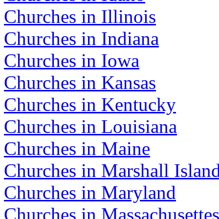
Churches in Illinois
Churches in Indiana
Churches in Iowa
Churches in Kansas
Churches in Kentucky
Churches in Louisiana
Churches in Maine
Churches in Marshall Islan
Churches in Maryland
Churches in Massachusette