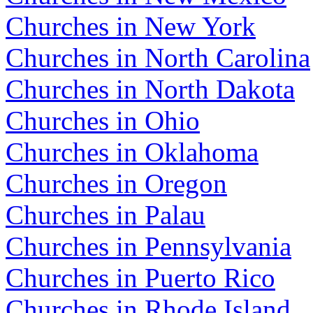
Churches in New York
Churches in North Carolina
Churches in North Dakota
Churches in Ohio
Churches in Oklahoma
Churches in Oregon
Churches in Palau
Churches in Pennsylvania
Churches in Puerto Rico
Churches in Rhode Island