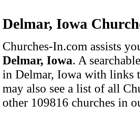
Delmar, Iowa Church
Churches-In.com assists you
Delmar, Iowa
. A searchabl
in Delmar, Iowa with links 
may also see a list of all C
other 109816 churches in ou