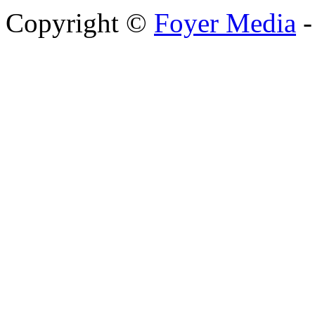
Copyright ©
Foyer Media
-