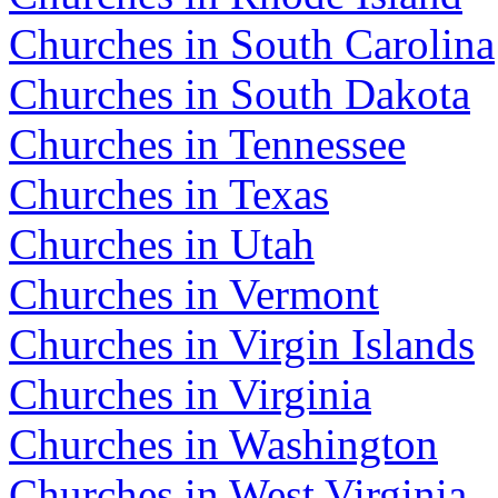
Churches in South Carolina
Churches in South Dakota
Churches in Tennessee
Churches in Texas
Churches in Utah
Churches in Vermont
Churches in Virgin Islands
Churches in Virginia
Churches in Washington
Churches in West Virginia