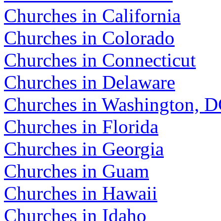
Churches in California
Churches in Colorado
Churches in Connecticut
Churches in Delaware
Churches in Washington, 
Churches in Florida
Churches in Georgia
Churches in Guam
Churches in Hawaii
Churches in Idaho