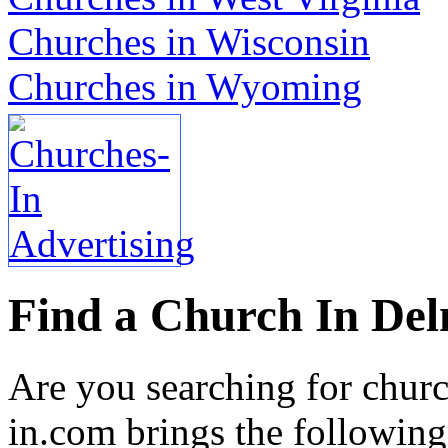
Churches in Wisconsin
Churches in Wyoming
Find a Church In Del
Are you searching for chur
in.com brings the following 