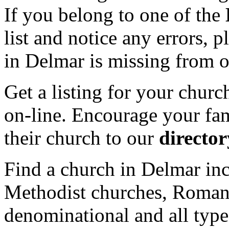
If you belong to one of the
list and notice any errors, 
in Delmar is missing from o
Get a listing for your churc
on-line. Encourage your fam
their church to our
director
Find a church in Delmar inc
Methodist churches, Roman 
denominational and all type