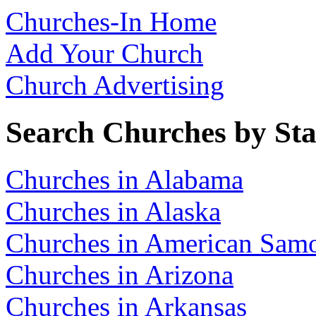
Churches-In Home
Add Your Church
Church Advertising
Search Churches by Sta
Churches in Alabama
Churches in Alaska
Churches in American Sam
Churches in Arizona
Churches in Arkansas