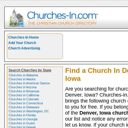
Churches-In Home
Add Your Church
Church Advertising
Find a Church In D
Search Churches by State
Churches in Alabama
Iowa
Churches in Alaska
Churches in American Samoa
Churches in Arizona
Are you searching for churc
Churches in Arkansas
Denver, Iowa? Churches-i
Churches in California
Churches in Colorado
brings the following church 
Churches in Connecticut
to you for free. If you belon
Churches in Delaware
Churches in Washington, DC
of the
Denver, Iowa churc
Churches in Florida
our list and notice any erro
Churches in Georgia
Churches in Guam
let us know. If your church 
Churches in Hawaii