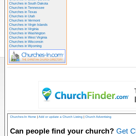
Churches in South Dakota
Churches in Tennessee
Churches in Texas
Churches in Utah
Churches in Vermont
Churches in Virgin Islands
Churches in Virginia
Churches in Washington
Churches in West Virginia
Churches in Wisconsin
Churches in Wyoming
Churches-In Home
|
Add or update a Church Listing
|
Church Advertising
Can people find your church?
Get C