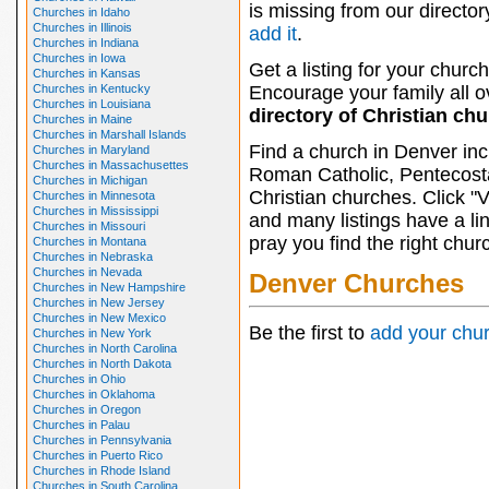
is missing from our director
Churches in Idaho
Churches in Illinois
add it
.
Churches in Indiana
Churches in Iowa
Get a listing for your church
Churches in Kansas
Churches in Kentucky
Encourage your family all ov
Churches in Louisiana
directory of Christian ch
Churches in Maine
Churches in Marshall Islands
Find a church in Denver inc
Churches in Maryland
Churches in Massachusettes
Roman Catholic, Pentecosta
Churches in Michigan
Christian churches. Click "
Churches in Minnesota
Churches in Mississippi
and many listings have a li
Churches in Missouri
pray you find the right chur
Churches in Montana
Churches in Nebraska
Churches in Nevada
Denver Churches
Churches in New Hampshire
Churches in New Jersey
Churches in New Mexico
Be the first to
add your chu
Churches in New York
Churches in North Carolina
Churches in North Dakota
Churches in Ohio
Churches in Oklahoma
Churches in Oregon
Churches in Palau
Churches in Pennsylvania
Churches in Puerto Rico
Churches in Rhode Island
Churches in South Carolina