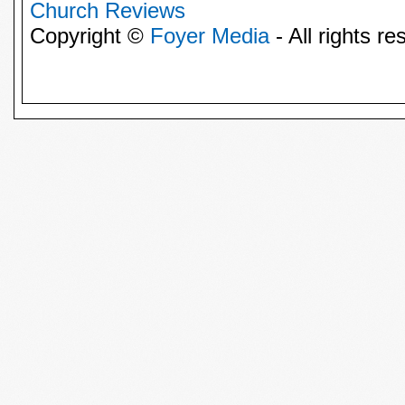
Church Reviews
Copyright ©
Foyer Media
- All rights re