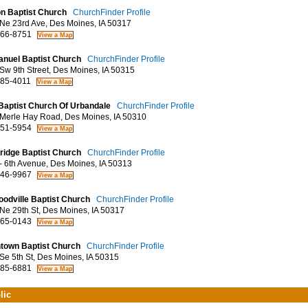
n Baptist Church
ChurchFinder Profile
e 23rd Ave, Des Moines, IA 50317
66-8751
nuel Baptist Church
ChurchFinder Profile
w 9th Street, Des Moines, IA 50315
85-4011
 Baptist Church Of Urbandale
ChurchFinder Profile
erle Hay Road, Des Moines, IA 50310
51-5954
ridge Baptist Church
ChurchFinder Profile
 6th Avenue, Des Moines, IA 50313
46-9967
odville Baptist Church
ChurchFinder Profile
e 29th St, Des Moines, IA 50317
65-0143
town Baptist Church
ChurchFinder Profile
e 5th St, Des Moines, IA 50315
85-6881
lic