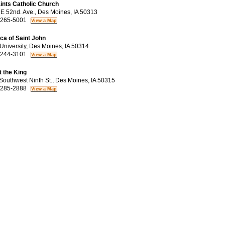
aints Catholic Church
 52nd. Ave., Des Moines, IA 50313
 265-5001
ica of Saint John
niversity, Des Moines, IA 50314
 244-3101
t the King
outhwest Ninth St., Des Moines, IA 50315
 285-2888