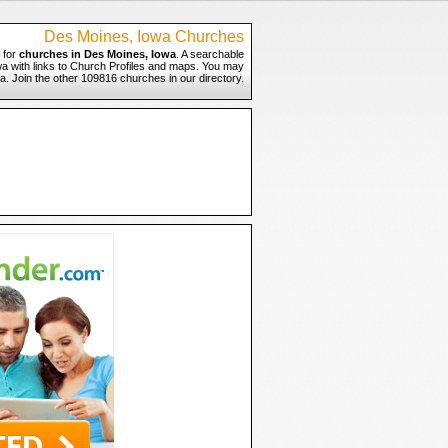
Des Moines, Iowa Churches
 for
churches in Des Moines, Iowa
. A searchable
wa with links to Church Profiles and maps. You may
wa. Join the other 109816 churches in our directory.