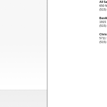
All S
650 NE
(515)
Basil
1915 U
(515)
Chris
5711 S
(515)