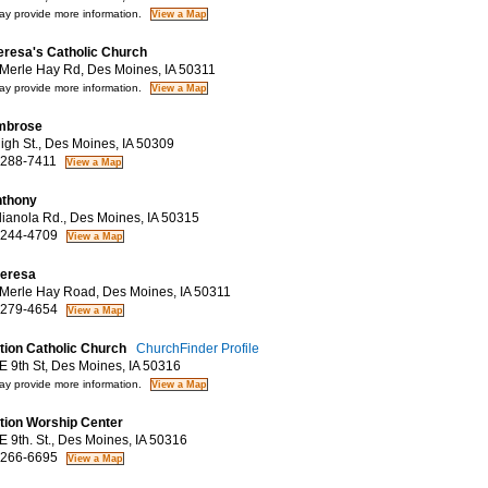
y provide more information.
eresa's Catholic Church
erle Hay Rd, Des Moines, IA 50311
y provide more information.
mbrose
gh St., Des Moines, IA 50309
 288-7411
nthony
ianola Rd., Des Moines, IA 50315
 244-4709
heresa
erle Hay Road, Des Moines, IA 50311
 279-4654
ation Catholic Church
ChurchFinder Profile
 9th St, Des Moines, IA 50316
y provide more information.
ation Worship Center
 9th. St., Des Moines, IA 50316
 266-6695