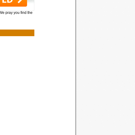
 We pray you find the