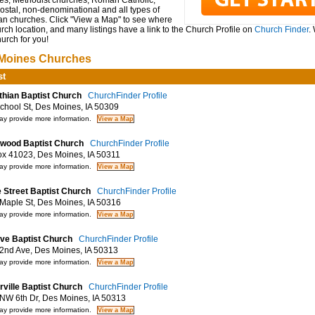
es, Methodist churches, Roman Catholic,
ostal, non-denominational and all types of
ian churches. Click "View a Map" to see where
rch location, and many listings have a link to the Church Profile on
Church Finder
.
hurch for you!
Moines Churches
st
thian Baptist Church
ChurchFinder Profile
hool St, Des Moines, IA 50309
y provide more information.
wood Baptist Church
ChurchFinder Profile
 41023, Des Moines, IA 50311
y provide more information.
 Street Baptist Church
ChurchFinder Profile
aple St, Des Moines, IA 50316
y provide more information.
ive Baptist Church
ChurchFinder Profile
nd Ave, Des Moines, IA 50313
y provide more information.
rville Baptist Church
ChurchFinder Profile
W 6th Dr, Des Moines, IA 50313
y provide more information.