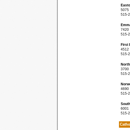
Easto
5075 N
515-2
Emma
7420 S
515-2
First
4512 M
515-2
North
3700 -
515-2
Norwo
4690 N
515-2
South
6001 S
515-2
Catho