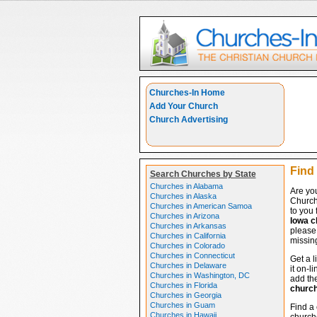
Churches-In Home
Add Your Church
Church Advertising
Find
Search Churches by State
Churches in Alabama
Are yo
Churches in Alaska
Church
Churches in American Samoa
to you 
Churches in Arizona
Iowa c
Churches in Arkansas
please 
Churches in California
missing
Churches in Colorado
Churches in Connecticut
Get a l
Churches in Delaware
it on-l
Churches in Washington, DC
add the
Churches in Florida
churc
Churches in Georgia
Churches in Guam
Find a
Churches in Hawaii