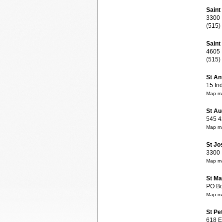
Saint
3300 E
(515)
Saint
4605 N
(515)
St An
15 Ind
Map ma
St Au
545 42
Map ma
St Jo
3300 E
Map ma
St Ma
PO Box
Map ma
St Pe
618 E 