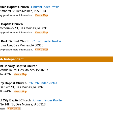
Bible Baptist Church
ChurchFinder Profile
mherst St, Des Moines, IA 50313
y provide more information.
 Baptist Church
ccormick St, Des Moines, IA 50316
y provide more information.
 Park Baptist Church
ChurchFinder Profile
thur Ave, Des Moines, IA 50316
y provide more information.
st- Independent
hi Calvary Baptist Church
andalia Rd, Des Moines, IA 50237
62-4292
ny Baptist Church
ChurchFinder Profile
e 14th St, Des Moines, IA 50320
85-7439
ol City Baptist Church
ChurchFinder Profile
e 14th St, Des Moines, IA 50313
own