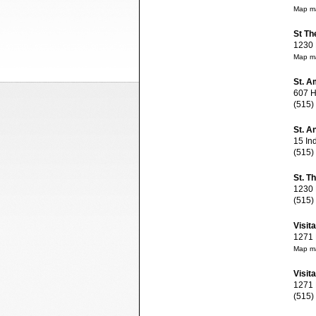
Map ma
St Th
1230 M
Map ma
St. A
607 Hi
(515)
St. A
15 Ind
(515)
St. T
1230 M
(515)
Visit
1271 E
Map ma
Visit
1271 E
(515)