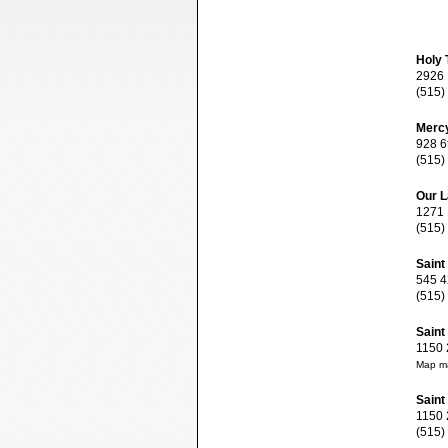
Holy T
2926 B
(515)
Mercy
928 6t
(515)
Our L
1271 E
(515)
Saint
545 42
(515)
Saint
1150 2
Map ma
Saint
1150 2
(515)