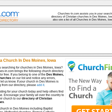
Churches-In.com assists you in your search
directory of Christian churches in Des Moines, Io
also see a list of all Churches in Des Moines, Io
 a Church In Des Moines, Iowa
u searching for churches in Des Moines, Iowa?
es-in.com brings the following church directory
for free. If you belong to one of the
Des Moines,
hurches
on our list and notice any errors,
let us know. If your church in Des Moines is
 from our directory, please
add it
.
isting for your church today and help others find
ine. Encourage your family all over the country to
ir church to our
directory of Christian
hes
.
 church in Des Moines including Baptist