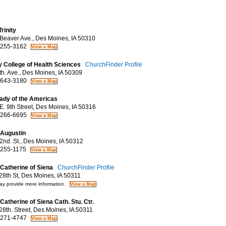
rinity
eaver Ave., Des Moines, IA 50310
 255-3162
 College of Health Sciences
ChurchFinder Profile
h. Ave., Des Moines, IA 50309
 643-3180
ady of the Americas
. 9th Street, Des Moines, IA 50316
 266-6695
 Augustin
nd. St., Des Moines, IA 50312
 255-1175
 Catherine of Siena
ChurchFinder Profile
8th St, Des Moines, IA 50311
y provide more information.
 Catherine of Siena Cath. Stu. Ctr.
8th. Street, Des Moines, IA 50311
 271-4747