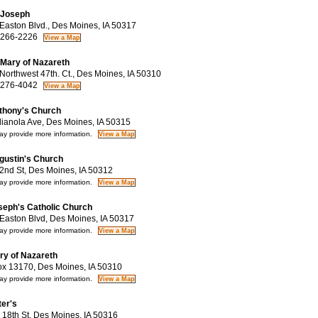
 Joseph
aston Blvd., Des Moines, IA 50317
 266-2226
 Mary of Nazareth
orthwest 47th. Ct., Des Moines, IA 50310
 276-4042
thony's Church
ianola Ave, Des Moines, IA 50315
y provide more information.
gustin's Church
nd St, Des Moines, IA 50312
y provide more information.
seph's Catholic Church
aston Blvd, Des Moines, IA 50317
y provide more information.
ry of Nazareth
 13170, Des Moines, IA 50310
y provide more information.
ter's
18th St, Des Moines, IA 50316