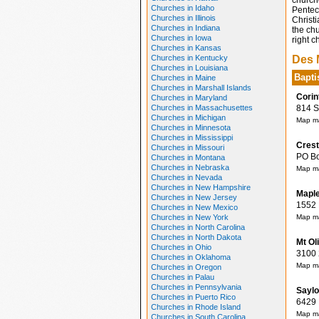
church
Churches in Idaho
Pentec
Churches in Illinois
Christ
Churches in Indiana
the chu
Churches in Iowa
right c
Churches in Kansas
Churches in Kentucky
Des 
Churches in Louisiana
Bapti
Churches in Maine
Churches in Marshall Islands
Corin
Churches in Maryland
Churches in Massachusettes
814 Sc
Churches in Michigan
Map ma
Churches in Minnesota
Churches in Mississippi
Crest
Churches in Missouri
PO Box
Churches in Montana
Churches in Nebraska
Map ma
Churches in Nevada
Churches in New Hampshire
Maple
Churches in New Jersey
1552 M
Churches in New Mexico
Churches in New York
Map ma
Churches in North Carolina
Churches in North Dakota
Mt Ol
Churches in Ohio
3100 2
Churches in Oklahoma
Map ma
Churches in Oregon
Churches in Palau
Churches in Pennsylvania
Saylo
Churches in Puerto Rico
6429 N
Churches in Rhode Island
Map ma
Churches in South Carolina