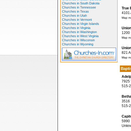
Churches in South Dakota
Churches in Tennessee
True 
Churches in Texas
4101 A
Churches in Utah
Map ma
Churches in Vermont
Churches in Virgin Islands
Churches in Virginia
Union
Churches in Washington
1200 M
Churches in West Virginia
Map ma
Churches in Wisconsin
Churches in Wyoming
Union
821 Ar
Map ma
Bapti
Adelp
7925 V
515-2
Betha
3516 S
515-2
Capit
5990 N
Unkn