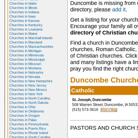
Duncombe is missing from 
Churches in Idaho
Churches in Illinois
directory, please
add it
.
Churches in Indiana
Churches in Iowa
Get a listing for your church
Churches in Kansas
Churches in Kentucky
Encourage your family all ov
Churches in Louisiana
directory of Christian ch
Churches in Maine
Churches in Marshall Islands
Find a church in Duncombe 
Churches in Maryland
Churches in Massachusettes
churches, Roman Catholic, 
Churches in Michigan
of Christian churches. Clic
Churches in Minnesota
Churches in Mississippi
and many listings have a li
Churches in Missouri
pray you find the right chur
Churches in Montana
Churches in Nebraska
Churches in Nevada
Duncombe Church
Churches in New Hampshire
Churches in New Jersey
Catholic
Churches in New Mexico
Churches in New York
Churches in North Carolina
St. Joseph, Duncombe
Churches in North Dakota
508 Warren Street, Duncombe, IA 5053
Churches in Ohio
(515) 573-3616
Churches in Oklahoma
Churches in Oregon
Churches in Palau
Churches in Pennsylvania
PASTORS AND CHURCH 
Churches in Puerto Rico
Churches in Rhode Island
Churches in South Carolina