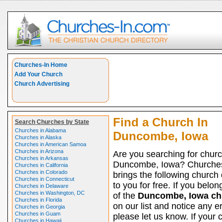
Churches-In Home
Add Your Church
Church Advertising
Find a Church In
Search Churches by State
Churches in Alabama
Duncombe, Iowa
Churches in Alaska
Churches in American Samoa
Churches in Arizona
Are you searching for churc
Churches in Arkansas
Duncombe, Iowa? Churche
Churches in California
Churches in Colorado
brings the following church 
Churches in Connecticut
to you for free. If you belon
Churches in Delaware
Churches in Washington, DC
of the
Duncombe, Iowa ch
Churches in Florida
on our list and notice any er
Churches in Georgia
Churches in Guam
please let us know. If your 
Churches in Hawaii