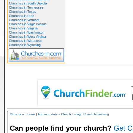
Churches in South Dakota
Churches in Tennessee
Churches in Texas
Churches in Utah
Churches in Vermont
Churches in Virgin Islands
Churches in Virginia
Churches in Washington
Churches in West Virginia
Churches in Wisconsin
Churches in Wyoming
Churches-In Home
|
Add or update a Church Listing
|
Church Advertising
Can people find your church?
Get C