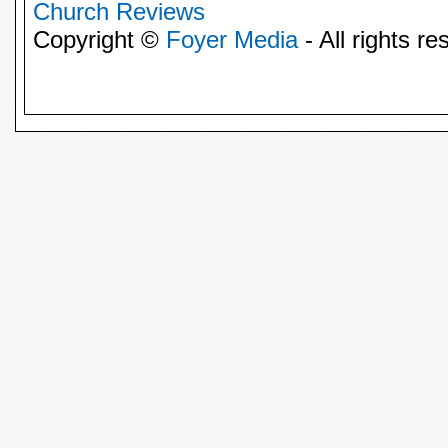
Church Reviews
Copyright ©
Foyer Media
- All rights re