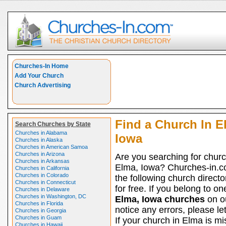
Churches-In Home
Add Your Church
Church Advertising
Find a Church In E
Search Churches by State
Churches in Alabama
Iowa
Churches in Alaska
Churches in American Samoa
Churches in Arizona
Are you searching for churc
Churches in Arkansas
Elma, Iowa? Churches-in.c
Churches in California
Churches in Colorado
the following church directo
Churches in Connecticut
for free. If you belong to on
Churches in Delaware
Churches in Washington, DC
Elma, Iowa churches
on ou
Churches in Florida
notice any errors, please le
Churches in Georgia
Churches in Guam
If your church in Elma is mi
Churches in Hawaii