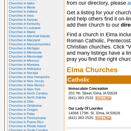
from our directory, please
a
Churches in Idaho
Churches in Illinois
Churches in Indiana
Get a listing for your churc
Churches in Iowa
and help others find it on-l
Churches in Kansas
Churches in Kentucky
add their church to our
dire
Churches in Louisiana
Churches in Maine
Find a church in Elma inclu
Churches in Marshall Islands
Roman Catholic, Pentecosta
Churches in Maryland
Churches in Massachusettes
Christian churches. Click "
Churches in Michigan
and many listings have a li
Churches in Minnesota
Churches in Mississippi
pray you find the right chur
Churches in Missouri
Churches in Montana
Elma Churches
Churches in Nebraska
Churches in Nevada
Churches in New Hampshire
Catholic
Churches in New Jersey
Churches in New Mexico
Immaculate Conception
Churches in New York
203 7th. Street, Elma, IA 50628
Churches in North Carolina
Churches in North Dakota
(641) 393-2520
Churches in Ohio
Churches in Oklahoma
Our Lady Of Lourdes
Churches in Oregon
14068 175th. St., Elma, IA 50628
Churches in Palau
(641) 393-2520
Churches in Pennsylvania
Churches in Puerto Rico
Churches in Rhode Island
Churches in South Carolina