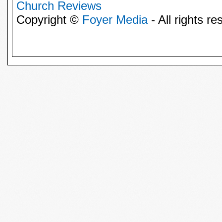
Church Reviews
Copyright ©
Foyer Media
- All rights re