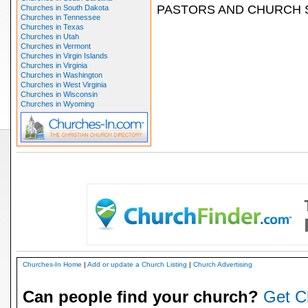
PASTORS AND CHURCH 
Churches in South Dakota
Churches in Tennessee
Churches in Texas
Churches in Utah
Churches in Vermont
Churches in Virgin Islands
Churches in Virginia
Churches in Washington
Churches in West Virginia
Churches in Wisconsin
Churches in Wyoming
Churches-In Home
|
Add or update a Church Listing
|
Church Advertising
Can people find your church?
Get C