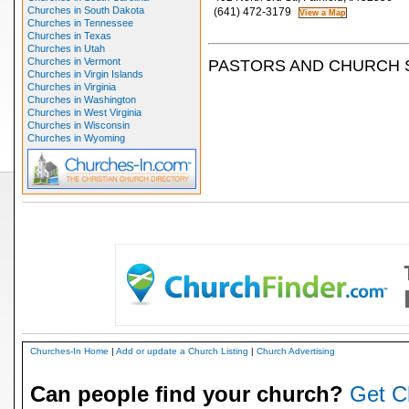
Churches in South Dakota
(641) 472-3179
Churches in Tennessee
Churches in Texas
Churches in Utah
Churches in Vermont
PASTORS AND CHURCH 
Churches in Virgin Islands
Churches in Virginia
Churches in Washington
Churches in West Virginia
Churches in Wisconsin
Churches in Wyoming
Churches-In Home
|
Add or update a Church Listing
|
Church Advertising
Can people find your church?
Get C