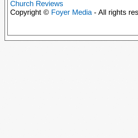
Church Reviews
Copyright ©
Foyer Media
- All rights re