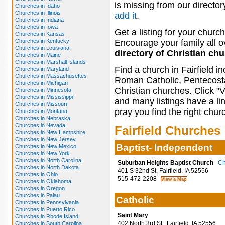
is missing from our director
Churches in Idaho
Churches in Illinois
add it
.
Churches in Indiana
Churches in Iowa
Get a listing for your church
Churches in Kansas
Churches in Kentucky
Encourage your family all ov
Churches in Louisiana
directory of Christian ch
Churches in Maine
Churches in Marshall Islands
Find a church in Fairfield i
Churches in Maryland
Churches in Massachusettes
Roman Catholic, Pentecosta
Churches in Michigan
Christian churches. Click "
Churches in Minnesota
Churches in Mississippi
and many listings have a li
Churches in Missouri
pray you find the right chur
Churches in Montana
Churches in Nebraska
Churches in Nevada
Fairfield Churches
Churches in New Hampshire
Churches in New Jersey
Baptist- Independent
Churches in New Mexico
Churches in New York
Churches in North Carolina
Suburban Heights Baptist Church
Ch
Churches in North Dakota
401 S 32nd St, Fairfield, IA 52556
Churches in Ohio
515-472-2208
Churches in Oklahoma
Churches in Oregon
Churches in Palau
Catholic
Churches in Pennsylvania
Churches in Puerto Rico
Saint Mary
Churches in Rhode Island
402 North 3rd St., Fairfield, IA 52556
Churches in South Carolina