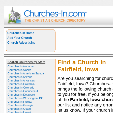
Churches-In Home
Add Your Church
Church Advertising
Find a Church In
Search Churches by State
Churches in Alabama
Fairfield, Iowa
Churches in Alaska
Churches in American Samoa
Churches in Arizona
Are you searching for churc
Churches in Arkansas
Fairfield, Iowa? Churches-
Churches in California
Churches in Colorado
brings the following church 
Churches in Connecticut
to you for free. If you belon
Churches in Delaware
Churches in Washington, DC
of the
Fairfield, Iowa chu
Churches in Florida
our list and notice any erro
Churches in Georgia
Churches in Guam
let us know. If your church i
Churches in Hawaii