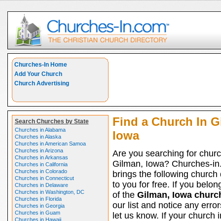
Churches-In Home
Add Your Church
Church Advertising
Find a Church In G
Search Churches by State
Churches in Alabama
Iowa
Churches in Alaska
Churches in American Samoa
Churches in Arizona
Are you searching for churc
Churches in Arkansas
Gilman, Iowa? Churches-i
Churches in California
Churches in Colorado
brings the following church 
Churches in Connecticut
to you for free. If you belon
Churches in Delaware
Churches in Washington, DC
of the
Gilman, Iowa churc
Churches in Florida
our list and notice any erro
Churches in Georgia
Churches in Guam
let us know. If your church 
Churches in Hawaii