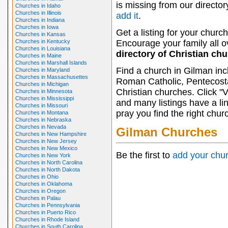
is missing from our director
Churches in Idaho
Churches in Illinois
add it
.
Churches in Indiana
Churches in Iowa
Get a listing for your church
Churches in Kansas
Churches in Kentucky
Encourage your family all ov
Churches in Louisiana
directory of Christian ch
Churches in Maine
Churches in Marshall Islands
Find a church in Gilman inc
Churches in Maryland
Churches in Massachusettes
Roman Catholic, Pentecosta
Churches in Michigan
Christian churches. Click "
Churches in Minnesota
Churches in Mississippi
and many listings have a li
Churches in Missouri
pray you find the right chur
Churches in Montana
Churches in Nebraska
Churches in Nevada
Gilman Churches
Churches in New Hampshire
Churches in New Jersey
Churches in New Mexico
Be the first to
add your chu
Churches in New York
Churches in North Carolina
Churches in North Dakota
Churches in Ohio
Churches in Oklahoma
Churches in Oregon
Churches in Palau
Churches in Pennsylvania
Churches in Puerto Rico
Churches in Rhode Island
Churches in South Carolina