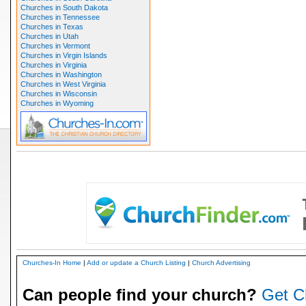
Churches in South Dakota
Churches in Tennessee
Churches in Texas
Churches in Utah
Churches in Vermont
Churches in Virgin Islands
Churches in Virginia
Churches in Washington
Churches in West Virginia
Churches in Wisconsin
Churches in Wyoming
Churches-In Home
|
Add or update a Church Listing
|
Church Advertising
Can people find your church?
Get C