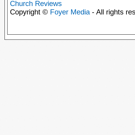
Church Reviews
Copyright ©
Foyer Media
- All rights re