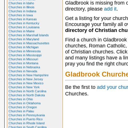
Gladbrook is missing from 
Churches in Idaho
Churches in Illinois
directory, please
add it
.
Churches in Indiana
Churches in Iowa
Get a listing for your church
Churches in Kansas
Churches in Kentucky
Encourage your family all ov
Churches in Louisiana
directory of Christian ch
Churches in Maine
Churches in Marshall Islands
Find a church in Gladbrook 
Churches in Maryland
Churches in Massachusettes
churches, Roman Catholic, 
Churches in Michigan
of Christian churches. Clic
Churches in Minnesota
Churches in Mississippi
and many listings have a li
Churches in Missouri
pray you find the right chur
Churches in Montana
Churches in Nebraska
Churches in Nevada
Gladbrook Church
Churches in New Hampshire
Churches in New Jersey
Churches in New Mexico
Be the first to
add your chu
Churches in New York
Churches in North Carolina
Churches.
Churches in North Dakota
Churches in Ohio
Churches in Oklahoma
Churches in Oregon
Churches in Palau
Churches in Pennsylvania
Churches in Puerto Rico
Churches in Rhode Island
Churches in South Carolina