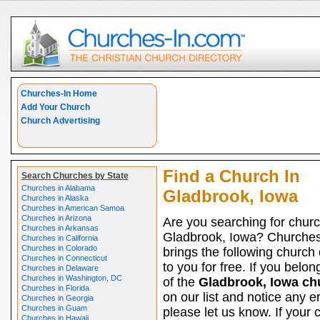
Churches-In Home
Add Your Church
Church Advertising
Find a Church In
Search Churches by State
Churches in Alabama
Gladbrook, Iowa
Churches in Alaska
Churches in American Samoa
Churches in Arizona
Are you searching for churc
Churches in Arkansas
Gladbrook, Iowa? Churches
Churches in California
Churches in Colorado
brings the following church 
Churches in Connecticut
to you for free. If you belon
Churches in Delaware
Churches in Washington, DC
of the
Gladbrook, Iowa ch
Churches in Florida
on our list and notice any er
Churches in Georgia
Churches in Guam
please let us know. If your 
Churches in Hawaii