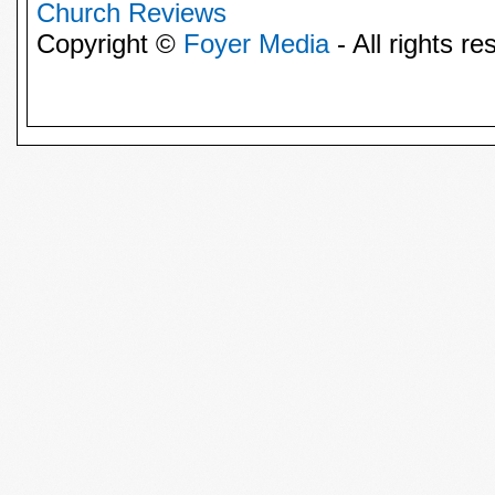
Church Reviews
Copyright ©
Foyer Media
- All rights re