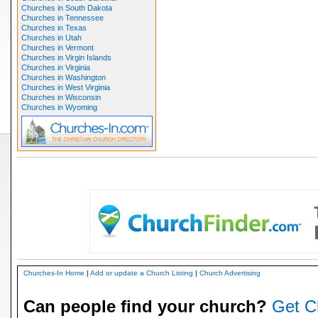
Churches in South Dakota
Churches in Tennessee
Churches in Texas
Churches in Utah
Churches in Vermont
Churches in Virgin Islands
Churches in Virginia
Churches in Washington
Churches in West Virginia
Churches in Wisconsin
Churches in Wyoming
Churches-In Home
|
Add or update a Church Listing
|
Church Advertising
Can people find your church?
Get C