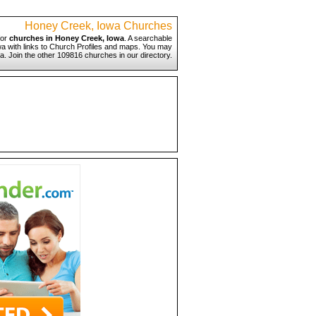
Honey Creek, Iowa Churches
for
churches in Honey Creek, Iowa
. A searchable
wa with links to Church Profiles and maps. You may
a. Join the other 109816 churches in our directory.