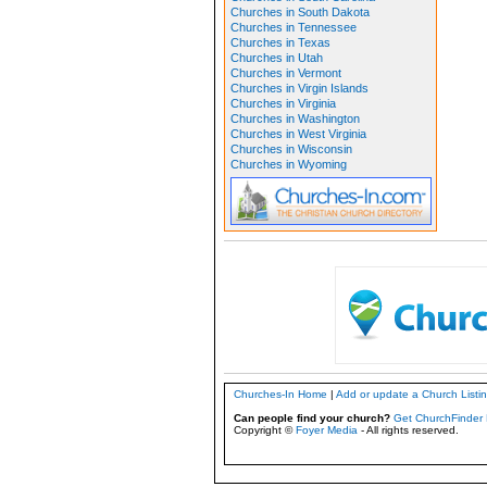
Churches in South Dakota
Churches in Tennessee
Churches in Texas
Churches in Utah
Churches in Vermont
Churches in Virgin Islands
Churches in Virginia
Churches in Washington
Churches in West Virginia
Churches in Wisconsin
Churches in Wyoming
Churches-In Home
|
Add or update a Church Listi
Can people find your church?
Get ChurchFinder 
Copyright ©
Foyer Media
- All rights reserved.