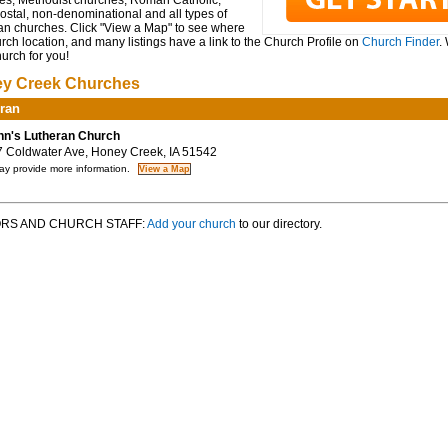
es, Methodist churches, Roman Catholic,
ostal, non-denominational and all types of
ian churches. Click "View a Map" to see where
rch location, and many listings have a link to the Church Profile on
Church Finder
.
hurch for you!
y Creek Churches
ran
hn's Lutheran Church
Coldwater Ave, Honey Creek, IA 51542
y provide more information.
RS AND CHURCH STAFF:
Add your church
to our directory.