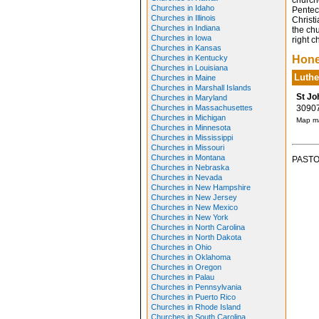
church
Churches in Idaho
Pentec
Churches in Illinois
Christ
Churches in Indiana
the chu
Churches in Iowa
right c
Churches in Kansas
Churches in Kentucky
Hone
Churches in Louisiana
Luthe
Churches in Maine
Churches in Marshall Islands
St Jo
Churches in Maryland
Churches in Massachusettes
30907 
Churches in Michigan
Map ma
Churches in Minnesota
Churches in Mississippi
Churches in Missouri
Churches in Montana
PASTO
Churches in Nebraska
Churches in Nevada
Churches in New Hampshire
Churches in New Jersey
Churches in New Mexico
Churches in New York
Churches in North Carolina
Churches in North Dakota
Churches in Ohio
Churches in Oklahoma
Churches in Oregon
Churches in Palau
Churches in Pennsylvania
Churches in Puerto Rico
Churches in Rhode Island
Churches in South Carolina