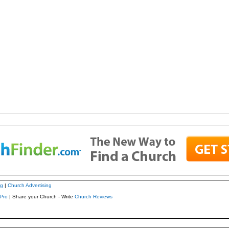
ng
|
Church Advertising
Pro
| Share your Church - Write
Church Reviews