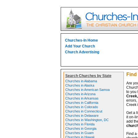
Churches-In Home
Add Your Church
Church Advertising
Find
Search Churches by State
Churches in Alabama
Are yo
Churches in Alaska
Church
Churches in American Samoa
to you 
Churches in Arizona
Creek,
Churches in Arkansas
errors,
Churches in California
Creek i
Churches in Colorado
Churches in Connecticut
Get a l
Churches in Delaware
it on-l
Churches in Washington, DC
add the
Churches in Florida
churc
Churches in Georgia
Churches in Guam
Find a
Churches in Hawaii