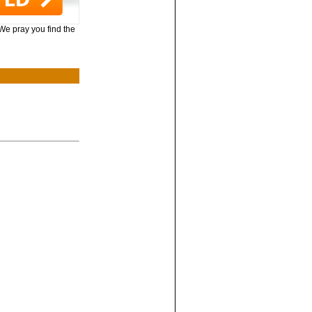
 We pray you find the