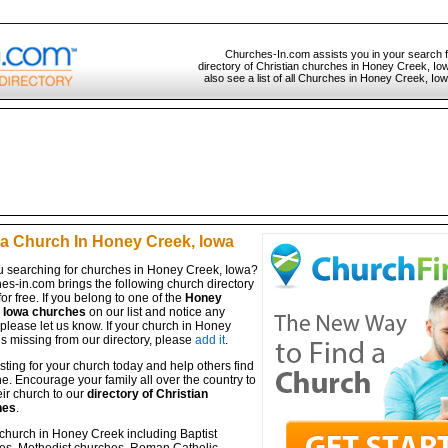
Churches-In.com assists you in your search 
directory of Christian churches in Honey Creek, Io
also see a list of all Churches in Honey Creek, Iow
 a Church In Honey Creek, Iowa
u searching for churches in Honey Creek, Iowa?
es-in.com brings the following church directory
for free. If you belong to one of the
Honey
 Iowa churches
on our list and notice any
 please let us know. If your church in Honey
s missing from our directory, please
add it
.
isting for your church today and help others find
ine. Encourage your family all over the country to
ir church to our
directory of Christian
hes
.
 church in Honey Creek including Baptist