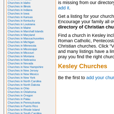
is missing from our director
Churches in Idaho
Churches in Illinois
add it
.
Churches in Indiana
Churches in Iowa
Get a listing for your church
Churches in Kansas
Churches in Kentucky
Encourage your family all ov
Churches in Louisiana
directory of Christian ch
Churches in Maine
Churches in Marshall Islands
Find a church in Kesley inc
Churches in Maryland
Churches in Massachusettes
Roman Catholic, Pentecosta
Churches in Michigan
Christian churches. Click "
Churches in Minnesota
Churches in Mississippi
and many listings have a li
Churches in Missouri
pray you find the right chur
Churches in Montana
Churches in Nebraska
Churches in Nevada
Kesley Churches
Churches in New Hampshire
Churches in New Jersey
Churches in New Mexico
Be the first to
add your chu
Churches in New York
Churches in North Carolina
Churches in North Dakota
Churches in Ohio
Churches in Oklahoma
Churches in Oregon
Churches in Palau
Churches in Pennsylvania
Churches in Puerto Rico
Churches in Rhode Island
Churches in South Carolina