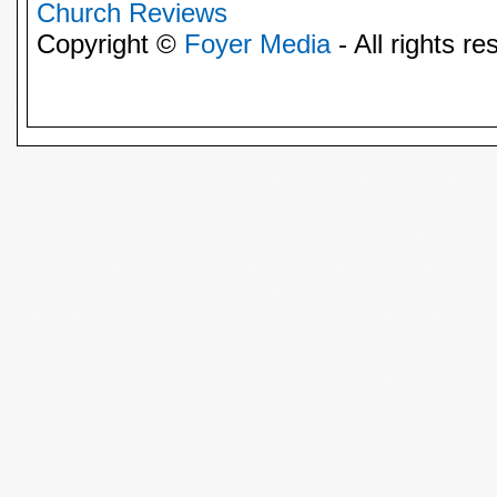
Church Reviews
Copyright ©
Foyer Media
- All rights re