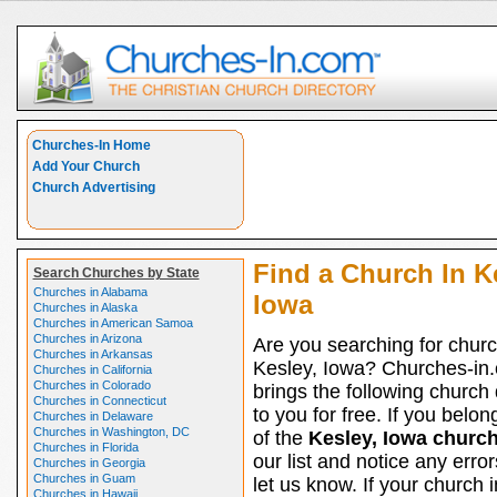
Churches-In Home
Add Your Church
Church Advertising
Find a Church In K
Search Churches by State
Churches in Alabama
Iowa
Churches in Alaska
Churches in American Samoa
Churches in Arizona
Are you searching for churc
Churches in Arkansas
Kesley, Iowa? Churches-in
Churches in California
Churches in Colorado
brings the following church 
Churches in Connecticut
to you for free. If you belon
Churches in Delaware
Churches in Washington, DC
of the
Kesley, Iowa churc
Churches in Florida
our list and notice any erro
Churches in Georgia
Churches in Guam
let us know. If your church 
Churches in Hawaii