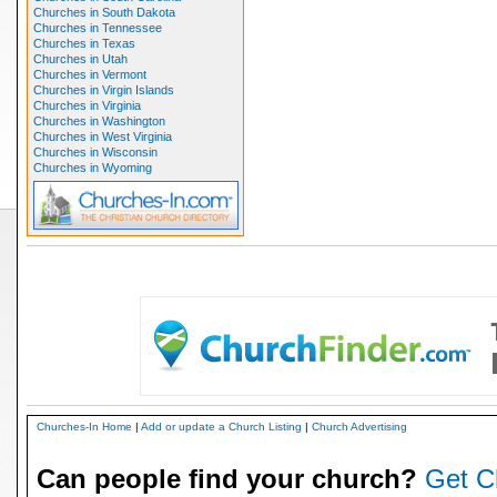
Churches in South Dakota
Churches in Tennessee
Churches in Texas
Churches in Utah
Churches in Vermont
Churches in Virgin Islands
Churches in Virginia
Churches in Washington
Churches in West Virginia
Churches in Wisconsin
Churches in Wyoming
Churches-In Home
|
Add or update a Church Listing
|
Church Advertising
Can people find your church?
Get C