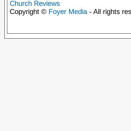
Church Reviews
Copyright ©
Foyer Media
- All rights re