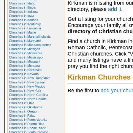
Kirkman is missing from ou
Churches in Idaho
Churches in Illinois
directory, please
add it
.
Churches in Indiana
Churches in Iowa
Get a listing for your church
Churches in Kansas
Churches in Kentucky
Encourage your family all ov
Churches in Louisiana
directory of Christian ch
Churches in Maine
Churches in Marshall Islands
Find a church in Kirkman in
Churches in Maryland
Churches in Massachusettes
Roman Catholic, Pentecosta
Churches in Michigan
Christian churches. Click "
Churches in Minnesota
Churches in Mississippi
and many listings have a li
Churches in Missouri
pray you find the right chur
Churches in Montana
Churches in Nebraska
Churches in Nevada
Kirkman Churches
Churches in New Hampshire
Churches in New Jersey
Churches in New Mexico
Be the first to
add your chu
Churches in New York
Churches in North Carolina
Churches in North Dakota
Churches in Ohio
Churches in Oklahoma
Churches in Oregon
Churches in Palau
Churches in Pennsylvania
Churches in Puerto Rico
Churches in Rhode Island
Churches in South Carolina