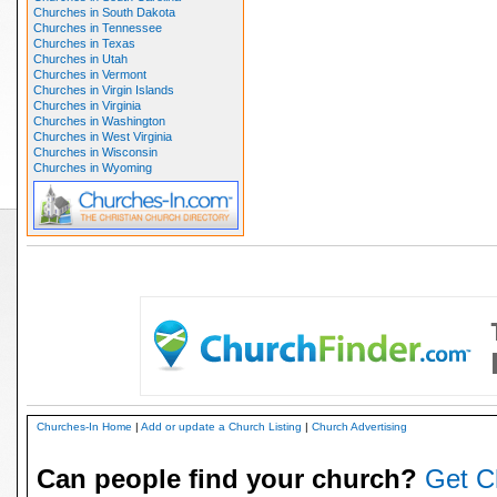
Churches in South Dakota
Churches in Tennessee
Churches in Texas
Churches in Utah
Churches in Vermont
Churches in Virgin Islands
Churches in Virginia
Churches in Washington
Churches in West Virginia
Churches in Wisconsin
Churches in Wyoming
Churches-In Home
|
Add or update a Church Listing
|
Church Advertising
Can people find your church?
Get C