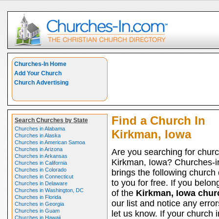
Churches-In Home
Add Your Church
Church Advertising
Find a Church In
Search Churches by State
Churches in Alabama
Kirkman, Iowa
Churches in Alaska
Churches in American Samoa
Churches in Arizona
Are you searching for churc
Churches in Arkansas
Kirkman, Iowa? Churches-
Churches in California
Churches in Colorado
brings the following church 
Churches in Connecticut
to you for free. If you belon
Churches in Delaware
Churches in Washington, DC
of the
Kirkman, Iowa chur
Churches in Florida
our list and notice any erro
Churches in Georgia
Churches in Guam
let us know. If your church i
Churches in Hawaii