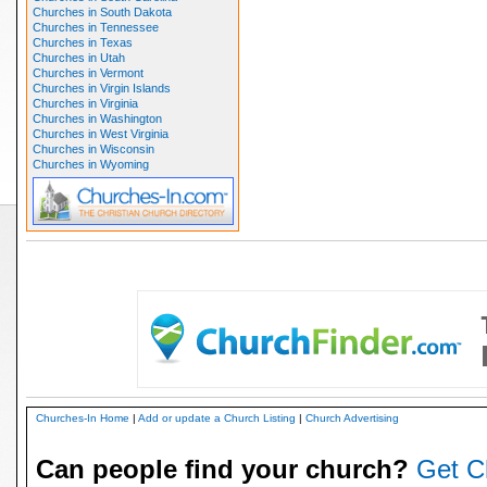
Churches in South Dakota
Churches in Tennessee
Churches in Texas
Churches in Utah
Churches in Vermont
Churches in Virgin Islands
Churches in Virginia
Churches in Washington
Churches in West Virginia
Churches in Wisconsin
Churches in Wyoming
Churches-In Home
|
Add or update a Church Listing
|
Church Advertising
Can people find your church?
Get C