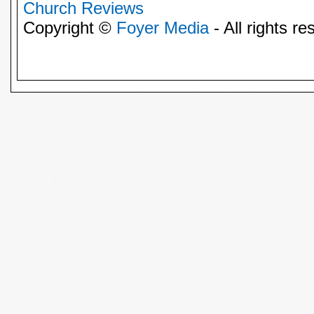
Church Reviews
Copyright ©
Foyer Media
- All rights re