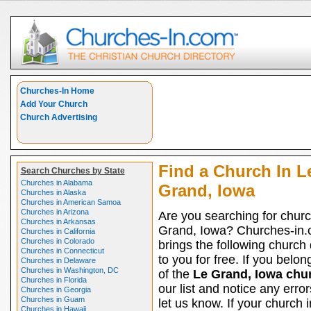
Churches-In Home
Add Your Church
Church Advertising
Find a Church In L
Search Churches by State
Churches in Alabama
Grand, Iowa
Churches in Alaska
Churches in American Samoa
Churches in Arizona
Are you searching for churc
Churches in Arkansas
Grand, Iowa? Churches-in
Churches in California
Churches in Colorado
brings the following church 
Churches in Connecticut
to you for free. If you belon
Churches in Delaware
Churches in Washington, DC
of the
Le Grand, Iowa chu
Churches in Florida
our list and notice any erro
Churches in Georgia
Churches in Guam
let us know. If your church 
Churches in Hawaii