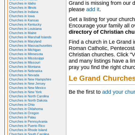
Grand is missing from our d
Churches in Idaho
Churches in Illinois
please
add it
.
Churches in Indiana
Churches in Iowa
Get a listing for your church
Churches in Kansas
Churches in Kentucky
Encourage your family all ov
Churches in Louisiana
directory of Christian ch
Churches in Maine
Churches in Marshall Islands
Find a church in Le Grand i
Churches in Maryland
Churches in Massachusettes
Roman Catholic, Pentecosta
Churches in Michigan
Christian churches. Click "
Churches in Minnesota
Churches in Mississippi
and many listings have a li
Churches in Missouri
pray you find the right chur
Churches in Montana
Churches in Nebraska
Churches in Nevada
Le Grand Churche
Churches in New Hampshire
Churches in New Jersey
Churches in New Mexico
Be the first to
add your chu
Churches in New York
Churches in North Carolina
Churches in North Dakota
Churches in Ohio
Churches in Oklahoma
Churches in Oregon
Churches in Palau
Churches in Pennsylvania
Churches in Puerto Rico
Churches in Rhode Island
Churches in South Carolina