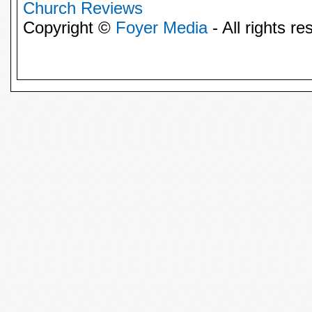
Church Reviews
Copyright ©
Foyer Media
- All rights re