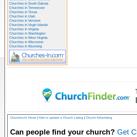
Churches in South Dakota
Churches in Tennessee
Churches in Texas
Churches in Utah
Churches in Vermont
Churches in Virgin Islands
Churches in Virginia
Churches in Washington
Churches in West Virginia
Churches in Wisconsin
Churches in Wyoming
Churches-In Home
|
Add or update a Church Listing
|
Church Advertising
Can people find your church?
Get C