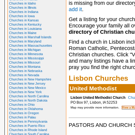
is missing from our director
Churches in Idaho
Churches in Illinois
add it
.
Churches in Indiana
Churches in Iowa
Get a listing for your church
Churches in Kansas
Churches in Kentucky
Encourage your family all ov
Churches in Louisiana
directory of Christian ch
Churches in Maine
Churches in Marshall Islands
Find a church in Lisbon inc
Churches in Maryland
Churches in Massachusettes
Roman Catholic, Pentecosta
Churches in Michigan
Christian churches. Click "
Churches in Minnesota
Churches in Mississippi
and many listings have a li
Churches in Missouri
pray you find the right chur
Churches in Montana
Churches in Nebraska
Churches in Nevada
Lisbon Churches
Churches in New Hampshire
Churches in New Jersey
United Methodist
Churches in New Mexico
Churches in New York
Churches in North Carolina
Lisbon United Methodist Church
Chur
Churches in North Dakota
PO Box 97, Lisbon, IA 52253
Churches in Ohio
Map may provide more information.
Churches in Oklahoma
Churches in Oregon
Churches in Palau
Churches in Pennsylvania
PASTORS AND CHURCH 
Churches in Puerto Rico
Churches in Rhode Island
Churches in South Carolina