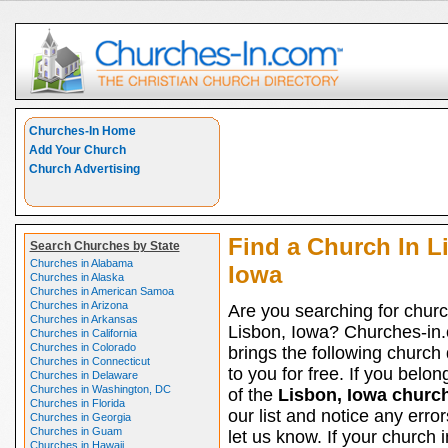
Churches-In Home
Add Your Church
Church Advertising
Find a Church In L
Search Churches by State
Churches in Alabama
Iowa
Churches in Alaska
Churches in American Samoa
Churches in Arizona
Are you searching for churc
Churches in Arkansas
Lisbon, Iowa? Churches-in
Churches in California
Churches in Colorado
brings the following church 
Churches in Connecticut
to you for free. If you belon
Churches in Delaware
Churches in Washington, DC
of the
Lisbon, Iowa churc
Churches in Florida
our list and notice any erro
Churches in Georgia
Churches in Guam
let us know. If your church 
Churches in Hawaii